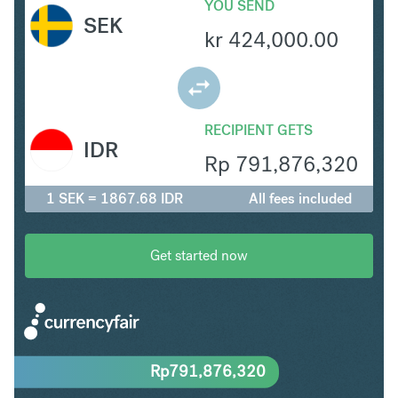
YOU SEND
SEK
kr
424,000.00
RECIPIENT GETS
IDR
Rp
791,876,320
1 SEK = 1867.68 IDR
All fees included
Get started now
Rp
791,876,320