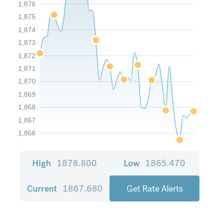
1,876
1,875
1,874
1,873
1,872
1,871
1,870
1,869
1,868
1,867
1,866
High
1878.800
Low
1865.470
Current
1867.680
Get Rate Alerts