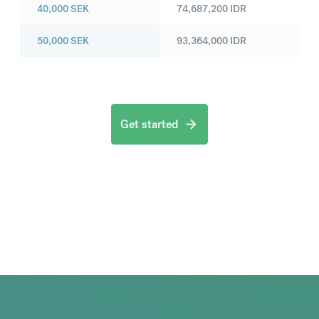
40,000
SEK
74,687,200
IDR
50,000
SEK
93,364,000
IDR
Get started