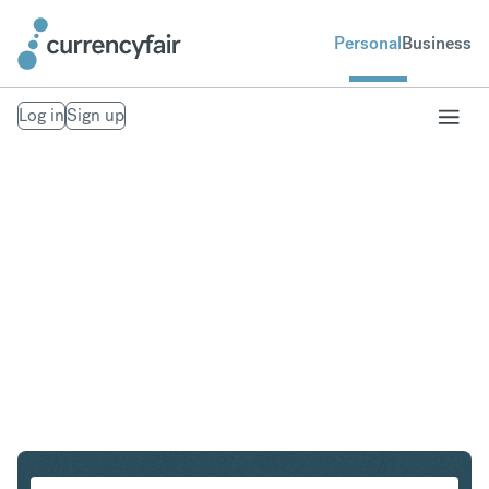
Personal
Business
Log in
Sign up
SEK to IDR
Convert Swedish Krona to Indonesian Rupiah