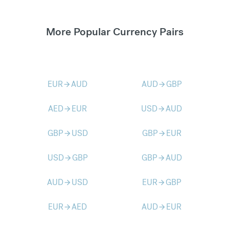
More Popular Currency Pairs
EUR
AUD
AUD
GBP
arrow_forward
arrow_forward
AED
EUR
USD
AUD
arrow_forward
arrow_forward
GBP
USD
GBP
EUR
arrow_forward
arrow_forward
USD
GBP
GBP
AUD
arrow_forward
arrow_forward
AUD
USD
EUR
GBP
arrow_forward
arrow_forward
EUR
AED
AUD
EUR
arrow_forward
arrow_forward