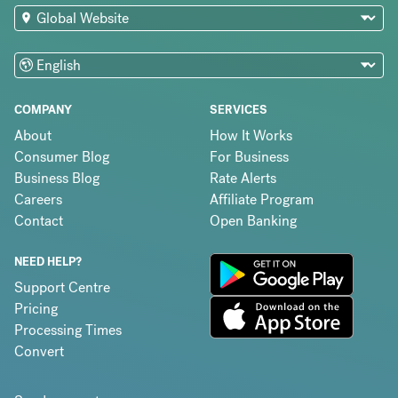
COMPANY
SERVICES
About
How It Works
Consumer Blog
For Business
Business Blog
Rate Alerts
Careers
Affiliate Program
Contact
Open Banking
NEED HELP?
Support Centre
Pricing
Processing Times
Convert