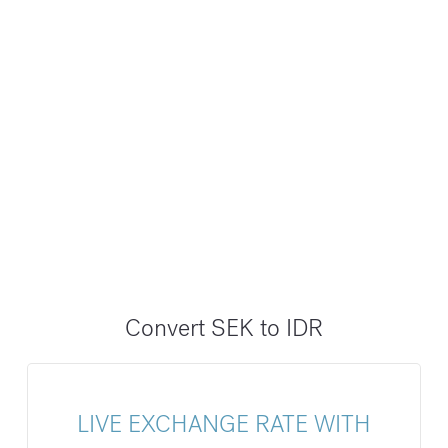
Convert SEK to IDR
LIVE EXCHANGE RATE WITH