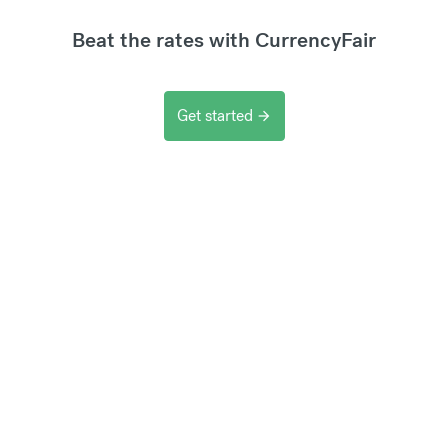
Beat the rates with CurrencyFair
Get started
arrow_forward