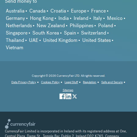
Send money to
Australia
Canada
Croatia
Europe
France
Germany
Hong Kong
India
Ireland
Italy
Mexico
Netherlands
New Zealand
Philippines
Poland
Singapore
South Korea
Spain
Switzerland
Thailand
UAE
United Kingdom
United States
Vietnam
Copyright © 2026 CurrencyFair LTD. All rights reserved.
Data Privacy Policy
Cookies Policy
Legal Stuff
Regulation
Safe and Secure
Sitemap
CurrencyFair Limited is incorporated in Ireland with its registered address at One,
Central Plaza, Dame St., Temple Bar, Dublin 2, Ireland D02 K7K5. Company