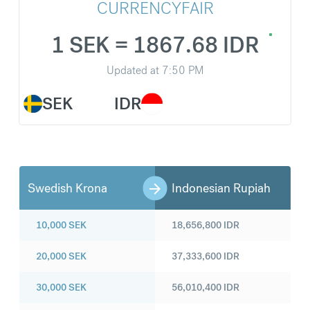
CURRENCYFAIR
1 SEK = 1867.68 IDR
Updated at
7:50 PM
SEK
IDR
Swedish Krona
Indonesian Rupiah
10,000
SEK
18,656,800
IDR
20,000
SEK
37,333,600
IDR
30,000
SEK
56,010,400
IDR