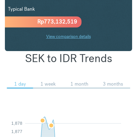
Typical Bank
Rp
773,132,519
View comparison details
SEK to IDR Trends
1 day
1 week
1 month
3 months
1,878
1,877