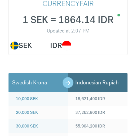
CURRENCYFAIR
1 SEK = 1864.14 IDR
Updated at
2:07 PM
SEK
IDR
Swedish Krona
Indonesian Rupiah
10,000
SEK
18,621,400
IDR
20,000
SEK
37,262,800
IDR
30,000
SEK
55,904,200
IDR