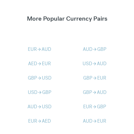
More Popular Currency Pairs
EUR
AUD
AUD
GBP
arrow_forward
arrow_forward
AED
EUR
USD
AUD
arrow_forward
arrow_forward
GBP
USD
GBP
EUR
arrow_forward
arrow_forward
USD
GBP
GBP
AUD
arrow_forward
arrow_forward
AUD
USD
EUR
GBP
arrow_forward
arrow_forward
EUR
AED
AUD
EUR
arrow_forward
arrow_forward