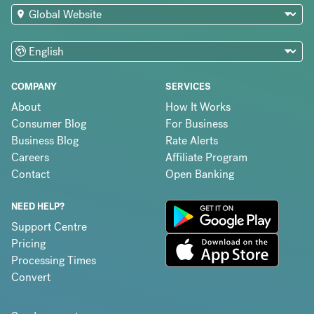
COMPANY
SERVICES
About
How It Works
Consumer Blog
For Business
Business Blog
Rate Alerts
Careers
Affiliate Program
Contact
Open Banking
NEED HELP?
Support Centre
Pricing
Processing Times
Convert