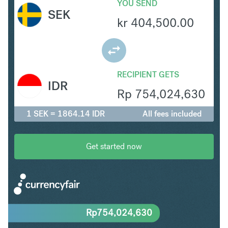
YOU SEND
SEK
kr
404,500.00
RECIPIENT GETS
IDR
Rp
754,024,630
1 SEK = 1864.14 IDR
All fees included
Get started now
Rp
754,024,630