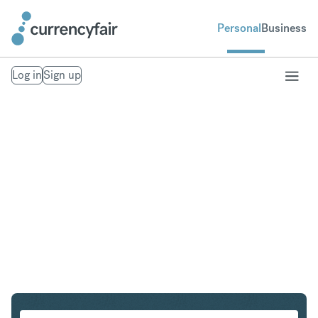
Personal
Business
Log in
Sign up
SEK to IDR
Convert Swedish Krona to Indonesian Rupiah