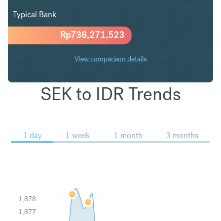
Typical Bank
Rp
736,271,523
View comparison details
SEK to IDR Trends
1 day
1 week
1 month
3 months
1,878
1,877