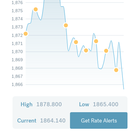
1,876
1,875
1,874
1,873
1,872
1,871
1,870
1,869
1,868
1,867
1,866
High
1878.800
Low
1865.400
Current
1864.140
Get Rate Alerts