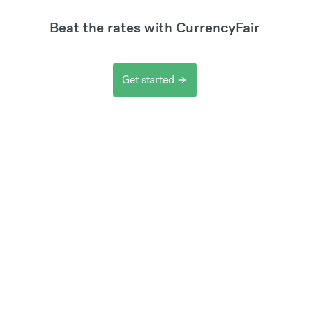
Beat the rates with CurrencyFair
Get started
arrow_forward