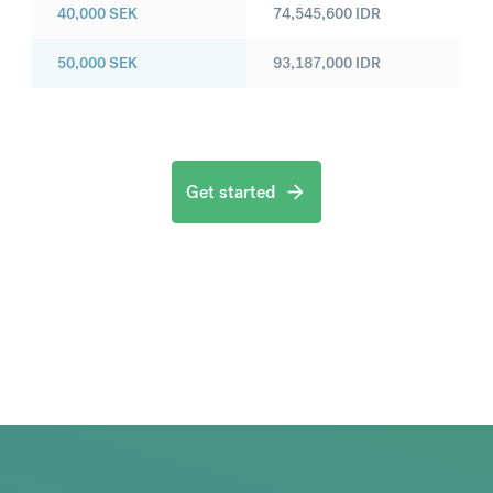
40,000
SEK
74,545,600
IDR
50,000
SEK
93,187,000
IDR
Get started