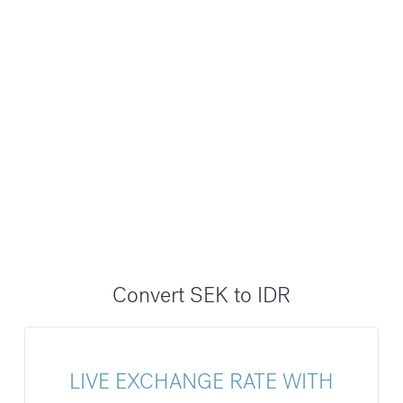
Convert SEK to IDR
LIVE EXCHANGE RATE WITH