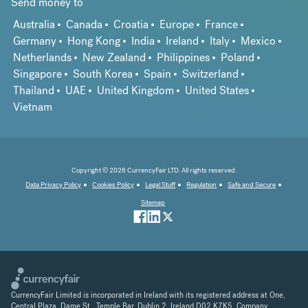
Send money to
Australia
Canada
Croatia
Europe
France
Germany
Hong Kong
India
Ireland
Italy
Mexico
Netherlands
New Zealand
Philippines
Poland
Singapore
South Korea
Spain
Switzerland
Thailand
UAE
United Kingdom
United States
Vietnam
Copyright © 2026 CurrencyFair LTD. All rights reserved.
Data Privacy Policy
Cookies Policy
Legal Stuff
Regulation
Safe and Secure
Sitemap
CurrencyFair Limited is incorporated in Ireland with its registered address at One,
Central Plaza, Dame St., Temple Bar, Dublin 2, Ireland D02 K7K5. Company