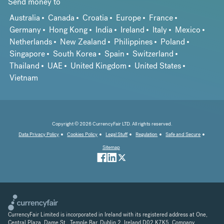
Send money to
Australia
Canada
Croatia
Europe
France
Germany
Hong Kong
India
Ireland
Italy
Mexico
Netherlands
New Zealand
Philippines
Poland
Singapore
South Korea
Spain
Switzerland
Thailand
UAE
United Kingdom
United States
Vietnam
Copyright © 2026 CurrencyFair LTD. All rights reserved.
Data Privacy Policy
Cookies Policy
Legal Stuff
Regulation
Safe and Secure
Sitemap
CurrencyFair Limited is incorporated in Ireland with its registered address at One,
Central Plaza, Dame St., Temple Bar, Dublin 2, Ireland D02 K7K5. Company