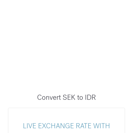
Convert SEK to IDR
LIVE EXCHANGE RATE WITH