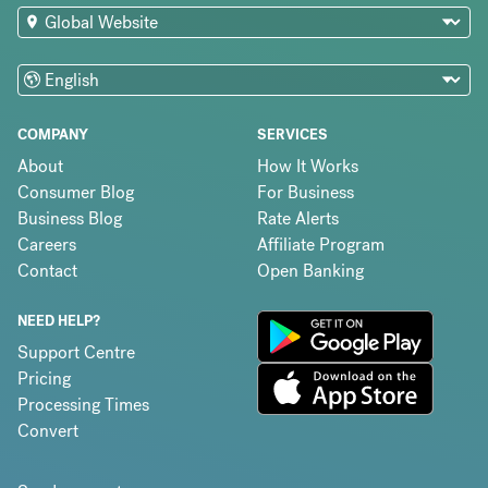
COMPANY
SERVICES
About
How It Works
Consumer Blog
For Business
Business Blog
Rate Alerts
Careers
Affiliate Program
Contact
Open Banking
NEED HELP?
Support Centre
Pricing
Processing Times
Convert