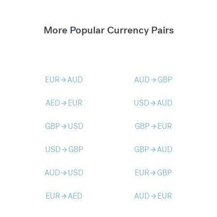
More Popular Currency Pairs
EUR
AUD
AUD
GBP
arrow_forward
arrow_forward
AED
EUR
USD
AUD
arrow_forward
arrow_forward
GBP
USD
GBP
EUR
arrow_forward
arrow_forward
USD
GBP
GBP
AUD
arrow_forward
arrow_forward
AUD
USD
EUR
GBP
arrow_forward
arrow_forward
EUR
AED
AUD
EUR
arrow_forward
arrow_forward