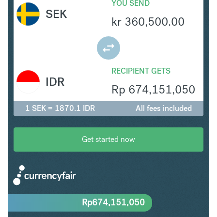
YOU SEND
SEK
kr
360,500.00
RECIPIENT GETS
IDR
Rp
674,151,050
1 SEK = 1870.1 IDR
All fees included
Get started now
Rp
674,151,050