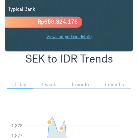
Typical Bank
Rp
658,324,176
View comparison details
SEK to IDR Trends
1 day
1 week
1 month
3 months
1,878
1,877