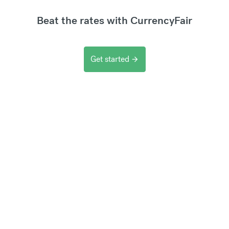
Beat the rates with CurrencyFair
Get started
arrow_forward