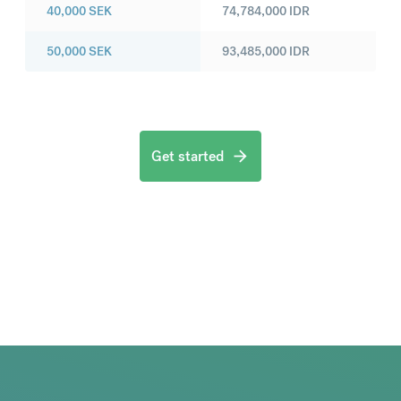
40,000
SEK
74,784,000
IDR
50,000
SEK
93,485,000
IDR
Get started