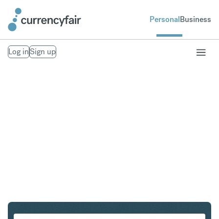
Personal
Business
Log in
Sign up
SEK to IDR
Convert Swedish Krona to Indonesian Rupiah