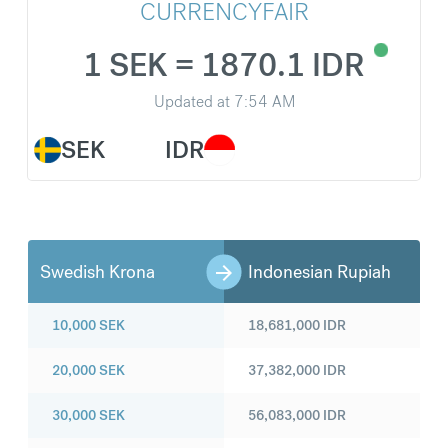
CURRENCYFAIR
1 SEK = 1870.1 IDR
Updated at
7:54 AM
SEK
IDR
Swedish Krona
Indonesian Rupiah
10,000
SEK
18,681,000
IDR
20,000
SEK
37,382,000
IDR
30,000
SEK
56,083,000
IDR