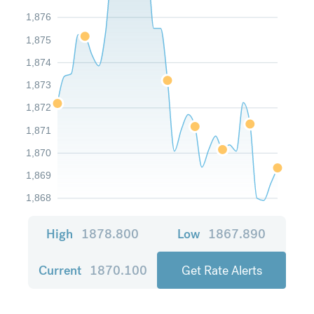
1,876
1,875
1,874
1,873
1,872
1,871
1,870
1,869
1,868
High
1878.800
Low
1867.890
Current
1870.100
Get Rate Alerts