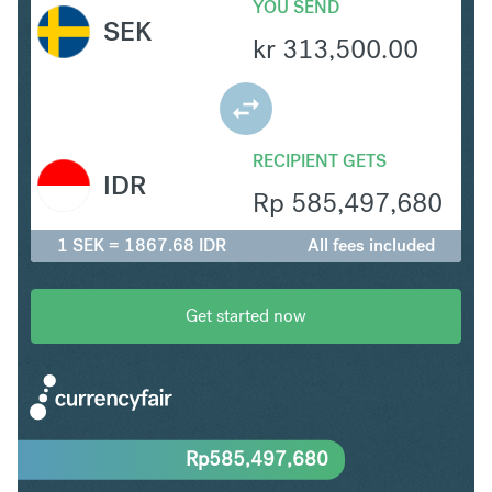
YOU SEND
SEK
kr
313,500.00
RECIPIENT GETS
IDR
Rp
585,497,680
1 SEK = 1867.68 IDR
All fees included
Get started now
Rp
585,497,680