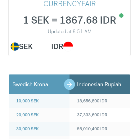
CURRENCYFAIR
1 SEK = 1867.68 IDR
Updated at
8:51 AM
SEK
IDR
Swedish Krona
Indonesian Rupiah
10,000
SEK
18,656,800
IDR
20,000
SEK
37,333,600
IDR
30,000
SEK
56,010,400
IDR