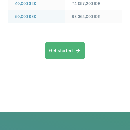
40,000
SEK
74,687,200
IDR
50,000
SEK
93,364,000
IDR
Get started