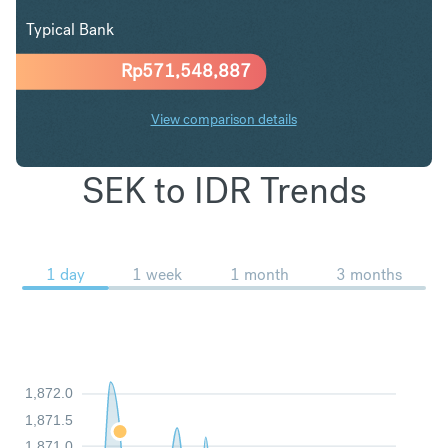
Typical Bank
Rp
571,548,887
View comparison details
SEK to IDR Trends
1 day
1 week
1 month
3 months
1,872.0
1,871.5
1,871.0