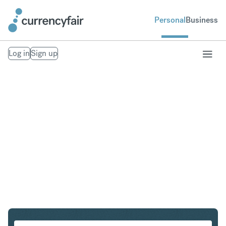
Personal
Business
Log in
Sign up
SEK to IDR
Convert Swedish Krona to Indonesian Rupiah