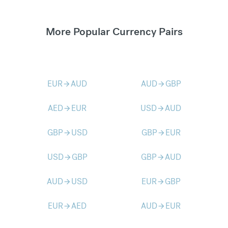
More Popular Currency Pairs
EUR
AUD
AUD
GBP
arrow_forward
arrow_forward
AED
EUR
USD
AUD
arrow_forward
arrow_forward
GBP
USD
GBP
EUR
arrow_forward
arrow_forward
USD
GBP
GBP
AUD
arrow_forward
arrow_forward
AUD
USD
EUR
GBP
arrow_forward
arrow_forward
EUR
AED
AUD
EUR
arrow_forward
arrow_forward