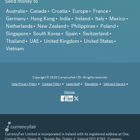
Send money to
Australia
Canada
Croatia
Europe
France
Germany
Hong Kong
India
Ireland
Italy
Mexico
Netherlands
New Zealand
Philippines
Poland
Singapore
South Korea
Spain
Switzerland
Thailand
UAE
United Kingdom
United States
Vietnam
Copyright © 2026 CurrencyFair LTD. All rights reserved.
Data Privacy Policy
Cookies Policy
Legal Stuff
Regulation
Safe and Secure
Sitemap
CurrencyFair Limited is incorporated in Ireland with its registered address at One,
Central Plaza, Dame St., Temple Bar, Dublin 2, Ireland D02 K7K5. Company