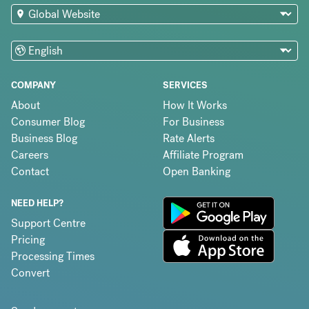
COMPANY
SERVICES
About
How It Works
Consumer Blog
For Business
Business Blog
Rate Alerts
Careers
Affiliate Program
Contact
Open Banking
NEED HELP?
Support Centre
Pricing
Processing Times
Convert