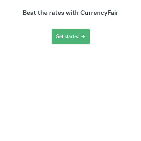
Beat the rates with CurrencyFair
Get started
arrow_forward