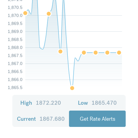
1,870.5
1,870.0
1,869.5
1,869.0
1,868.5
1,868.0
1,867.5
1,867.0
1,866.5
1,866.0
1,865.5
High
1872.220
Low
1865.470
Current
1867.680
Get Rate Alerts