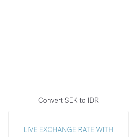
Convert SEK to IDR
LIVE EXCHANGE RATE WITH