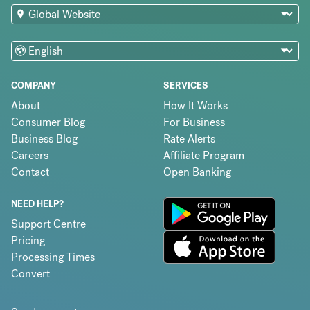
COMPANY
SERVICES
About
How It Works
Consumer Blog
For Business
Business Blog
Rate Alerts
Careers
Affiliate Program
Contact
Open Banking
NEED HELP?
Support Centre
Pricing
Processing Times
Convert