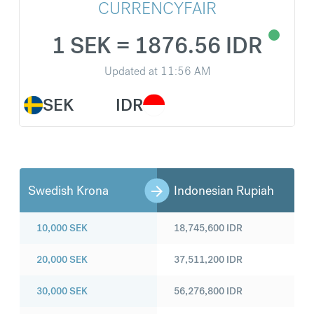
CURRENCYFAIR
1 SEK = 1876.56 IDR
Updated at
11:56 AM
SEK
IDR
Swedish Krona
Indonesian Rupiah
10,000
SEK
18,745,600
IDR
20,000
SEK
37,511,200
IDR
30,000
SEK
56,276,800
IDR