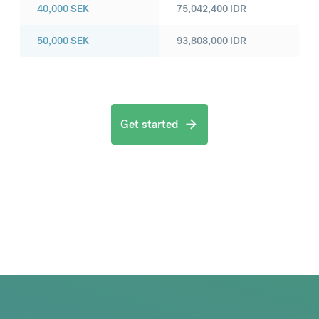
40,000
SEK
75,042,400
IDR
50,000
SEK
93,808,000
IDR
Get started