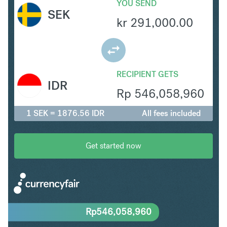
YOU SEND
SEK
kr
291,000.00
RECIPIENT GETS
IDR
Rp
546,058,960
1 SEK = 1876.56 IDR
All fees included
Get started now
Rp
546,058,960