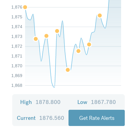
1,876
1,875
1,874
1,873
1,872
1,871
1,870
1,869
1,868
High
1878.800
Low
1867.780
Current
1876.560
Get Rate Alerts