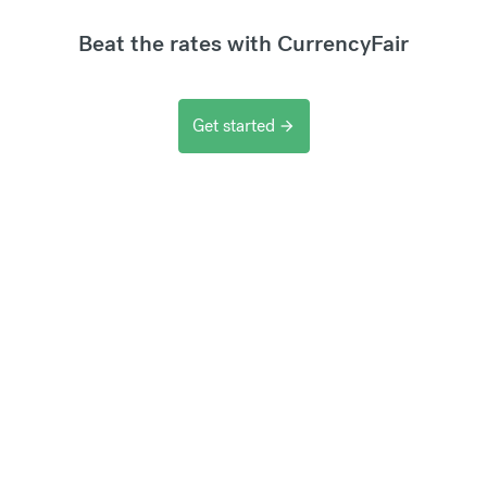
Beat the rates with CurrencyFair
Get started
arrow_forward