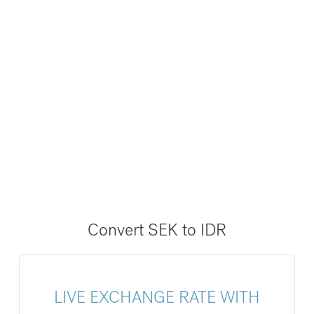
Convert SEK to IDR
LIVE EXCHANGE RATE WITH