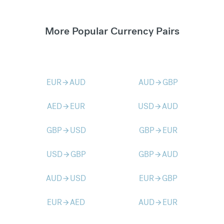
More Popular Currency Pairs
EUR
AUD
AUD
GBP
arrow_forward
arrow_forward
AED
EUR
USD
AUD
arrow_forward
arrow_forward
GBP
USD
GBP
EUR
arrow_forward
arrow_forward
USD
GBP
GBP
AUD
arrow_forward
arrow_forward
AUD
USD
EUR
GBP
arrow_forward
arrow_forward
EUR
AED
AUD
EUR
arrow_forward
arrow_forward