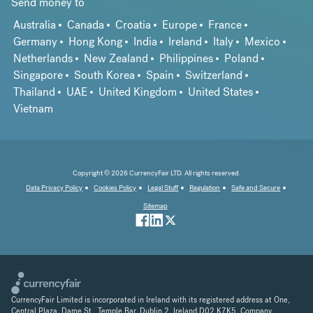
Send money to
Australia
Canada
Croatia
Europe
France
Germany
Hong Kong
India
Ireland
Italy
Mexico
Netherlands
New Zealand
Philippines
Poland
Singapore
South Korea
Spain
Switzerland
Thailand
UAE
United Kingdom
United States
Vietnam
Copyright © 2026 CurrencyFair LTD. All rights reserved.
Data Privacy Policy
Cookies Policy
Legal Stuff
Regulation
Safe and Secure
Sitemap
CurrencyFair Limited is incorporated in Ireland with its registered address at One,
Central Plaza, Dame St., Temple Bar, Dublin 2, Ireland D02 K7K5. Company