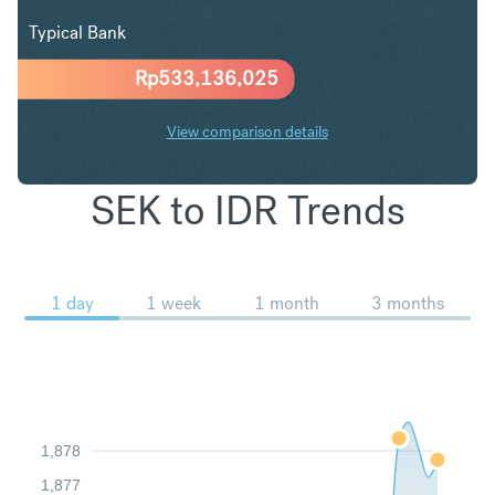
Typical Bank
Rp
533,136,025
View comparison details
SEK to IDR Trends
1 day
1 week
1 month
3 months
1,878
1,877