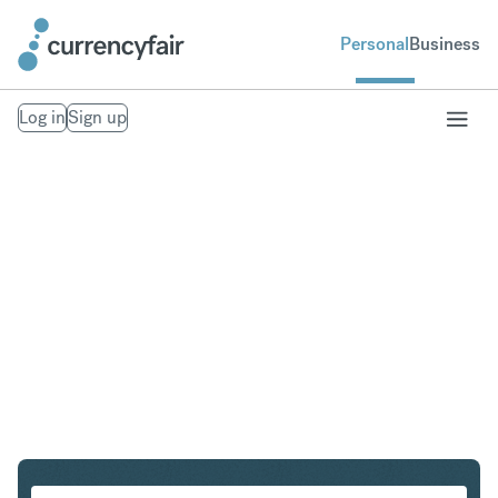
Personal
Business
Log in
Sign up
SEK to IDR
Convert Swedish Krona to Indonesian Rupiah