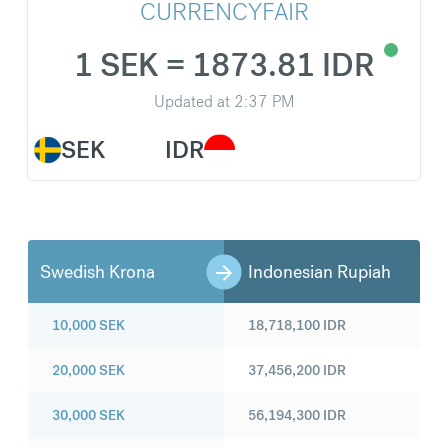
CURRENCYFAIR
1 SEK = 1873.81 IDR
Updated at
2:37 PM
SEK
IDR
Swedish Krona
Indonesian Rupiah
10,000
SEK
18,718,100
IDR
20,000
SEK
37,456,200
IDR
30,000
SEK
56,194,300
IDR