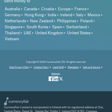
Send money to
Australia
Canada
Croatia
Europe
France
Germany
Hong Kong
India
Ireland
Italy
Mexico
Netherlands
New Zealand
Philippines
Poland
Singapore
South Korea
Spain
Switzerland
Thailand
UAE
United Kingdom
United States
Vietnam
Copyright © 2026 CurrencyFair LTD. All rights reserved.
Data Privacy Policy
Cookies Policy
Legal Stuff
Regulation
Safe and Secure
Sitemap
CurrencyFair Limited is incorporated in Ireland with its registered address at One,
Central Plaza, Dame St., Temple Bar, Dublin 2, Ireland D02 K7K5. Company