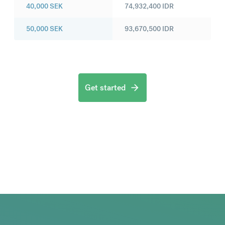
40,000
SEK
74,932,400
IDR
50,000
SEK
93,670,500
IDR
Get started