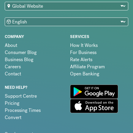
COMPANY
SERVICES
About
How It Works
Consumer Blog
For Business
Business Blog
Rate Alerts
Careers
Affiliate Program
Contact
Open Banking
NEED HELP?
Support Centre
Pricing
Processing Times
Convert