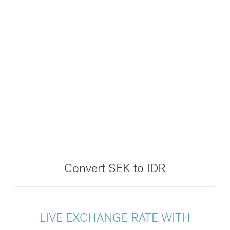
Convert SEK to IDR
LIVE EXCHANGE RATE WITH