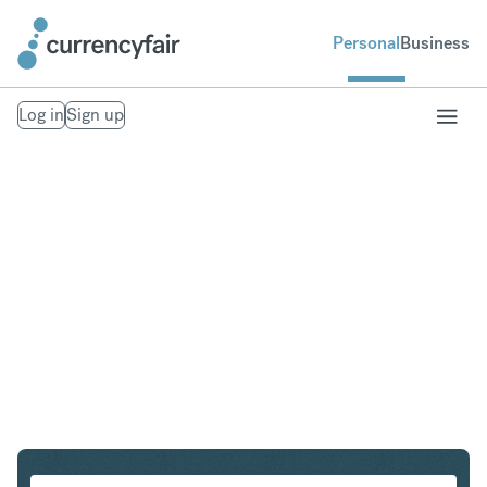
Personal
Business
Log in
Sign up
SEK to IDR
Convert Swedish Krona to Indonesian Rupiah