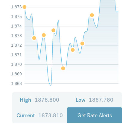
1,876
1,875
1,874
1,873
1,872
1,871
1,870
1,869
1,868
High
1878.800
Low
1867.780
Current
1873.810
Get Rate Alerts