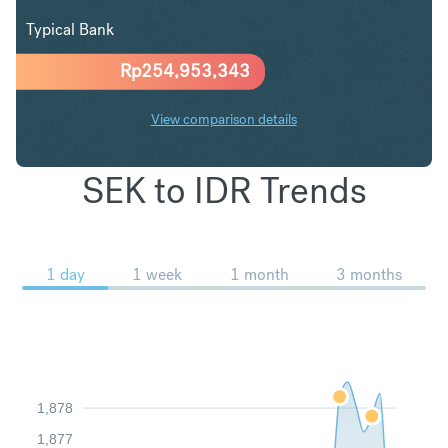
Typical Bank
Rp
254,953,343
View comparison details
SEK to IDR Trends
1 day
1 week
1 month
3 months
1,878
1,877