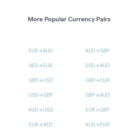
More Popular Currency Pairs
EUR
AUD
AUD
GBP
arrow_forward
arrow_forward
AED
EUR
USD
AUD
arrow_forward
arrow_forward
GBP
USD
GBP
EUR
arrow_forward
arrow_forward
USD
GBP
GBP
AUD
arrow_forward
arrow_forward
AUD
USD
EUR
GBP
arrow_forward
arrow_forward
EUR
AED
AUD
EUR
arrow_forward
arrow_forward