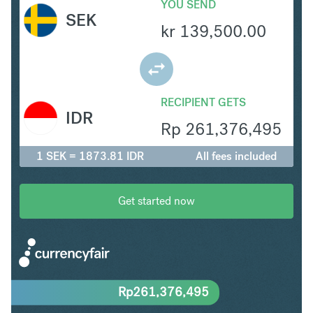
YOU SEND
SEK
kr
139,500.00
RECIPIENT GETS
IDR
Rp
261,376,495
1 SEK = 1873.81 IDR
All fees included
Get started now
Rp
261,376,495