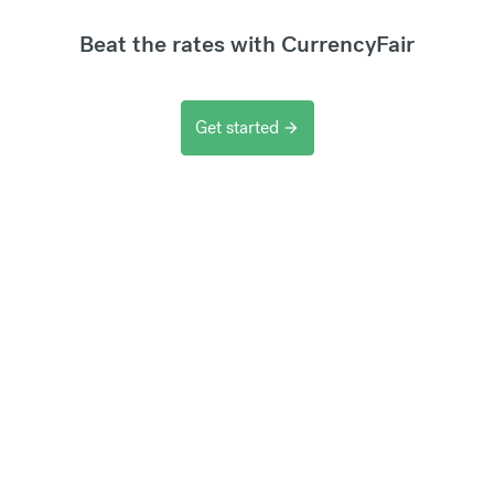
Beat the rates with CurrencyFair
Get started
arrow_forward