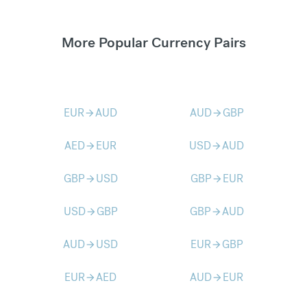
More Popular Currency Pairs
EUR
AUD
AUD
GBP
arrow_forward
arrow_forward
AED
EUR
USD
AUD
arrow_forward
arrow_forward
GBP
USD
GBP
EUR
arrow_forward
arrow_forward
USD
GBP
GBP
AUD
arrow_forward
arrow_forward
AUD
USD
EUR
GBP
arrow_forward
arrow_forward
EUR
AED
AUD
EUR
arrow_forward
arrow_forward