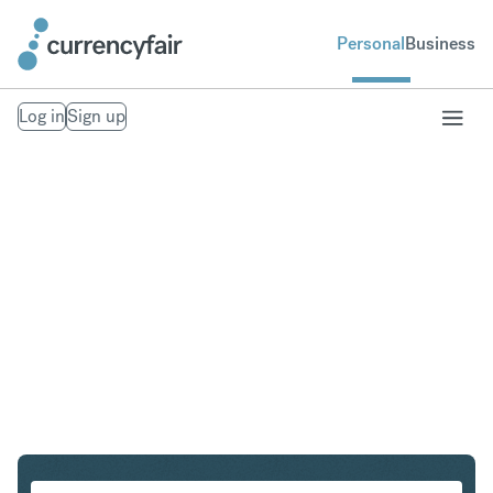
Personal
Business
Log in
Sign up
SEK to IDR
Convert Swedish Krona to Indonesian Rupiah