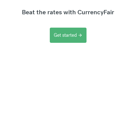
Beat the rates with CurrencyFair
Get started
arrow_forward