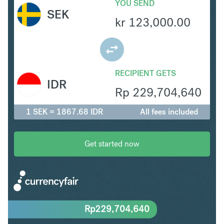
YOU SEND
SEK
kr
123,000.00
RECIPIENT GETS
IDR
Rp
229,704,640
1 SEK = 1867.68 IDR
All fees included
Get started now
Rp
229,704,640