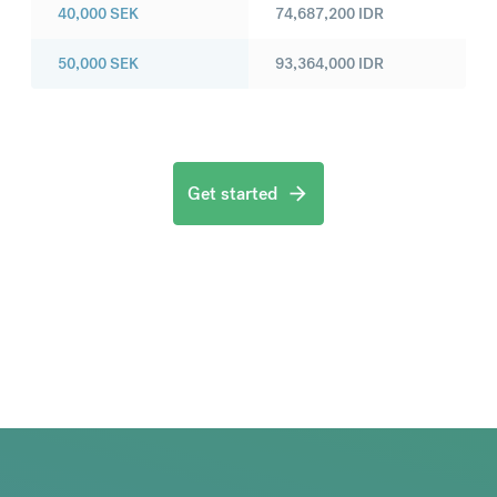
40,000
SEK
74,687,200
IDR
50,000
SEK
93,364,000
IDR
Get started