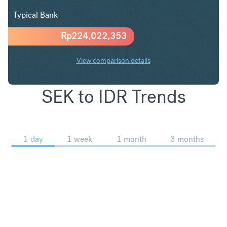
Typical Bank
Rp
224,022,353
View comparison details
SEK to IDR Trends
1 day
1 week
1 month
3 months