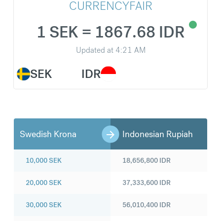
CURRENCYFAIR
1 SEK = 1867.68 IDR
Updated at
4:21 AM
SEK
IDR
Swedish Krona
Indonesian Rupiah
10,000
SEK
18,656,800
IDR
20,000
SEK
37,333,600
IDR
30,000
SEK
56,010,400
IDR