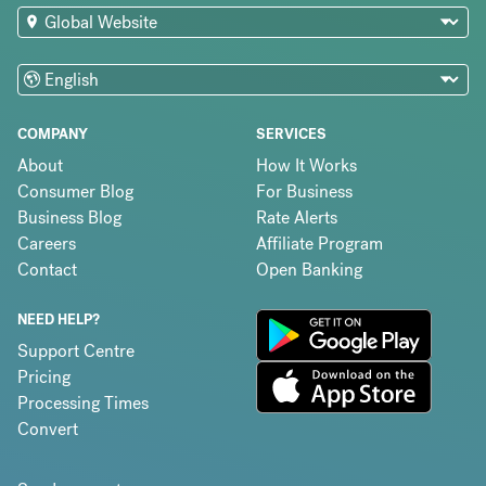
COMPANY
SERVICES
About
How It Works
Consumer Blog
For Business
Business Blog
Rate Alerts
Careers
Affiliate Program
Contact
Open Banking
NEED HELP?
Support Centre
Pricing
Processing Times
Convert