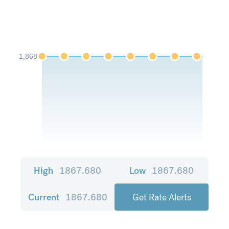
1,868
High
1867.680
Low
1867.680
Current
1867.680
Get Rate Alerts