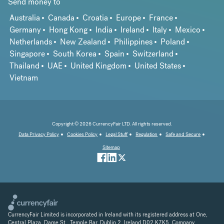
Send money to
Australia
Canada
Croatia
Europe
France
Germany
Hong Kong
India
Ireland
Italy
Mexico
Netherlands
New Zealand
Philippines
Poland
Singapore
South Korea
Spain
Switzerland
Thailand
UAE
United Kingdom
United States
Vietnam
Copyright © 2026 CurrencyFair LTD. All rights reserved.
Data Privacy Policy
Cookies Policy
Legal Stuff
Regulation
Safe and Secure
Sitemap
CurrencyFair Limited is incorporated in Ireland with its registered address at One,
Central Plaza, Dame St., Temple Bar, Dublin 2, Ireland D02 K7K5. Company