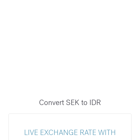
Convert SEK to IDR
LIVE EXCHANGE RATE WITH