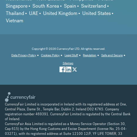
Singapore
South Korea
Spain
Switzerland
Thailand
UAE
United Kingdom
United States
Vietnam
Copyright © 2026 CurrencyFair LTD. All rights reserved.
Data Privacy Policy
Cookies Policy
Legal Stuff
Regulation
Safe and Secure
Sitemap
CurrencyFair Limited is incorporated in Ireland with its registered address at One,
Central Plaza, Dame St., Temple Bar, Dublin 2, Ireland D02 K7K5. Company
registration number 469391. CurrencyFair Limited is regulated by the Central Bank
of Ireland.
CurrencyFair Asia Limited is regulated as a Money Service Operator (Section 30,
Cap 615) by the Hong Kong Customs and Excise Department (license No. 25-04-
03271), with its registered address at Suite 12100 12/F, YF LIFE TOWER, 33