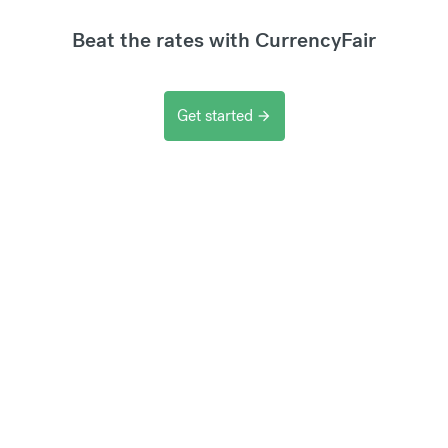
Beat the rates with CurrencyFair
Get started
arrow_forward