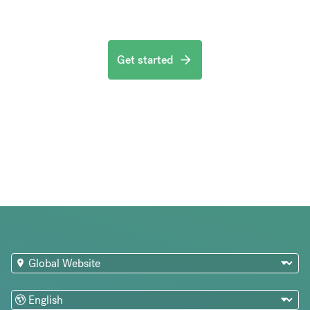
Get started