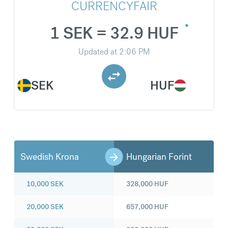
CURRENCYFAIR
1 SEK = 32.9 HUF
Updated at
2:06 PM
SEK
HUF
Swedish Krona
Hungarian Forint
10,000
SEK
328,000
HUF
20,000
SEK
657,000
HUF