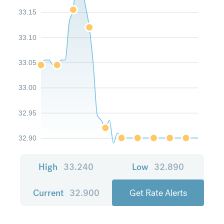
33.15
33.10
33.05
33.00
32.95
32.90
High
33.240
Low
32.890
Current
32.900
Get Rate Alerts