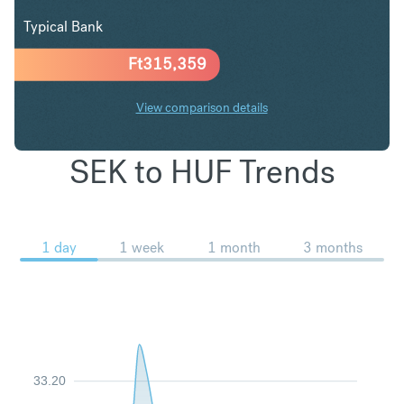
Typical Bank
Ft
315,359
View comparison details
SEK to HUF Trends
1 day
1 week
1 month
3 months
33.20