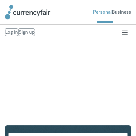
Personal
Business
Log in
Sign up
SEK to HUF
Convert Swedish Krona to Hungarian Forint