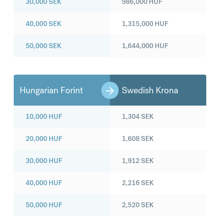
30,000
SEK
986,000
HUF
40,000
SEK
1,315,000
HUF
50,000
SEK
1,644,000
HUF
Hungarian Forint
Swedish Krona
10,000
HUF
1,304
SEK
20,000
HUF
1,608
SEK
30,000
HUF
1,912
SEK
40,000
HUF
2,216
SEK
50,000
HUF
2,520
SEK