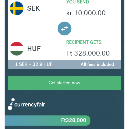
YOU SEND
SEK
kr
10,000.00
RECIPIENT GETS
HUF
Ft
328,000.00
1 SEK = 32.9 HUF
All fees included
Get started now
Ft
328,000