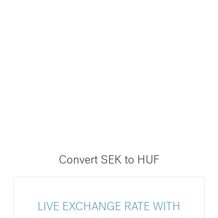
Convert SEK to HUF
LIVE EXCHANGE RATE WITH