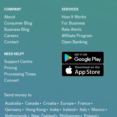
COMPANY
SERVICES
About
How It Works
Consumer Blog
For Business
Business Blog
Rate Alerts
Careers
Affiliate Program
Contact
Open Banking
NEED HELP?
Support Centre
Pricing
Processing Times
Convert
Send money to
Australia
Canada
Croatia
Europe
France
Germany
Hong Kong
India
Ireland
Italy
Mexico
Netherlands
New Zealand
Philippines
Poland