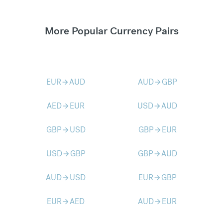
More Popular Currency Pairs
EUR
AUD
AUD
GBP
arrow_forward
arrow_forward
AED
EUR
USD
AUD
arrow_forward
arrow_forward
GBP
USD
GBP
EUR
arrow_forward
arrow_forward
USD
GBP
GBP
AUD
arrow_forward
arrow_forward
AUD
USD
EUR
GBP
arrow_forward
arrow_forward
EUR
AED
AUD
EUR
arrow_forward
arrow_forward