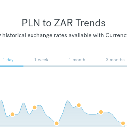
PLN to ZAR Trends
 historical exchange rates available with Currenc
1 day
1 week
1 month
3 months