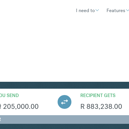
I need to
Features
R
Convert Polish Zloty 
OU SEND
RECIPIENT GETS
ł
205,000.00
R
883,238.00
R