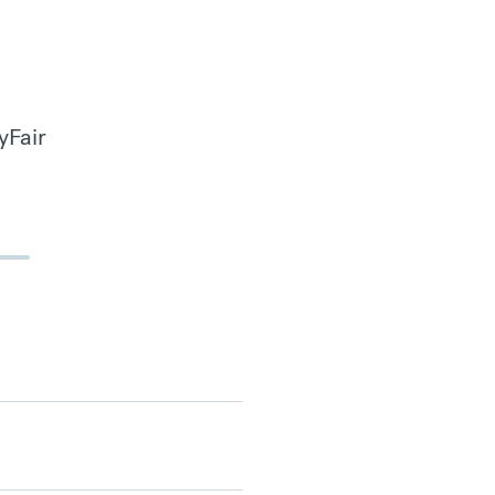
yFair