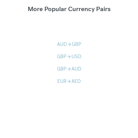
More Popular Currency Pairs
AUD
GBP
arrow_forward
GBP
USD
arrow_forward
GBP
AUD
arrow_forward
EUR
AED
arrow_forward