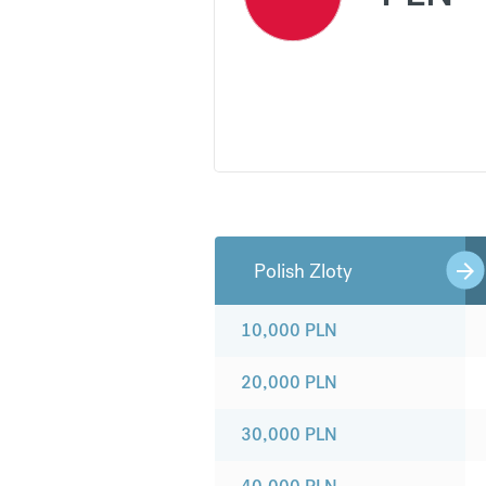
Polish Zloty
10,000
PLN
20,000
PLN
30,000
PLN