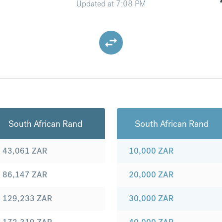
Updated at
7:08 PM
South African Rand
South African Rand
43,061
ZAR
10,000
ZAR
86,147
ZAR
20,000
ZAR
129,233
ZAR
30,000
ZAR