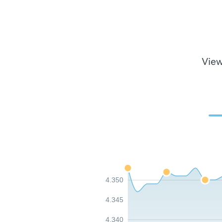
View
4.350
4.345
4.340