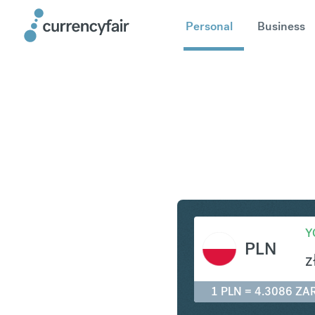
Personal
Business
PLN to ZA
Y
PLN
z
1 PLN = 4.3086 ZA