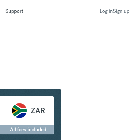
Support
Log in
Sign up
to South African Rand
ZAR
All fees included