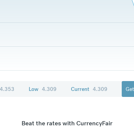
4.353
Low
4.309
Current
4.309
Get
Beat the rates with CurrencyFair