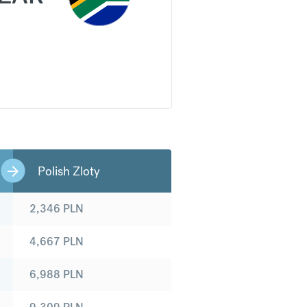
Polish Zloty
2,346
PLN
4,667
PLN
6,988
PLN