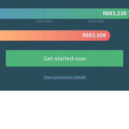
R
883,238
R800,000
R850,000
R
863,508
Get started now
View comparison details