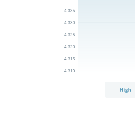
4.335
4.330
4.325
4.320
4.315
4.310
High