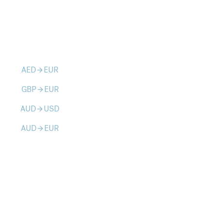
AED
EUR
arrow_forward
GBP
EUR
arrow_forward
AUD
USD
arrow_forward
AUD
EUR
arrow_forward