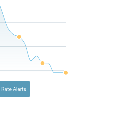
 Rate Alerts