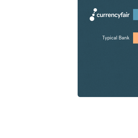
Typical Bank