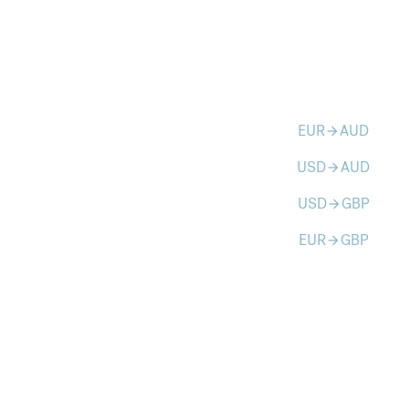
EUR
AUD
arrow_forward
USD
AUD
arrow_forward
USD
GBP
arrow_forward
EUR
GBP
arrow_forward