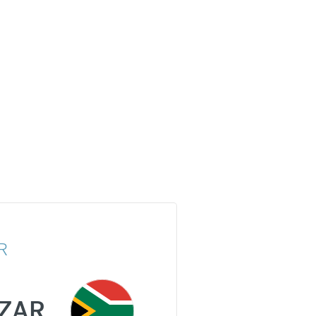
R
ZAR