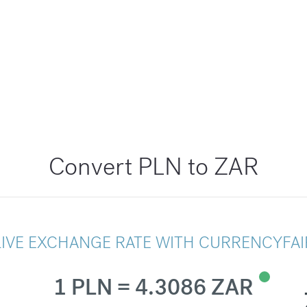
Convert PLN to ZAR
LIVE EXCHANGE RATE WITH CURRENCYFAI
1 PLN = 4.3086 ZAR