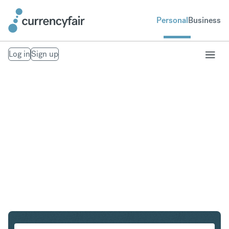
Personal
Business
Log in
Sign up
PLN to ZAR
Convert Polish Zloty to South African Rand