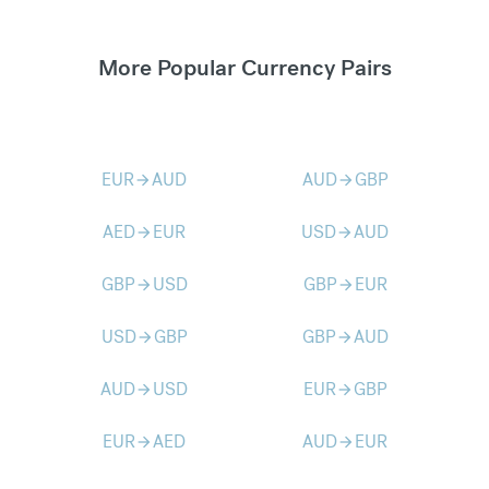
More Popular Currency Pairs
EUR
AUD
AUD
GBP
arrow_forward
arrow_forward
AED
EUR
USD
AUD
arrow_forward
arrow_forward
GBP
USD
GBP
EUR
arrow_forward
arrow_forward
USD
GBP
GBP
AUD
arrow_forward
arrow_forward
AUD
USD
EUR
GBP
arrow_forward
arrow_forward
EUR
AED
AUD
EUR
arrow_forward
arrow_forward