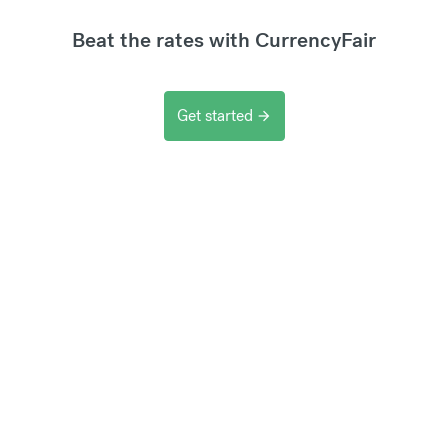
Beat the rates with CurrencyFair
Get started
arrow_forward