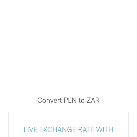
Convert PLN to ZAR
LIVE EXCHANGE RATE WITH