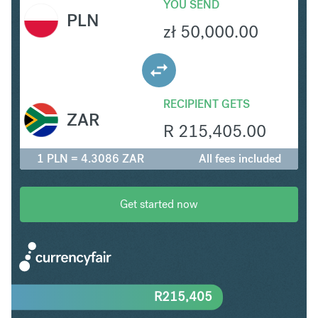
YOU SEND
PLN
zł
50,000.00
RECIPIENT GETS
ZAR
R
215,405.00
1 PLN = 4.3086 ZAR
All fees included
Get started now
R
215,405