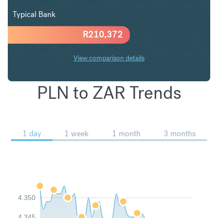
Typical Bank
R
210,372
View comparison details
PLN to ZAR Trends
1 day
1 week
1 month
3 months
4.350
4.345