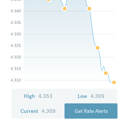
4.340
4.335
4.330
4.325
4.320
4.315
4.310
High
4.353
Low
4.309
Current
4.309
Get Rate Alerts