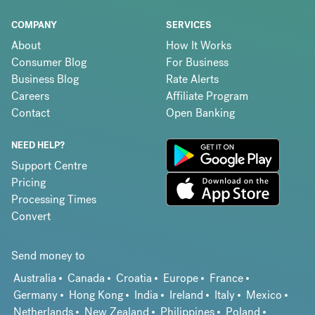
COMPANY
SERVICES
About
How It Works
Consumer Blog
For Business
Business Blog
Rate Alerts
Careers
Affiliate Program
Contact
Open Banking
NEED HELP?
Support Centre
Pricing
Processing Times
Convert
Send money to
Australia
Canada
Croatia
Europe
France
Germany
Hong Kong
India
Ireland
Italy
Mexico
Netherlands
New Zealand
Philippines
Poland