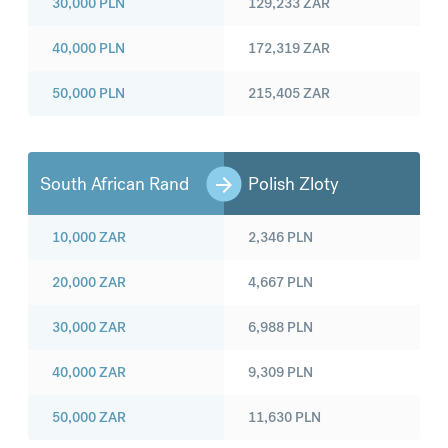
30,000
PLN
129,233
ZAR
40,000
PLN
172,319
ZAR
50,000
PLN
215,405
ZAR
South African Rand
Polish Zloty
10,000
ZAR
2,346
PLN
20,000
ZAR
4,667
PLN
30,000
ZAR
6,988
PLN
40,000
ZAR
9,309
PLN
50,000
ZAR
11,630
PLN