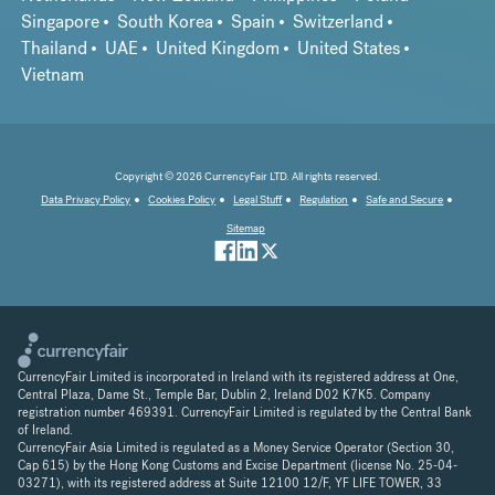
Singapore
South Korea
Spain
Switzerland
Thailand
UAE
United Kingdom
United States
Vietnam
Copyright © 2026 CurrencyFair LTD. All rights reserved.
Data Privacy Policy
Cookies Policy
Legal Stuff
Regulation
Safe and Secure
Sitemap
CurrencyFair Limited is incorporated in Ireland with its registered address at One,
Central Plaza, Dame St., Temple Bar, Dublin 2, Ireland D02 K7K5. Company
registration number 469391. CurrencyFair Limited is regulated by the Central Bank
of Ireland.
CurrencyFair Asia Limited is regulated as a Money Service Operator (Section 30,
Cap 615) by the Hong Kong Customs and Excise Department (license No. 25-04-
03271), with its registered address at Suite 12100 12/F, YF LIFE TOWER, 33