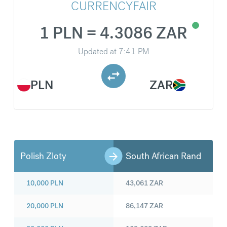
CURRENCYFAIR
1 PLN = 4.3086 ZAR
Updated at
7:41 PM
PLN
ZAR
Polish Zloty
South African Rand
10,000
PLN
43,061
ZAR
20,000
PLN
86,147
ZAR