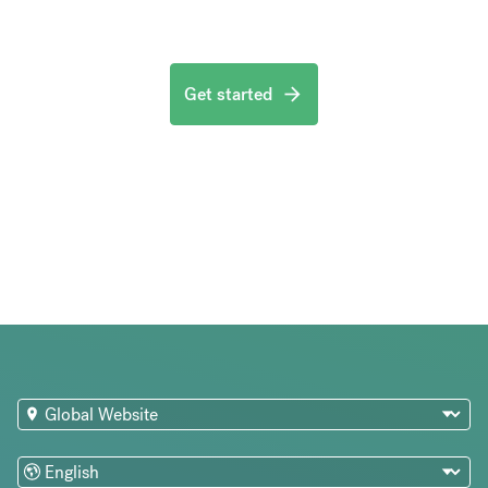
Get started