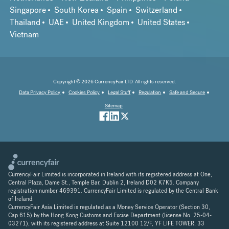
Singapore
South Korea
Spain
Switzerland
Thailand
UAE
United Kingdom
United States
Vietnam
Copyright © 2026 CurrencyFair LTD. All rights reserved.
Data Privacy Policy
Cookies Policy
Legal Stuff
Regulation
Safe and Secure
Sitemap
CurrencyFair Limited is incorporated in Ireland with its registered address at One,
Central Plaza, Dame St., Temple Bar, Dublin 2, Ireland D02 K7K5. Company
registration number 469391. CurrencyFair Limited is regulated by the Central Bank
of Ireland.
CurrencyFair Asia Limited is regulated as a Money Service Operator (Section 30,
Cap 615) by the Hong Kong Customs and Excise Department (license No. 25-04-
03271), with its registered address at Suite 12100 12/F, YF LIFE TOWER, 33