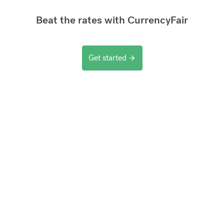
Beat the rates with CurrencyFair
Get started
arrow_forward