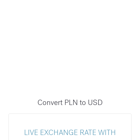
Convert PLN to USD
LIVE EXCHANGE RATE WITH