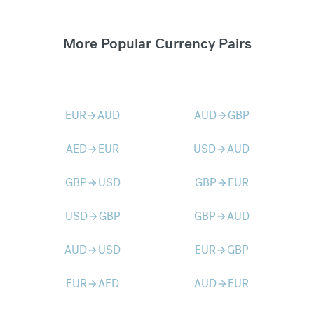
More Popular Currency Pairs
EUR
AUD
AUD
GBP
arrow_forward
arrow_forward
AED
EUR
USD
AUD
arrow_forward
arrow_forward
GBP
USD
GBP
EUR
arrow_forward
arrow_forward
USD
GBP
GBP
AUD
arrow_forward
arrow_forward
AUD
USD
EUR
GBP
arrow_forward
arrow_forward
EUR
AED
AUD
EUR
arrow_forward
arrow_forward