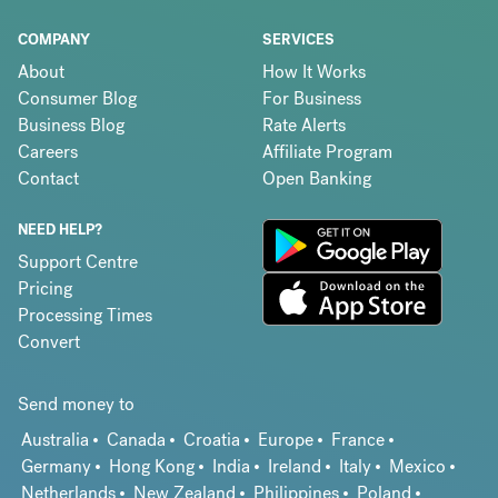
COMPANY
SERVICES
About
How It Works
Consumer Blog
For Business
Business Blog
Rate Alerts
Careers
Affiliate Program
Contact
Open Banking
NEED HELP?
Support Centre
Pricing
Processing Times
Convert
Send money to
Australia
Canada
Croatia
Europe
France
Germany
Hong Kong
India
Ireland
Italy
Mexico
Netherlands
New Zealand
Philippines
Poland