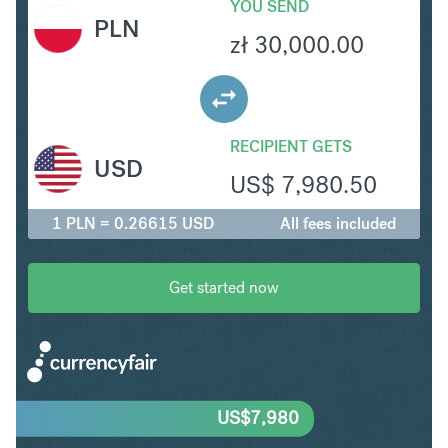
YOU SEND
PLN
zł
30,000.00
RECIPIENT GETS
USD
US$
7,980.50
1 PLN = 0.26615 USD
All fees included
Get started now
US$
7,980