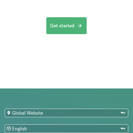
Get started