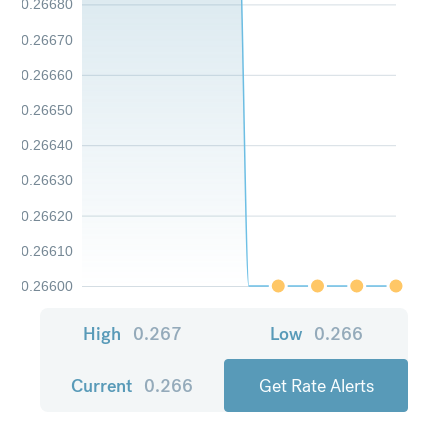
0.26680
0.26670
0.26660
0.26650
0.26640
0.26630
0.26620
0.26610
0.26600
High
0.267
Low
0.266
Current
0.266
Get Rate Alerts