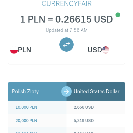
CURRENCYFAIR
1 PLN = 0.26615 USD
Updated at
7:56 AM
PLN
USD
Polish Zloty
United States Dollar
10,000
PLN
2,658
USD
20,000
PLN
5,319
USD