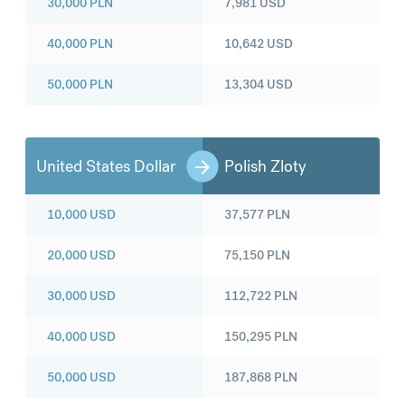
30,000
PLN
7,981
USD
40,000
PLN
10,642
USD
50,000
PLN
13,304
USD
United States Dollar
Polish Zloty
10,000
USD
37,577
PLN
20,000
USD
75,150
PLN
30,000
USD
112,722
PLN
40,000
USD
150,295
PLN
50,000
USD
187,868
PLN