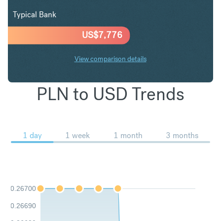
Typical Bank
US$
7,776
View comparison details
PLN to USD Trends
1 day
1 week
1 month
3 months
0.26700
0.26690