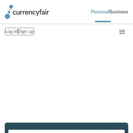
Personal
Business
Log in
Sign up
PLN to USD
Convert Polish Zloty to United States Dollar