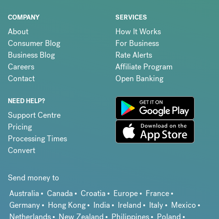
COMPANY
SERVICES
About
How It Works
Consumer Blog
For Business
Business Blog
Rate Alerts
Careers
Affiliate Program
Contact
Open Banking
NEED HELP?
Support Centre
Pricing
Processing Times
Convert
Send money to
Australia
Canada
Croatia
Europe
France
Germany
Hong Kong
India
Ireland
Italy
Mexico
Netherlands
New Zealand
Philippines
Poland