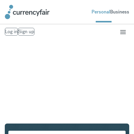
Personal
Business
Log in
Sign up
PLN to USD
Convert Polish Zloty to United States Dollar