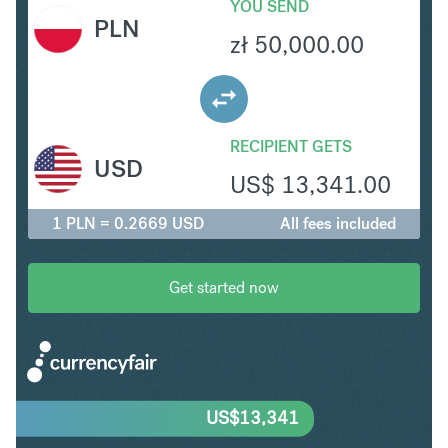
YOU SEND
PLN
zł
50,000.00
RECIPIENT GETS
USD
US$
13,341.00
1 PLN = 0.2669 USD
All fees included
Get started now
US$
13,341