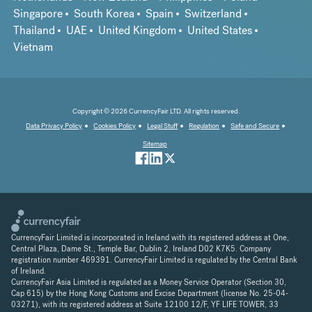
Singapore
South Korea
Spain
Switzerland
Thailand
UAE
United Kingdom
United States
Vietnam
Copyright © 2026 CurrencyFair LTD. All rights reserved.
Data Privacy Policy
Cookies Policy
Legal Stuff
Regulation
Safe and Secure
Sitemap
CurrencyFair Limited is incorporated in Ireland with its registered address at One,
Central Plaza, Dame St., Temple Bar, Dublin 2, Ireland D02 K7K5. Company
registration number 469391. CurrencyFair Limited is regulated by the Central Bank
of Ireland.
CurrencyFair Asia Limited is regulated as a Money Service Operator (Section 30,
Cap 615) by the Hong Kong Customs and Excise Department (license No. 25-04-
03271), with its registered address at Suite 12100 12/F, YF LIFE TOWER, 33