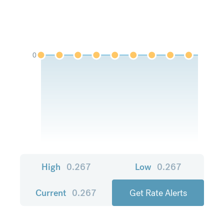
0
High
0.267
Low
0.267
Current
0.267
Get Rate Alerts