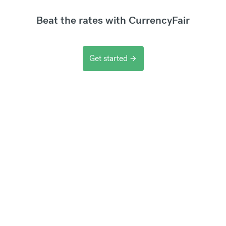
Beat the rates with CurrencyFair
Get started
arrow_forward