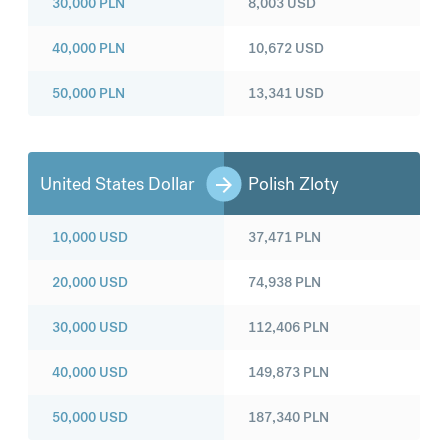
30,000
PLN
8,003
USD
40,000
PLN
10,672
USD
50,000
PLN
13,341
USD
United States Dollar
Polish Zloty
10,000
USD
37,471
PLN
20,000
USD
74,938
PLN
30,000
USD
112,406
PLN
40,000
USD
149,873
PLN
50,000
USD
187,340
PLN