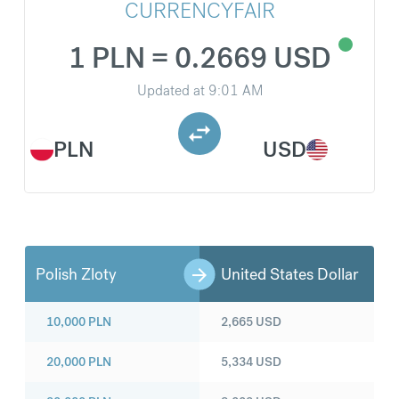
CURRENCYFAIR
1 PLN = 0.2669 USD
Updated at
9:01 AM
PLN
USD
Polish Zloty
United States Dollar
10,000
PLN
2,665
USD
20,000
PLN
5,334
USD