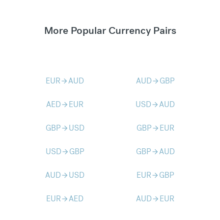
More Popular Currency Pairs
EUR
AUD
AUD
GBP
arrow_forward
arrow_forward
AED
EUR
USD
AUD
arrow_forward
arrow_forward
GBP
USD
GBP
EUR
arrow_forward
arrow_forward
USD
GBP
GBP
AUD
arrow_forward
arrow_forward
AUD
USD
EUR
GBP
arrow_forward
arrow_forward
EUR
AED
AUD
EUR
arrow_forward
arrow_forward