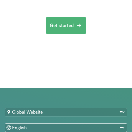
Get started