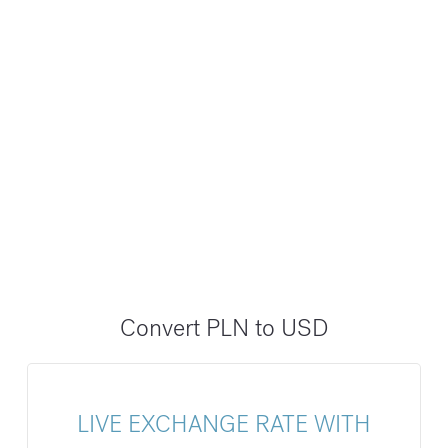
Convert PLN to USD
LIVE EXCHANGE RATE WITH