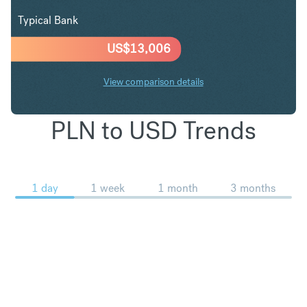
Typical Bank
US$
13,006
View comparison details
PLN to USD Trends
1 day
1 week
1 month
3 months