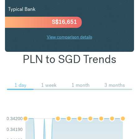
Typical Bank
S$
16,651
View comparison details
PLN to SGD Trends
1 day
1 week
1 month
3 months
0.34200
0.34190