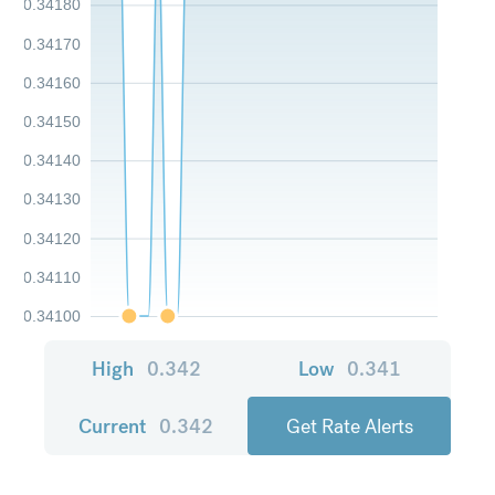
0.34180
0.34170
0.34160
0.34150
0.34140
0.34130
0.34120
0.34110
0.34100
High
0.342
Low
0.341
Current
0.342
Get Rate Alerts