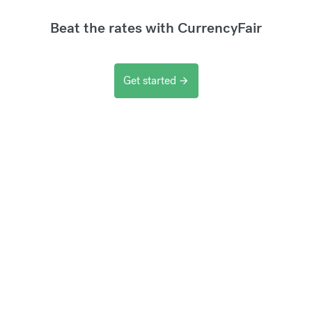
Beat the rates with CurrencyFair
Get started
arrow_forward