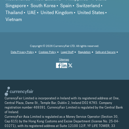
Singapore
South Korea
Spain
Switzerland
Thailand
UAE
United Kingdom
United States
Vietnam
Copyright © 2026 CurrencyFair LTD. All rights reserved.
Data Privacy Policy
Cookies Policy
Legal Stuff
Regulation
Safe and Secure
Sitemap
CurrencyFair Limited is incorporated in Ireland with its registered address at One,
Central Plaza, Dame St., Temple Bar, Dublin 2, Ireland D02 K7K5. Company
registration number 469391. CurrencyFair Limited is regulated by the Central Bank
of Ireland.
CurrencyFair Asia Limited is regulated as a Money Service Operator (Section 30,
Cap 615) by the Hong Kong Customs and Excise Department (license No. 25-04-
03271), with its registered address at Suite 12100 12/F, YF LIFE TOWER, 33