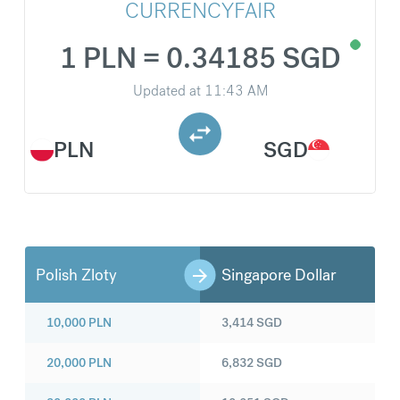
CURRENCYFAIR
1 PLN = 0.34185 SGD
Updated at
11:43 AM
PLN
SGD
Polish Zloty
Singapore Dollar
10,000
PLN
3,414
SGD
20,000
PLN
6,832
SGD