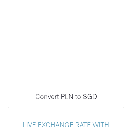
Convert PLN to SGD
LIVE EXCHANGE RATE WITH