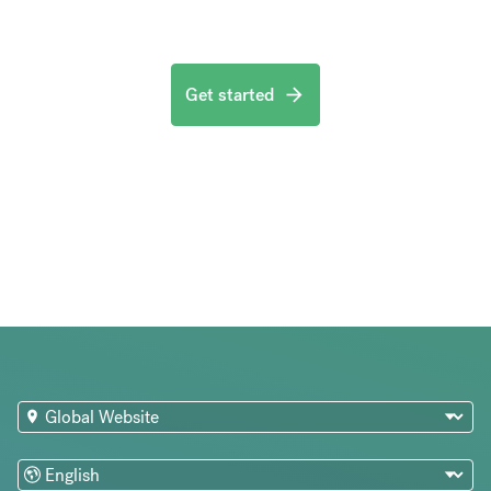
Get started