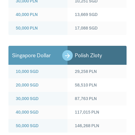
30,000
PLN
10,251
SGD
40,000
PLN
13,669
SGD
50,000
PLN
17,088
SGD
Singapore Dollar
Polish Zloty
10,000
SGD
29,258
PLN
20,000
SGD
58,510
PLN
30,000
SGD
87,763
PLN
40,000
SGD
117,015
PLN
50,000
SGD
146,268
PLN