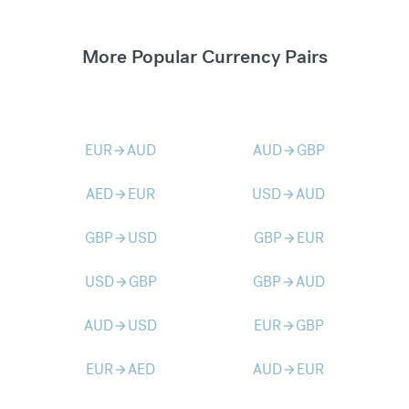
More Popular Currency Pairs
EUR
AUD
AUD
GBP
arrow_forward
arrow_forward
AED
EUR
USD
AUD
arrow_forward
arrow_forward
GBP
USD
GBP
EUR
arrow_forward
arrow_forward
USD
GBP
GBP
AUD
arrow_forward
arrow_forward
AUD
USD
EUR
GBP
arrow_forward
arrow_forward
EUR
AED
AUD
EUR
arrow_forward
arrow_forward