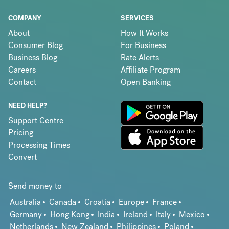
COMPANY
SERVICES
About
How It Works
Consumer Blog
For Business
Business Blog
Rate Alerts
Careers
Affiliate Program
Contact
Open Banking
NEED HELP?
Support Centre
Pricing
Processing Times
Convert
Send money to
Australia
Canada
Croatia
Europe
France
Germany
Hong Kong
India
Ireland
Italy
Mexico
Netherlands
New Zealand
Philippines
Poland