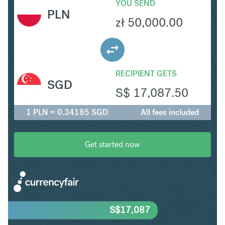
YOU SEND
PLN
zł
50,000.00
RECIPIENT GETS
SGD
S$
17,087.50
1 PLN = 0.34185 SGD
All fees included
Get started now
S$
17,087