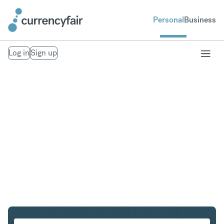
Personal
Business
Log in
Sign up
PLN to SGD
Convert Polish Zloty to Singapore Dollar