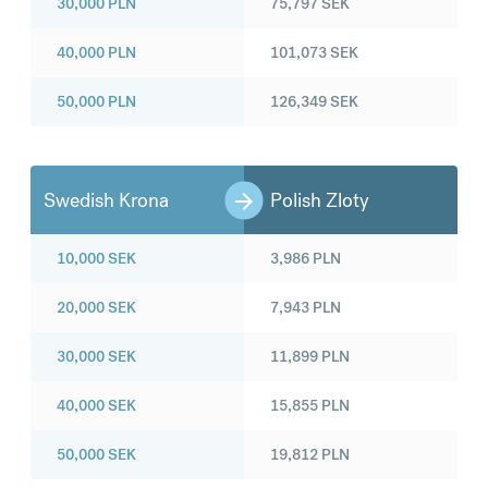
30,000
PLN
75,797
SEK
40,000
PLN
101,073
SEK
50,000
PLN
126,349
SEK
Swedish Krona
Polish Zloty
10,000
SEK
3,986
PLN
20,000
SEK
7,943
PLN
30,000
SEK
11,899
PLN
40,000
SEK
15,855
PLN
50,000
SEK
19,812
PLN