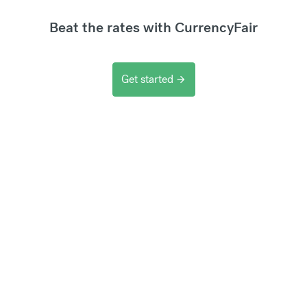
Beat the rates with CurrencyFair
Get started
arrow_forward