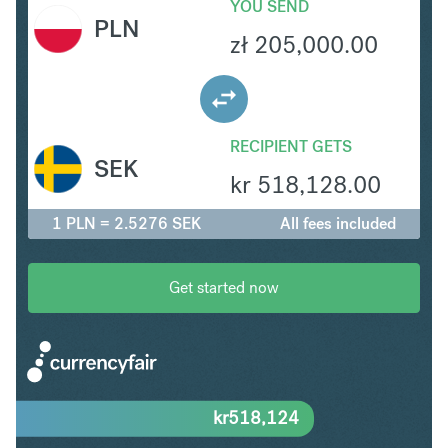
YOU SEND
PLN
zł
205,000.00
RECIPIENT GETS
SEK
kr
518,128.00
1 PLN = 2.5276 SEK
All fees included
Get started now
kr
518,124