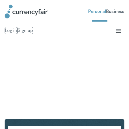
Personal
Business
Log in
Sign up
PLN to SEK
Convert Polish Zloty to Swedish Krona