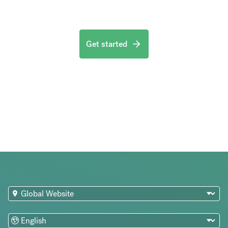
Get started