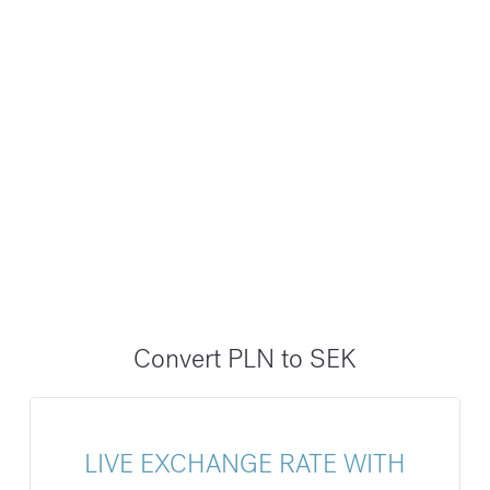
Convert PLN to SEK
LIVE EXCHANGE RATE WITH