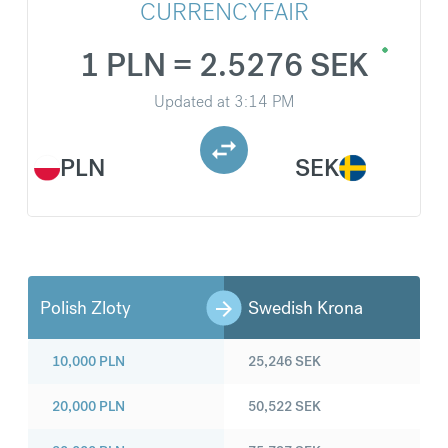
CURRENCYFAIR
1 PLN = 2.5276 SEK
Updated at
3:14 PM
PLN
SEK
Polish Zloty
Swedish Krona
10,000
PLN
25,246
SEK
20,000
PLN
50,522
SEK