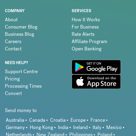
COMPANY
SERVICES
About
How It Works
Consumer Blog
For Business
Business Blog
Rate Alerts
Careers
Affiliate Program
Contact
Open Banking
NEED HELP?
Support Centre
Pricing
Processing Times
Convert
Send money to
Australia
Canada
Croatia
Europe
France
Germany
Hong Kong
India
Ireland
Italy
Mexico
Netherlands
New Zealand
Philippines
Poland