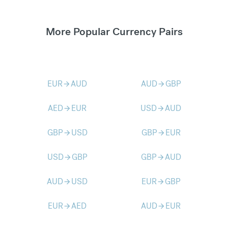
More Popular Currency Pairs
EUR
AUD
AUD
GBP
arrow_forward
arrow_forward
AED
EUR
USD
AUD
arrow_forward
arrow_forward
GBP
USD
GBP
EUR
arrow_forward
arrow_forward
USD
GBP
GBP
AUD
arrow_forward
arrow_forward
AUD
USD
EUR
GBP
arrow_forward
arrow_forward
EUR
AED
AUD
EUR
arrow_forward
arrow_forward