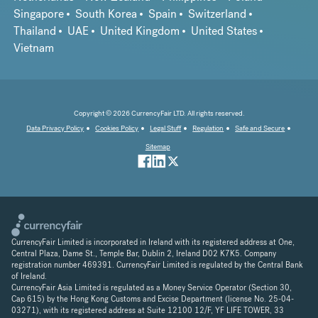
Singapore
South Korea
Spain
Switzerland
Thailand
UAE
United Kingdom
United States
Vietnam
Copyright © 2026 CurrencyFair LTD. All rights reserved.
Data Privacy Policy
Cookies Policy
Legal Stuff
Regulation
Safe and Secure
Sitemap
CurrencyFair Limited is incorporated in Ireland with its registered address at One,
Central Plaza, Dame St., Temple Bar, Dublin 2, Ireland D02 K7K5. Company
registration number 469391. CurrencyFair Limited is regulated by the Central Bank
of Ireland.
CurrencyFair Asia Limited is regulated as a Money Service Operator (Section 30,
Cap 615) by the Hong Kong Customs and Excise Department (license No. 25-04-
03271), with its registered address at Suite 12100 12/F, YF LIFE TOWER, 33