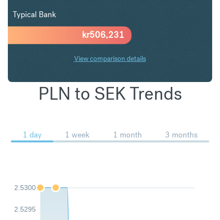
Typical Bank
kr
506,231
View comparison details
PLN to SEK Trends
1 day
1 week
1 month
3 months
2.5300
2.5295