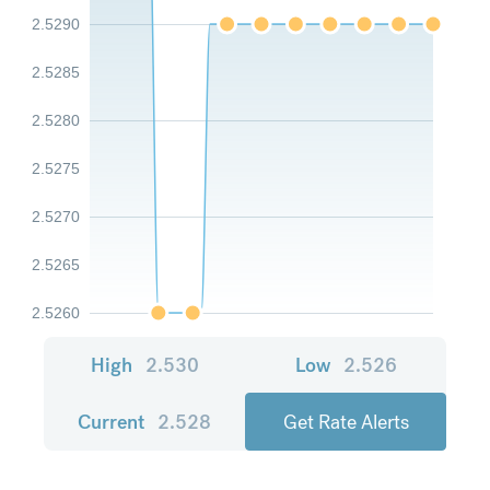
2.5290
2.5285
2.5280
2.5275
2.5270
2.5265
2.5260
High
2.530
Low
2.526
Current
2.528
Get Rate Alerts