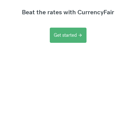
Beat the rates with CurrencyFair
Get started
arrow_forward