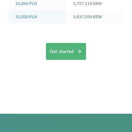
10,000
PLN
3,757,119
KRW
15,000
PLN
5,637,559
KRW
Get started