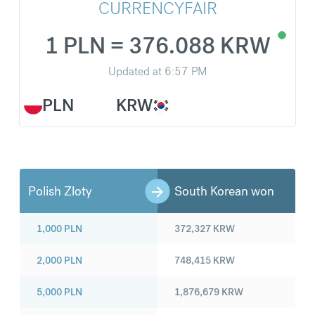
CURRENCYFAIR
1 PLN = 376.088 KRW
Updated at
6:57 PM
PLN
KRW
Polish Zloty
South Korean won
1,000
PLN
372,327
KRW
2,000
PLN
748,415
KRW
5,000
PLN
1,876,679
KRW