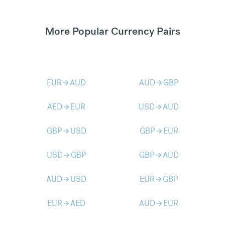
More Popular Currency Pairs
EUR
AUD
AUD
GBP
arrow_forward
arrow_forward
AED
EUR
USD
AUD
arrow_forward
arrow_forward
GBP
USD
GBP
EUR
arrow_forward
arrow_forward
USD
GBP
GBP
AUD
arrow_forward
arrow_forward
AUD
USD
EUR
GBP
arrow_forward
arrow_forward
EUR
AED
AUD
EUR
arrow_forward
arrow_forward