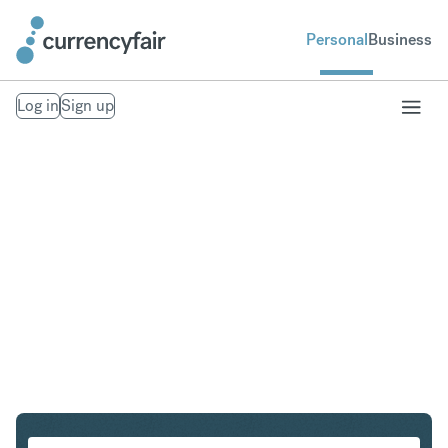
Personal
Business
Log in
Sign up
PLN to KRW
Convert Polish Zloty to South Korean Won