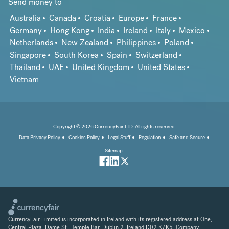
Send money to
Australia
Canada
Croatia
Europe
France
Germany
Hong Kong
India
Ireland
Italy
Mexico
Netherlands
New Zealand
Philippines
Poland
Singapore
South Korea
Spain
Switzerland
Thailand
UAE
United Kingdom
United States
Vietnam
Copyright © 2026 CurrencyFair LTD. All rights reserved.
Data Privacy Policy
Cookies Policy
Legal Stuff
Regulation
Safe and Secure
Sitemap
CurrencyFair Limited is incorporated in Ireland with its registered address at One,
Central Plaza, Dame St., Temple Bar, Dublin 2, Ireland D02 K7K5. Company