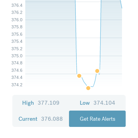
376.4
376.2
376.0
375.8
375.6
375.4
375.2
375.0
374.8
374.6
374.4
374.2
High
377.109
Low
374.104
Current
376.088
Get Rate Alerts