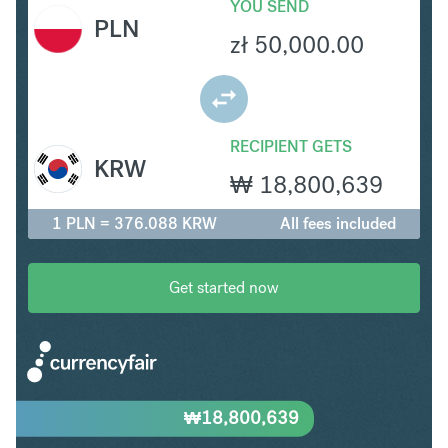
YOU SEND
PLN
zł
50,000.00
RECIPIENT GETS
KRW
₩
18,800,639
1 PLN = 376.088 KRW
All fees included
Get started now
₩
18,800,639