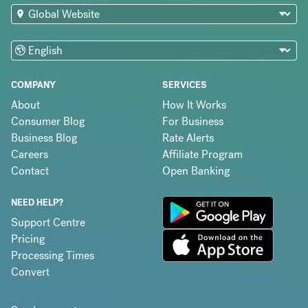
COMPANY
SERVICES
About
How It Works
Consumer Blog
For Business
Business Blog
Rate Alerts
Careers
Affiliate Program
Contact
Open Banking
NEED HELP?
Support Centre
Pricing
Processing Times
Convert