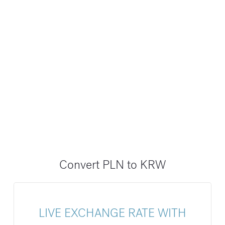
Convert PLN to KRW
LIVE EXCHANGE RATE WITH