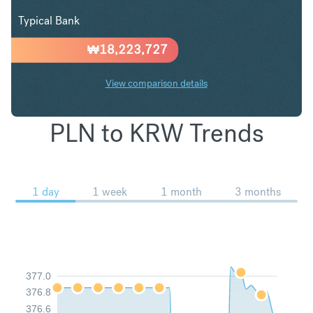
Typical Bank
₩
18,223,727
View comparison details
PLN to KRW Trends
1 day
1 week
1 month
3 months
377.0
376.8
376.6