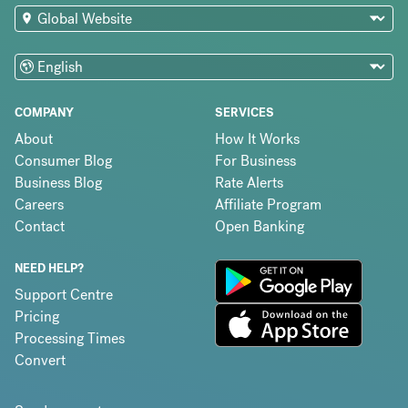
COMPANY
SERVICES
About
How It Works
Consumer Blog
For Business
Business Blog
Rate Alerts
Careers
Affiliate Program
Contact
Open Banking
NEED HELP?
Support Centre
Pricing
Processing Times
Convert