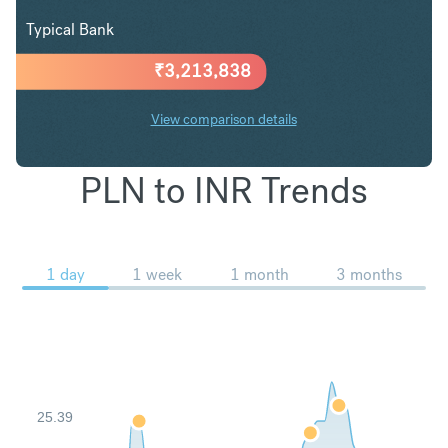
Typical Bank
₹
3,213,838
View comparison details
PLN to INR Trends
1 day
1 week
1 month
3 months
25.39