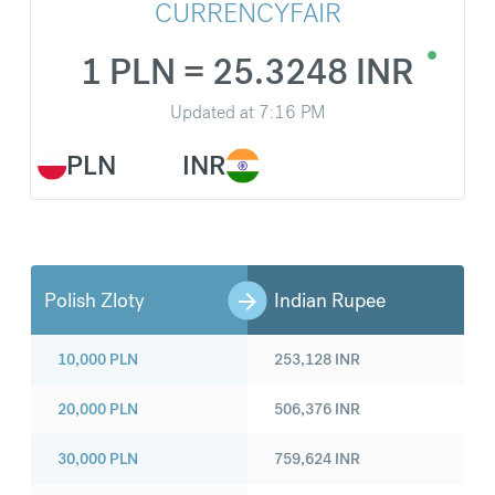
CURRENCYFAIR
1 PLN = 25.3248 INR
Updated at
7:16 PM
PLN
INR
Polish Zloty
Indian Rupee
10,000
PLN
253,128
INR
20,000
PLN
506,376
INR
30,000
PLN
759,624
INR