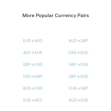
More Popular Currency Pairs
EUR
AUD
AUD
GBP
arrow_forward
arrow_forward
AED
EUR
USD
AUD
arrow_forward
arrow_forward
GBP
USD
GBP
EUR
arrow_forward
arrow_forward
USD
GBP
GBP
AUD
arrow_forward
arrow_forward
AUD
USD
EUR
GBP
arrow_forward
arrow_forward
EUR
AED
AUD
EUR
arrow_forward
arrow_forward