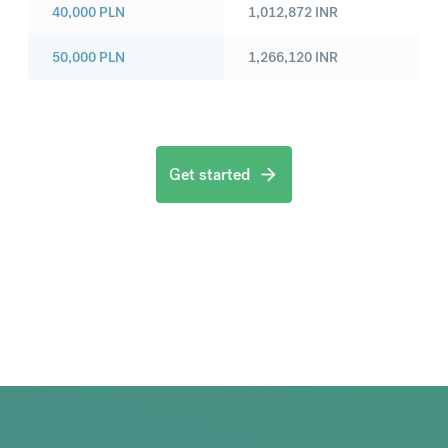
40,000
PLN
1,012,872
INR
50,000
PLN
1,266,120
INR
Get started