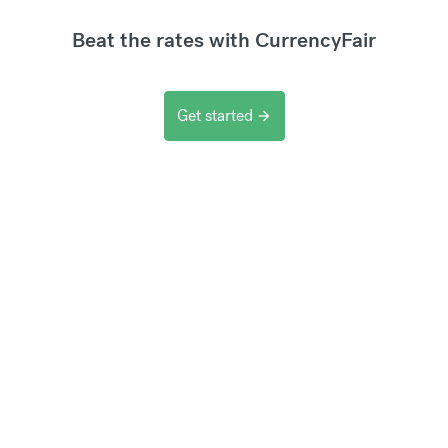
Beat the rates with CurrencyFair
Get started
arrow_forward