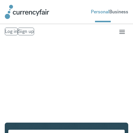
Personal
Business
Log in
Sign up
PLN to INR
Convert Polish Zloty to Indian Rupee