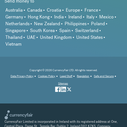
Send money to
Australia
Canada
Croatia
Europe
France
Germany
Hong Kong
India
Ireland
Italy
Mexico
Netherlands
New Zealand
Philippines
Poland
Singapore
South Korea
Spain
Switzerland
Thailand
UAE
United Kingdom
United States
Vietnam
Copyright © 2026 CurrencyFair LTD. All rights reserved.
Data Privacy Policy
Cookies Policy
Legal Stuff
Regulation
Safe and Secure
Sitemap
CurrencyFair Limited is incorporated in Ireland with its registered address at One,
Central Plaza, Dame St., Temple Bar, Dublin 2, Ireland D02 K7K5. Company