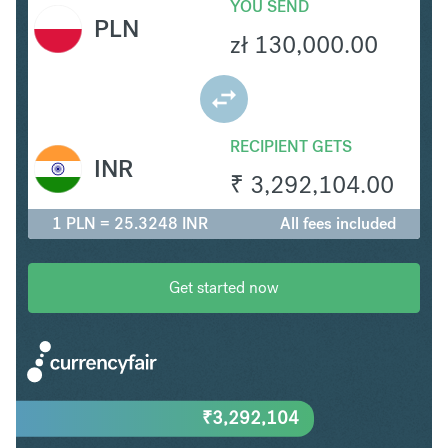
YOU SEND
PLN
zł
130,000.00
RECIPIENT GETS
INR
₹
3,292,104.00
1 PLN = 25.3248 INR
All fees included
Get started now
₹
3,292,104