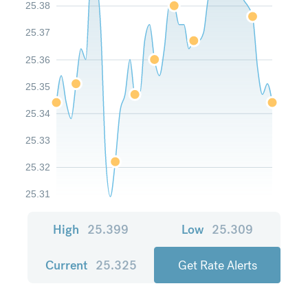
25.38
25.37
25.36
25.35
25.34
25.33
25.32
25.31
High
25.399
Low
25.309
Current
25.325
Get Rate Alerts