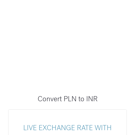
Convert PLN to INR
LIVE EXCHANGE RATE WITH