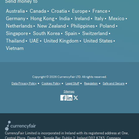
Send money to
Australia
Canada
Croatia
Europe
France
Germany
Hong Kong
India
Ireland
Italy
Mexico
Netherlands
New Zealand
Philippines
Poland
Singapore
South Korea
Spain
Switzerland
Thailand
UAE
United Kingdom
United States
Vietnam
Copyright © 2026 CurrencyFair LTD. All rights reserved.
Data Privacy Policy
Cookies Policy
Legal Stuff
Regulation
Safe and Secure
Sitemap
CurrencyFair Limited is incorporated in Ireland with its registered address at One,
Central Plaza, Dame St., Temple Bar, Dublin 2, Ireland D02 K7K5. Company