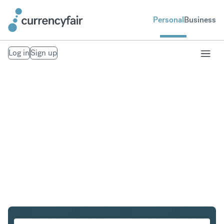
Personal
Business
Log in
Sign up
PLN to IDR
Convert Polish Zloty to Indonesian Rupiah