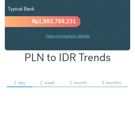
Typical Bank
Rp
1,992,769,231
View comparison details
PLN to IDR Trends
1 day
1 week
1 month
3 months