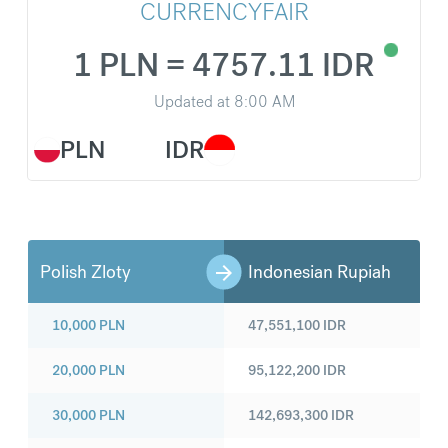
CURRENCYFAIR
1 PLN = 4757.11 IDR
Updated at
8:00 AM
PLN
IDR
Polish Zloty
Indonesian Rupiah
10,000
PLN
47,551,100
IDR
20,000
PLN
95,122,200
IDR
30,000
PLN
142,693,300
IDR