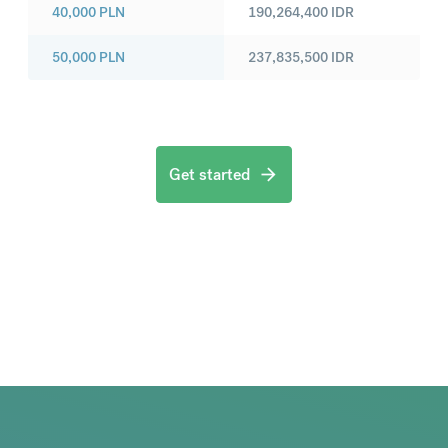
40,000
PLN
190,264,400
IDR
50,000
PLN
237,835,500
IDR
Get started