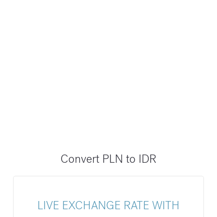
Convert PLN to IDR
LIVE EXCHANGE RATE WITH