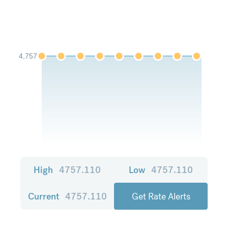
4,757
High
4757.110
Low
4757.110
Current
4757.110
Get Rate Alerts