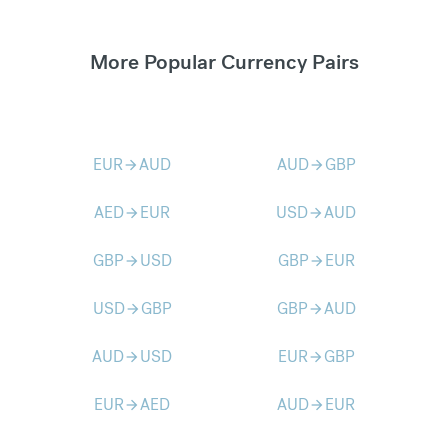
More Popular Currency Pairs
EUR
AUD
AUD
GBP
arrow_forward
arrow_forward
AED
EUR
USD
AUD
arrow_forward
arrow_forward
GBP
USD
GBP
EUR
arrow_forward
arrow_forward
USD
GBP
GBP
AUD
arrow_forward
arrow_forward
AUD
USD
EUR
GBP
arrow_forward
arrow_forward
EUR
AED
AUD
EUR
arrow_forward
arrow_forward