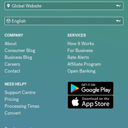
COMPANY
SERVICES
About
How It Works
Consumer Blog
For Business
Business Blog
Rate Alerts
Careers
Affiliate Program
Contact
Open Banking
NEED HELP?
Support Centre
Pricing
Processing Times
Convert