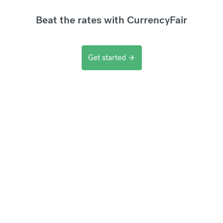
Beat the rates with CurrencyFair
Get started
arrow_forward