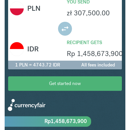
YOU SEND
PLN
zł
307,500.00
RECIPIENT GETS
IDR
Rp
1,458,673,900
1 PLN = 4743.72 IDR
All fees included
Get started now
Rp
1,458,673,900