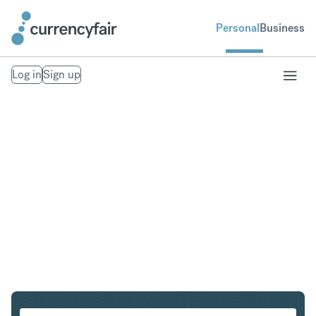
Personal
Business
Log in
Sign up
PLN to IDR
Convert Polish Zloty to Indonesian Rupiah