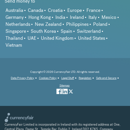
Send money to
Australia
Canada
Croatia
Europe
France
Germany
Hong Kong
India
Ireland
Italy
Mexico
Netherlands
New Zealand
Philippines
Poland
Singapore
South Korea
Spain
Switzerland
Thailand
UAE
United Kingdom
United States
Vietnam
Copyright © 2026 CurrencyFair LTD. All rights reserved.
Data Privacy Policy
Cookies Policy
Legal Stuff
Regulation
Safe and Secure
Sitemap
CurrencyFair Limited is incorporated in Ireland with its registered address at One,
Central Plaza, Dame St., Temple Bar, Dublin 2, Ireland D02 K7K5. Company