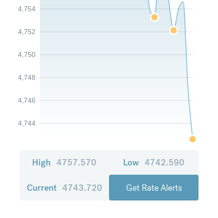
4,754
4,752
4,750
4,748
4,746
4,744
High
4757.570
Low
4742.590
Current
4743.720
Get Rate Alerts