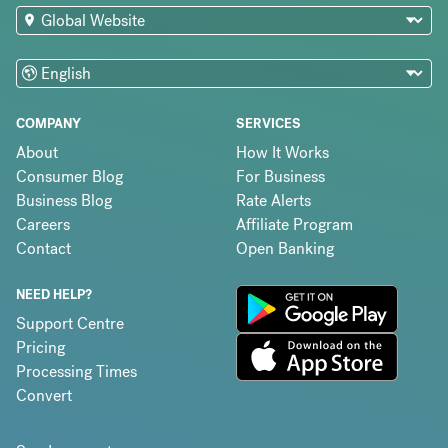
COMPANY
SERVICES
About
How It Works
Consumer Blog
For Business
Business Blog
Rate Alerts
Careers
Affiliate Program
Contact
Open Banking
NEED HELP?
Support Centre
Pricing
Processing Times
Convert