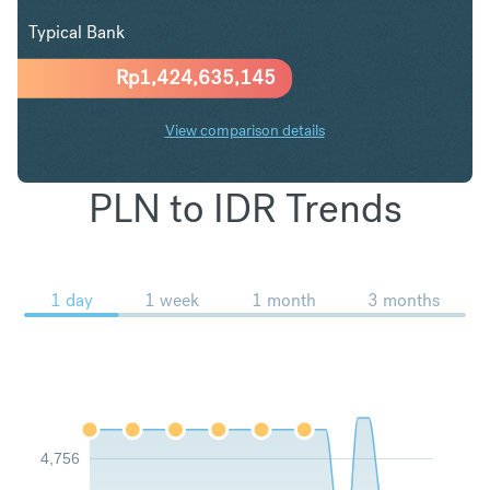
Typical Bank
Rp
1,424,635,145
View comparison details
PLN to IDR Trends
1 day
1 week
1 month
3 months
4,756