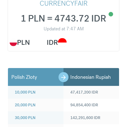
CURRENCYFAIR
1 PLN = 4743.72 IDR
Updated at
7:47 AM
PLN
IDR
Polish Zloty
Indonesian Rupiah
10,000
PLN
47,417,200
IDR
20,000
PLN
94,854,400
IDR
30,000
PLN
142,291,600
IDR