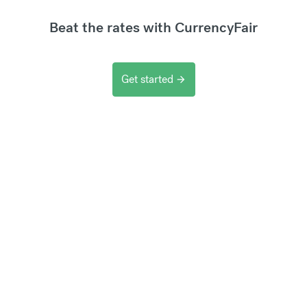
Beat the rates with CurrencyFair
Get started
arrow_forward