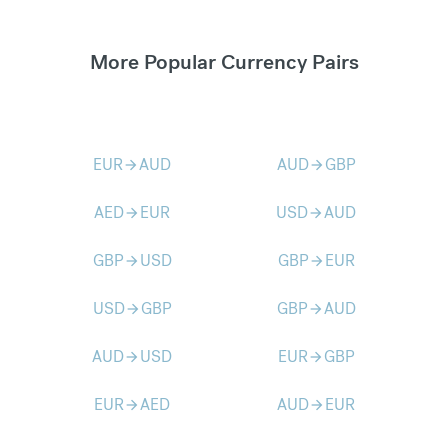
More Popular Currency Pairs
EUR
AUD
AUD
GBP
arrow_forward
arrow_forward
AED
EUR
USD
AUD
arrow_forward
arrow_forward
GBP
USD
GBP
EUR
arrow_forward
arrow_forward
USD
GBP
GBP
AUD
arrow_forward
arrow_forward
AUD
USD
EUR
GBP
arrow_forward
arrow_forward
EUR
AED
AUD
EUR
arrow_forward
arrow_forward