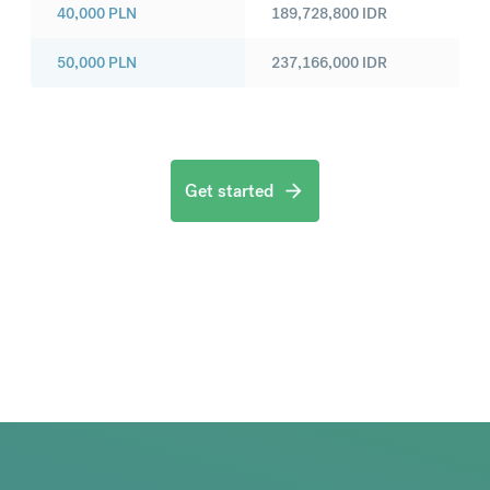
40,000
PLN
189,728,800
IDR
50,000
PLN
237,166,000
IDR
Get started