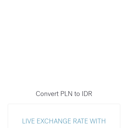
Convert PLN to IDR
LIVE EXCHANGE RATE WITH