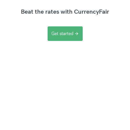
Beat the rates with CurrencyFair
Get started
arrow_forward