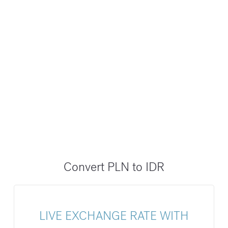
Convert PLN to IDR
LIVE EXCHANGE RATE WITH