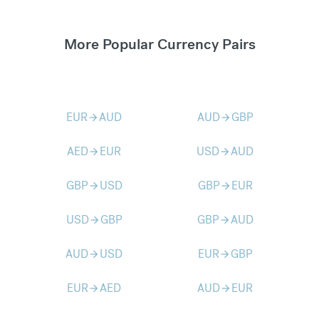
More Popular Currency Pairs
EUR
AUD
AUD
GBP
arrow_forward
arrow_forward
AED
EUR
USD
AUD
arrow_forward
arrow_forward
GBP
USD
GBP
EUR
arrow_forward
arrow_forward
USD
GBP
GBP
AUD
arrow_forward
arrow_forward
AUD
USD
EUR
GBP
arrow_forward
arrow_forward
EUR
AED
AUD
EUR
arrow_forward
arrow_forward