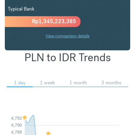
Typical Bank
Rp
1,345,223,385
View comparison details
PLN to IDR Trends
1 day
1 week
1 month
3 months
4,792
4,790
4,788