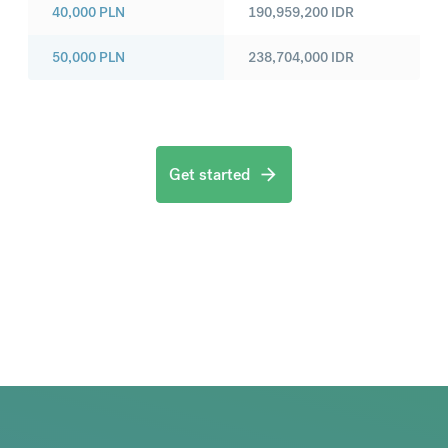
40,000
PLN
190,959,200
IDR
50,000
PLN
238,704,000
IDR
Get started