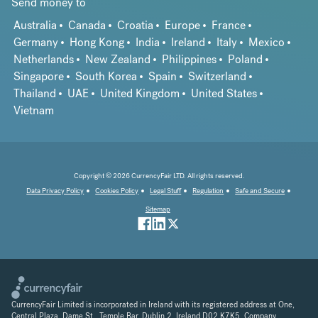
Send money to
Australia
Canada
Croatia
Europe
France
Germany
Hong Kong
India
Ireland
Italy
Mexico
Netherlands
New Zealand
Philippines
Poland
Singapore
South Korea
Spain
Switzerland
Thailand
UAE
United Kingdom
United States
Vietnam
Copyright © 2026 CurrencyFair LTD. All rights reserved.
Data Privacy Policy
Cookies Policy
Legal Stuff
Regulation
Safe and Secure
Sitemap
CurrencyFair Limited is incorporated in Ireland with its registered address at One,
Central Plaza, Dame St., Temple Bar, Dublin 2, Ireland D02 K7K5. Company