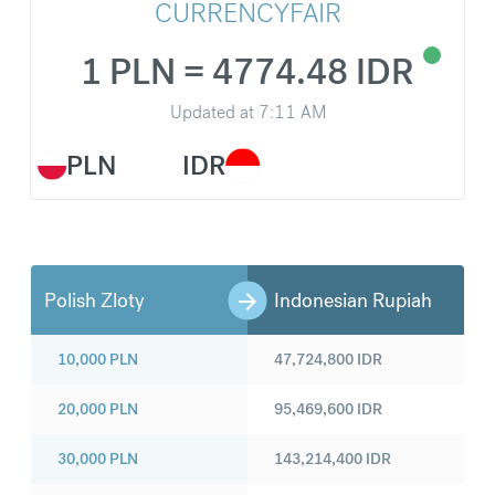
CURRENCYFAIR
1 PLN = 4774.48 IDR
Updated at
7:11 AM
PLN
IDR
Polish Zloty
Indonesian Rupiah
10,000
PLN
47,724,800
IDR
20,000
PLN
95,469,600
IDR
30,000
PLN
143,214,400
IDR