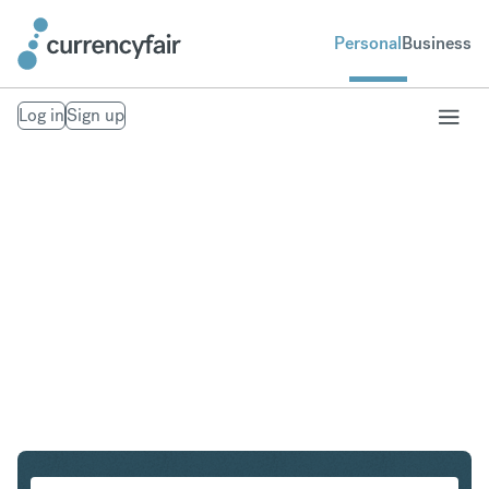
Personal
Business
Log in
Sign up
PLN to IDR
Convert Polish Zloty to Indonesian Rupiah