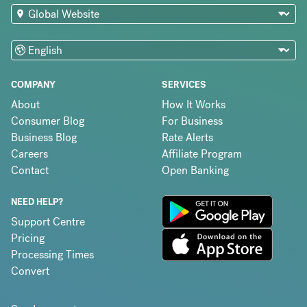
COMPANY
SERVICES
About
How It Works
Consumer Blog
For Business
Business Blog
Rate Alerts
Careers
Affiliate Program
Contact
Open Banking
NEED HELP?
Support Centre
Pricing
Processing Times
Convert