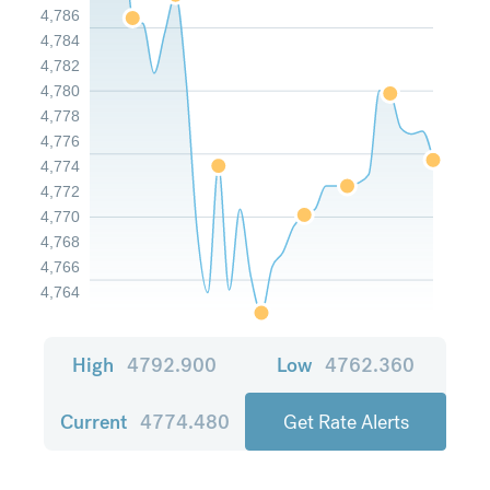
4,786
4,784
4,782
4,780
4,778
4,776
4,774
4,772
4,770
4,768
4,766
4,764
High
4792.900
Low
4762.360
Current
4774.480
Get Rate Alerts