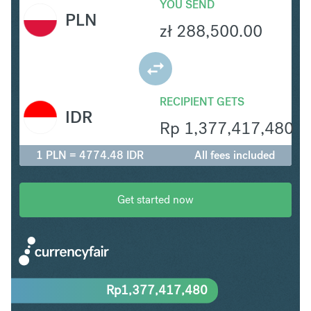
YOU SEND
PLN
zł
288,500.00
RECIPIENT GETS
IDR
Rp
1,377,417,480
1 PLN = 4774.48 IDR
All fees included
Get started now
Rp
1,377,417,480