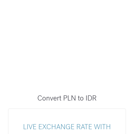
Convert PLN to IDR
LIVE EXCHANGE RATE WITH