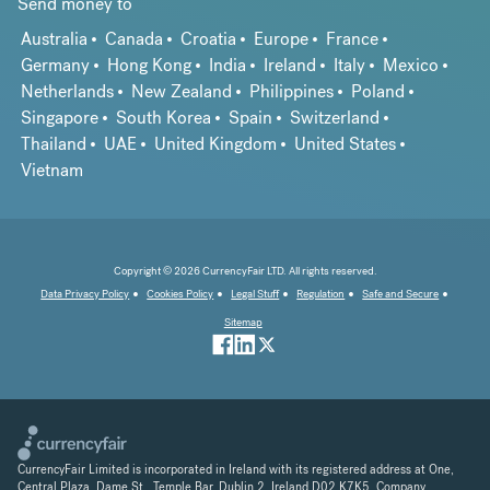
Send money to
Australia
Canada
Croatia
Europe
France
Germany
Hong Kong
India
Ireland
Italy
Mexico
Netherlands
New Zealand
Philippines
Poland
Singapore
South Korea
Spain
Switzerland
Thailand
UAE
United Kingdom
United States
Vietnam
Copyright © 2026 CurrencyFair LTD. All rights reserved.
Data Privacy Policy
Cookies Policy
Legal Stuff
Regulation
Safe and Secure
Sitemap
CurrencyFair Limited is incorporated in Ireland with its registered address at One,
Central Plaza, Dame St., Temple Bar, Dublin 2, Ireland D02 K7K5. Company