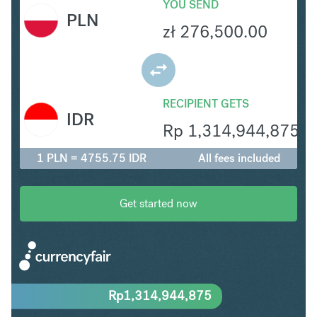
YOU SEND
PLN
zł
276,500.00
RECIPIENT GETS
IDR
Rp
1,314,944,875
1 PLN = 4755.75 IDR
All fees included
Get started now
Rp
1,314,944,875