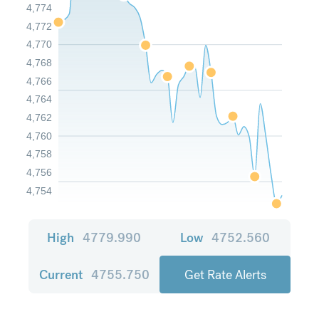
4,774
4,772
4,770
4,768
4,766
4,764
4,762
4,760
4,758
4,756
4,754
High
4779.990
Low
4752.560
Current
4755.750
Get Rate Alerts