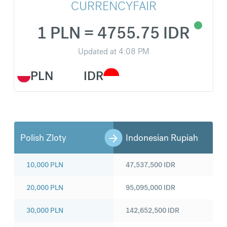
CURRENCYFAIR
1 PLN = 4755.75 IDR
Updated at
4:08 PM
PLN
IDR
Polish Zloty
Indonesian Rupiah
10,000
PLN
47,537,500
IDR
20,000
PLN
95,095,000
IDR
30,000
PLN
142,652,500
IDR