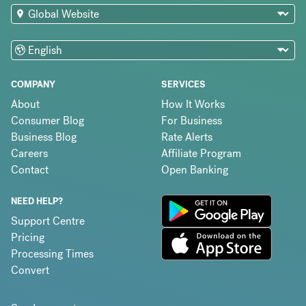
COMPANY
SERVICES
About
How It Works
Consumer Blog
For Business
Business Blog
Rate Alerts
Careers
Affiliate Program
Contact
Open Banking
NEED HELP?
Support Centre
Pricing
Processing Times
Convert