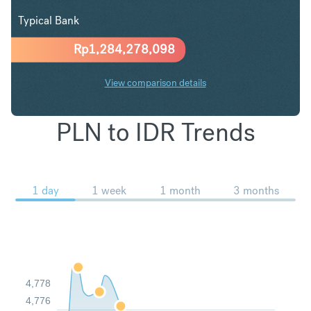
Typical Bank
Rp
1,284,278,098
View comparison details
PLN to IDR Trends
1 day
1 week
1 month
3 months
4,778
4,776