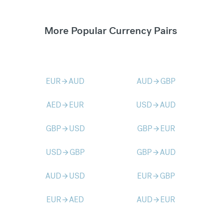
More Popular Currency Pairs
EUR
AUD
AUD
GBP
arrow_forward
arrow_forward
AED
EUR
USD
AUD
arrow_forward
arrow_forward
GBP
USD
GBP
EUR
arrow_forward
arrow_forward
USD
GBP
GBP
AUD
arrow_forward
arrow_forward
AUD
USD
EUR
GBP
arrow_forward
arrow_forward
EUR
AED
AUD
EUR
arrow_forward
arrow_forward