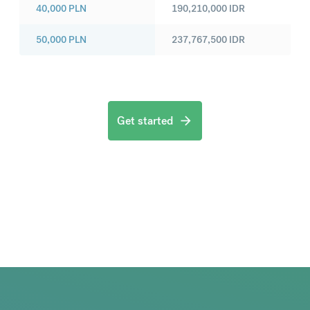
40,000
PLN
190,210,000
IDR
50,000
PLN
237,767,500
IDR
Get started