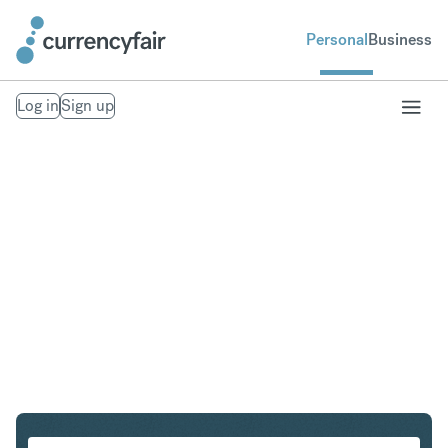
Personal
Business
Log in
Sign up
PLN to IDR
Convert Polish Zloty to Indonesian Rupiah