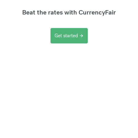
Beat the rates with CurrencyFair
Get started
arrow_forward