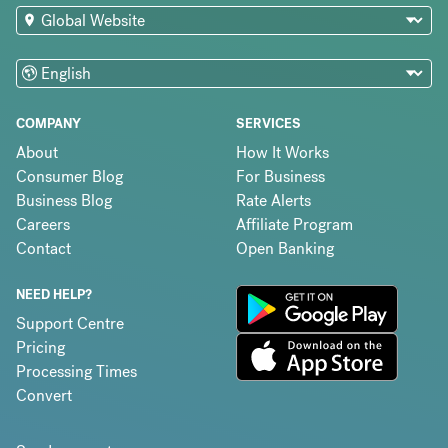
COMPANY
SERVICES
About
How It Works
Consumer Blog
For Business
Business Blog
Rate Alerts
Careers
Affiliate Program
Contact
Open Banking
NEED HELP?
Support Centre
Pricing
Processing Times
Convert