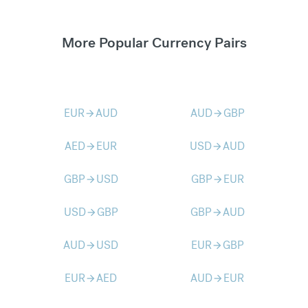
More Popular Currency Pairs
EUR
AUD
AUD
GBP
arrow_forward
arrow_forward
AED
EUR
USD
AUD
arrow_forward
arrow_forward
GBP
USD
GBP
EUR
arrow_forward
arrow_forward
USD
GBP
GBP
AUD
arrow_forward
arrow_forward
AUD
USD
EUR
GBP
arrow_forward
arrow_forward
EUR
AED
AUD
EUR
arrow_forward
arrow_forward