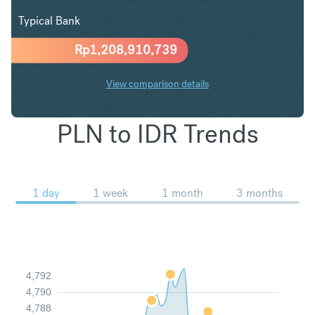
Typical Bank
Rp
1,208,910,739
View comparison details
PLN to IDR Trends
1 day
1 week
1 month
3 months
4,792
4,790
4,788