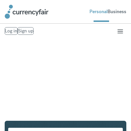
Personal
Business
Log in
Sign up
PLN to IDR
Convert Polish Zloty to Indonesian Rupiah