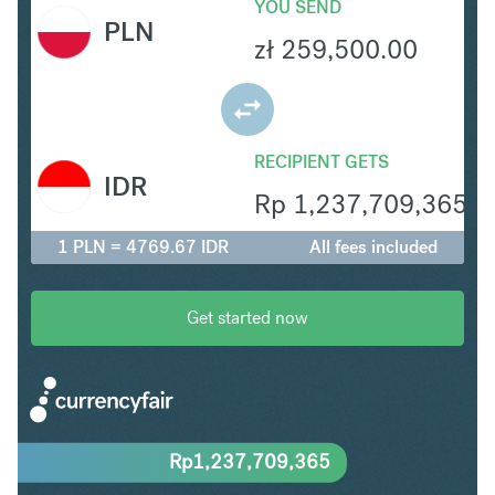
YOU SEND
PLN
zł
259,500.00
RECIPIENT GETS
IDR
Rp
1,237,709,365
1 PLN = 4769.67 IDR
All fees included
Get started now
Rp
1,237,709,365