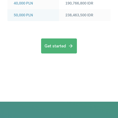
40,000
PLN
190,766,800
IDR
50,000
PLN
238,463,500
IDR
Get started