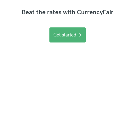
Beat the rates with CurrencyFair
Get started
arrow_forward