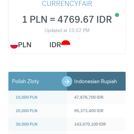
CURRENCYFAIR
1 PLN = 4769.67 IDR
Updated at
10:02 PM
PLN
IDR
Polish Zloty
Indonesian Rupiah
10,000
PLN
47,676,700
IDR
20,000
PLN
95,373,400
IDR
30,000
PLN
143,070,100
IDR