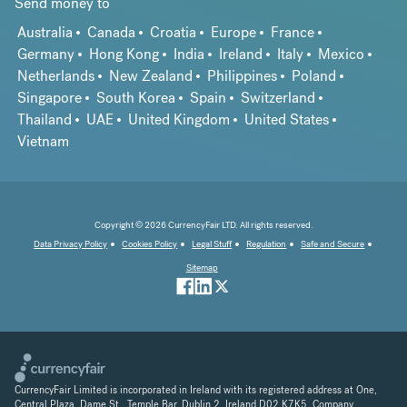
Send money to
Australia
Canada
Croatia
Europe
France
Germany
Hong Kong
India
Ireland
Italy
Mexico
Netherlands
New Zealand
Philippines
Poland
Singapore
South Korea
Spain
Switzerland
Thailand
UAE
United Kingdom
United States
Vietnam
Copyright © 2026 CurrencyFair LTD. All rights reserved.
Data Privacy Policy
Cookies Policy
Legal Stuff
Regulation
Safe and Secure
Sitemap
CurrencyFair Limited is incorporated in Ireland with its registered address at One,
Central Plaza, Dame St., Temple Bar, Dublin 2, Ireland D02 K7K5. Company