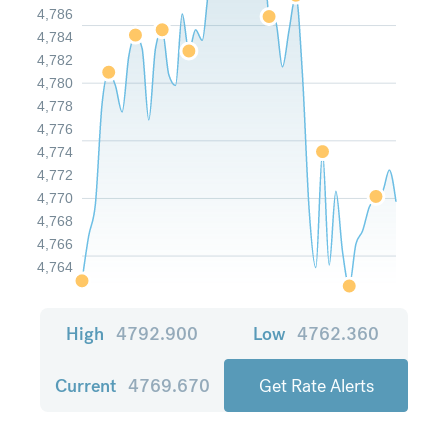
4,786
4,784
4,782
4,780
4,778
4,776
4,774
4,772
4,770
4,768
4,766
4,764
High
4792.900
Low
4762.360
Current
4769.670
Get Rate Alerts