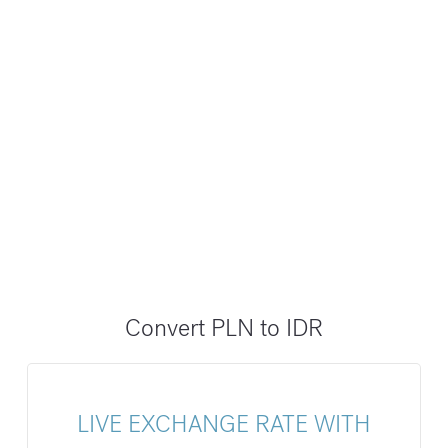
Convert PLN to IDR
LIVE EXCHANGE RATE WITH