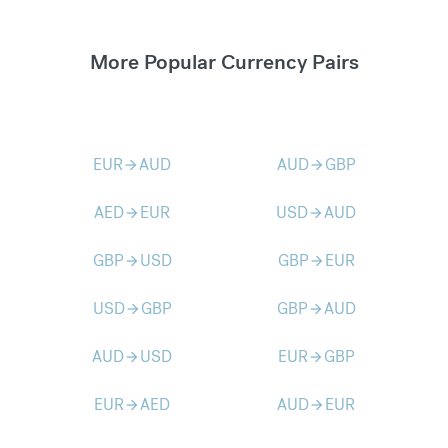
More Popular Currency Pairs
EUR
AUD
AUD
GBP
arrow_forward
arrow_forward
AED
EUR
USD
AUD
arrow_forward
arrow_forward
GBP
USD
GBP
EUR
arrow_forward
arrow_forward
USD
GBP
GBP
AUD
arrow_forward
arrow_forward
AUD
USD
EUR
GBP
arrow_forward
arrow_forward
EUR
AED
AUD
EUR
arrow_forward
arrow_forward