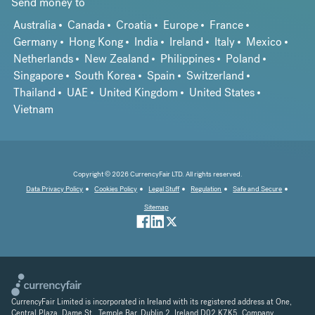
Send money to
Australia
Canada
Croatia
Europe
France
Germany
Hong Kong
India
Ireland
Italy
Mexico
Netherlands
New Zealand
Philippines
Poland
Singapore
South Korea
Spain
Switzerland
Thailand
UAE
United Kingdom
United States
Vietnam
Copyright © 2026 CurrencyFair LTD. All rights reserved.
Data Privacy Policy
Cookies Policy
Legal Stuff
Regulation
Safe and Secure
Sitemap
CurrencyFair Limited is incorporated in Ireland with its registered address at One,
Central Plaza, Dame St., Temple Bar, Dublin 2, Ireland D02 K7K5. Company