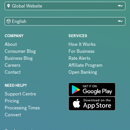
COMPANY
SERVICES
About
How It Works
Consumer Blog
For Business
Business Blog
Rate Alerts
Careers
Affiliate Program
Contact
Open Banking
NEED HELP?
Support Centre
Pricing
Processing Times
Convert