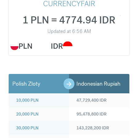
CURRENCYFAIR
1 PLN = 4774.94 IDR
Updated at
6:56 AM
PLN
IDR
Polish Zloty
Indonesian Rupiah
10,000
PLN
47,729,400
IDR
20,000
PLN
95,478,800
IDR
30,000
PLN
143,228,200
IDR