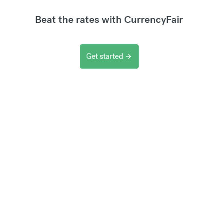
Beat the rates with CurrencyFair
Get started
arrow_forward