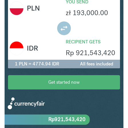
YOU SEND
PLN
zł
193,000.00
RECIPIENT GETS
IDR
Rp
921,543,420
1 PLN = 4774.94 IDR
All fees included
Get started now
Rp
921,543,420