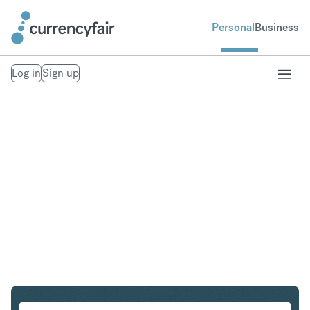
Personal
Business
Log in
Sign up
PLN to IDR
Convert Polish Zloty to Indonesian Rupiah