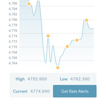
4,786
4,784
4,782
4,780
4,778
4,776
4,774
4,772
4,770
4,768
4,766
4,764
High
4792.900
Low
4762.360
Current
4774.940
Get Rate Alerts