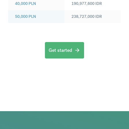
40,000
PLN
190,977,600
IDR
50,000
PLN
238,727,000
IDR
Get started