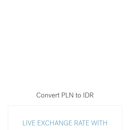
Convert PLN to IDR
LIVE EXCHANGE RATE WITH