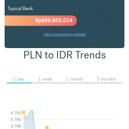
Typical Bank
Rp
899,805,024
View comparison details
PLN to IDR Trends
1 day
1 week
1 month
3 months
4,792
4,790
4,788