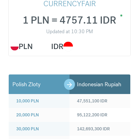
CURRENCYFAIR
1 PLN = 4757.11 IDR
Updated at
10:30 PM
PLN
IDR
Polish Zloty
Indonesian Rupiah
10,000
PLN
47,551,100
IDR
20,000
PLN
95,122,200
IDR
30,000
PLN
142,693,300
IDR