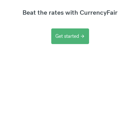
Beat the rates with CurrencyFair
Get started
arrow_forward