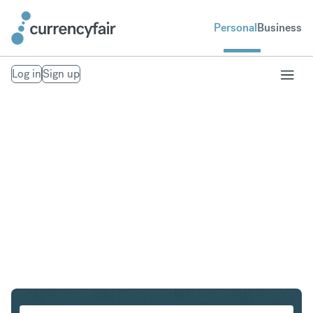
Personal
Business
Log in
Sign up
PLN to IDR
Convert Polish Zloty to Indonesian Rupiah