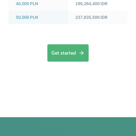
40,000
PLN
190,264,400
IDR
50,000
PLN
237,835,500
IDR
Get started