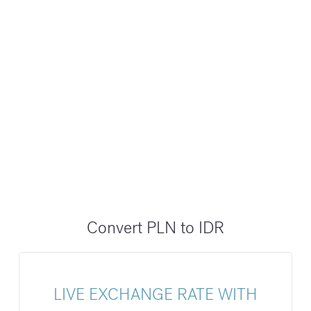
Convert PLN to IDR
LIVE EXCHANGE RATE WITH