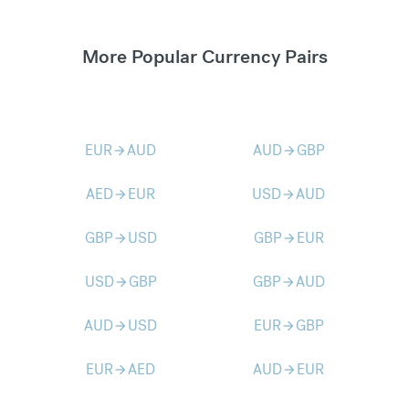
More Popular Currency Pairs
EUR
AUD
AUD
GBP
arrow_forward
arrow_forward
AED
EUR
USD
AUD
arrow_forward
arrow_forward
GBP
USD
GBP
EUR
arrow_forward
arrow_forward
USD
GBP
GBP
AUD
arrow_forward
arrow_forward
AUD
USD
EUR
GBP
arrow_forward
arrow_forward
EUR
AED
AUD
EUR
arrow_forward
arrow_forward