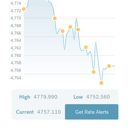
4,774
4,772
4,770
4,768
4,766
4,764
4,762
4,760
4,758
4,756
4,754
High
4779.990
Low
4752.560
Current
4757.110
Get Rate Alerts