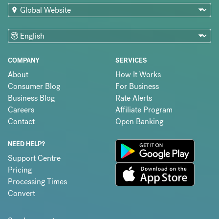
COMPANY
SERVICES
About
How It Works
Consumer Blog
For Business
Business Blog
Rate Alerts
Careers
Affiliate Program
Contact
Open Banking
NEED HELP?
Support Centre
Pricing
Processing Times
Convert