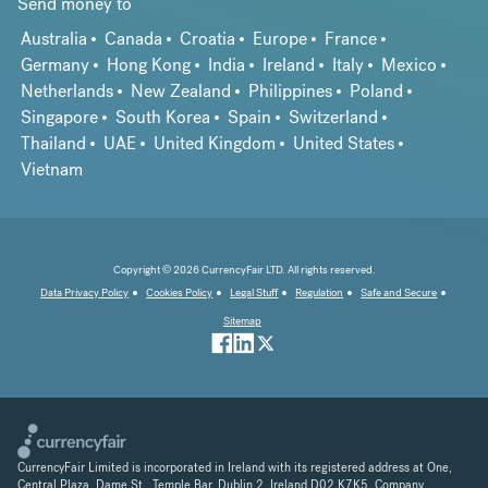
Send money to
Australia
Canada
Croatia
Europe
France
Germany
Hong Kong
India
Ireland
Italy
Mexico
Netherlands
New Zealand
Philippines
Poland
Singapore
South Korea
Spain
Switzerland
Thailand
UAE
United Kingdom
United States
Vietnam
Copyright © 2026 CurrencyFair LTD. All rights reserved.
Data Privacy Policy
Cookies Policy
Legal Stuff
Regulation
Safe and Secure
Sitemap
CurrencyFair Limited is incorporated in Ireland with its registered address at One,
Central Plaza, Dame St., Temple Bar, Dublin 2, Ireland D02 K7K5. Company