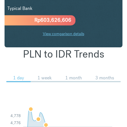
Typical Bank
Rp
603,626,606
View comparison details
PLN to IDR Trends
1 day
1 week
1 month
3 months
4,778
4,776