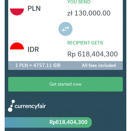
YOU SEND
PLN
zł
130,000.00
RECIPIENT GETS
IDR
Rp
618,404,300
1 PLN = 4757.11 IDR
All fees included
Get started now
Rp
618,404,300