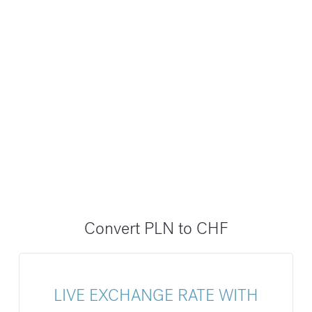
Convert PLN to CHF
LIVE EXCHANGE RATE WITH