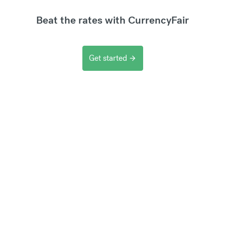
Beat the rates with CurrencyFair
Get started
arrow_forward