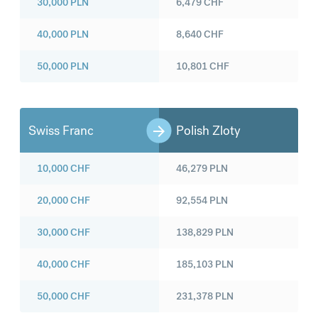
30,000
PLN
6,479
CHF
40,000
PLN
8,640
CHF
50,000
PLN
10,801
CHF
Swiss Franc
Polish Zloty
10,000
CHF
46,279
PLN
20,000
CHF
92,554
PLN
30,000
CHF
138,829
PLN
40,000
CHF
185,103
PLN
50,000
CHF
231,378
PLN