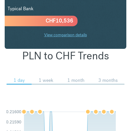
Typical Bank
CHF
10,536
View comparison details
PLN to CHF Trends
1 day
1 week
1 month
3 months
0.21600
0.21590