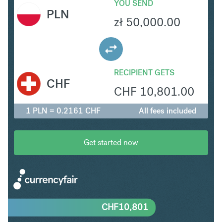
YOU SEND
PLN
zł
50,000.00
RECIPIENT GETS
CHF
CHF
10,801.00
1 PLN = 0.2161 CHF
All fees included
Get started now
CHF
10,801