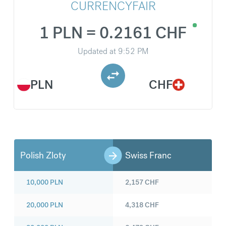
CURRENCYFAIR
1 PLN = 0.2161 CHF
Updated at
9:52 PM
PLN
CHF
Polish Zloty
Swiss Franc
10,000
PLN
2,157
CHF
20,000
PLN
4,318
CHF