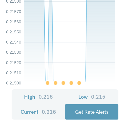
0.21580
0.21570
0.21560
0.21550
0.21540
0.21530
0.21520
0.21510
0.21500
High
0.216
Low
0.215
Current
0.216
Get Rate Alerts