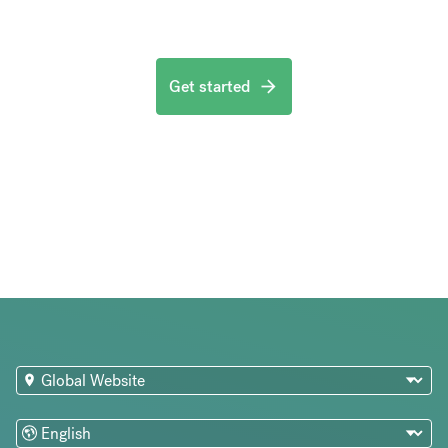
Get started