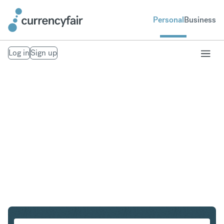
Personal
Business
Log in
Sign up
PLN to CHF
Convert Polish Zloty to Swiss Franc