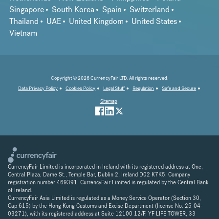
Singapore
South Korea
Spain
Switzerland
Thailand
UAE
United Kingdom
United States
Vietnam
Copyright © 2026 CurrencyFair LTD. All rights reserved.
Data Privacy Policy
Cookies Policy
Legal Stuff
Regulation
Safe and Secure
Sitemap
CurrencyFair Limited is incorporated in Ireland with its registered address at One,
Central Plaza, Dame St., Temple Bar, Dublin 2, Ireland D02 K7K5. Company
registration number 469391. CurrencyFair Limited is regulated by the Central Bank
of Ireland.
CurrencyFair Asia Limited is regulated as a Money Service Operator (Section 30,
Cap 615) by the Hong Kong Customs and Excise Department (license No. 25-04-
03271), with its registered address at Suite 12100 12/F, YF LIFE TOWER, 33