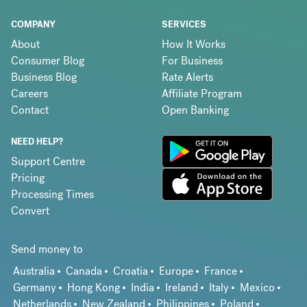
COMPANY
SERVICES
About
How It Works
Consumer Blog
For Business
Business Blog
Rate Alerts
Careers
Affiliate Program
Contact
Open Banking
NEED HELP?
Support Centre
Pricing
Processing Times
Convert
Send money to
Australia
Canada
Croatia
Europe
France
Germany
Hong Kong
India
Ireland
Italy
Mexico
Netherlands
New Zealand
Philippines
Poland