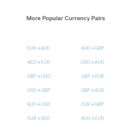
More Popular Currency Pairs
EUR
AUD
AUD
GBP
arrow_forward
arrow_forward
AED
EUR
USD
AUD
arrow_forward
arrow_forward
GBP
USD
GBP
EUR
arrow_forward
arrow_forward
USD
GBP
GBP
AUD
arrow_forward
arrow_forward
AUD
USD
EUR
GBP
arrow_forward
arrow_forward
EUR
AED
AUD
EUR
arrow_forward
arrow_forward