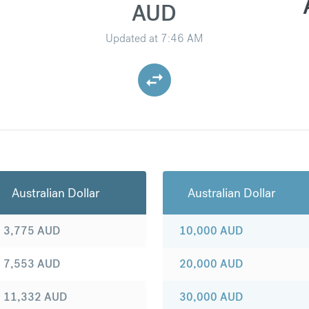
AUD
Updated at
7:46 AM
Australian Dollar
Australian Dollar
3,775
AUD
10,000
AUD
7,553
AUD
20,000
AUD
11,332
AUD
30,000
AUD