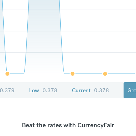
0.379
Low
0.378
Current
0.378
Get
Beat the rates with CurrencyFair