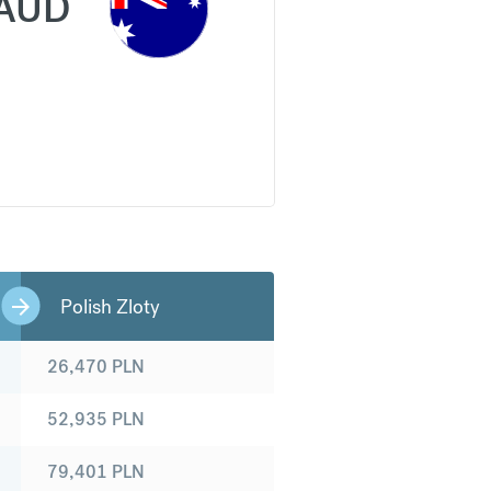
AUD
Polish Zloty
26,470
PLN
52,935
PLN
79,401
PLN