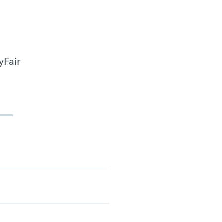
yFair