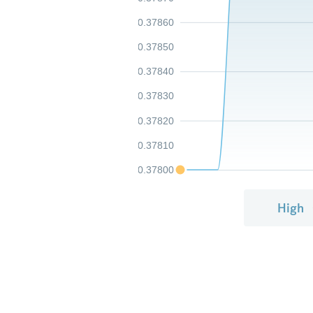
0.37860
0.37850
0.37840
0.37830
0.37820
0.37810
0.37800
High