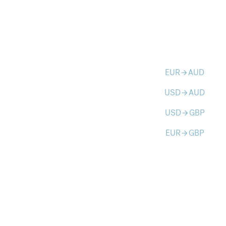
EUR
AUD
arrow_forward
USD
AUD
arrow_forward
USD
GBP
arrow_forward
EUR
GBP
arrow_forward