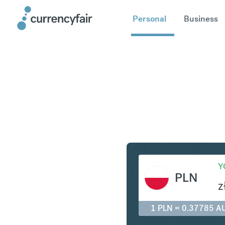
Personal
Business
PLN to A
Y
PLN
z
1 PLN = 0.37785 A