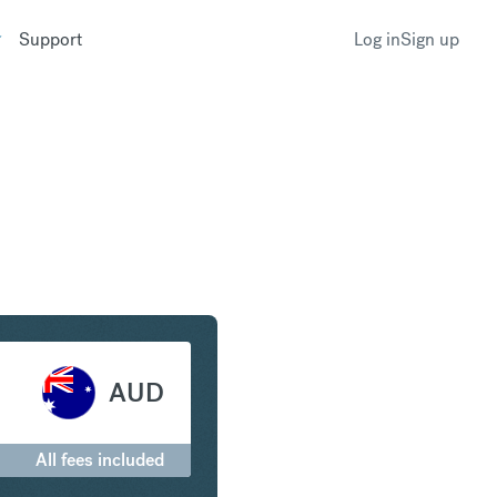
Support
Log in
Sign up
y to Australian Dollar
AUD
All fees included