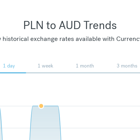
PLN to AUD Trends
 historical exchange rates available with Currenc
1 day
1 week
1 month
3 months