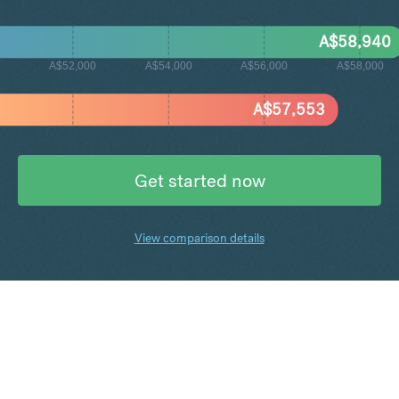
A$
58,940
A$52,000
A$54,000
A$56,000
A$58,000
A$
57,553
Get started now
View comparison details