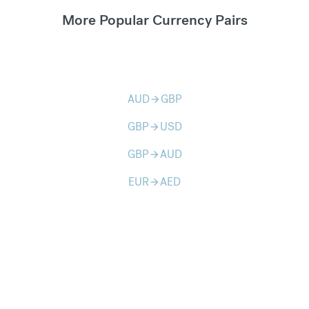
More Popular Currency Pairs
AUD
GBP
arrow_forward
GBP
USD
arrow_forward
GBP
AUD
arrow_forward
EUR
AED
arrow_forward