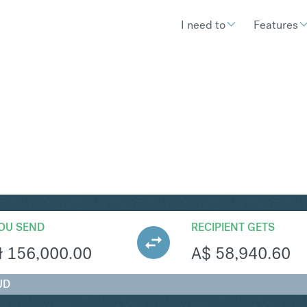
I need to
Features
UD
Convert Polish Zlot
OU SEND
RECIPIENT GETS
ł
156,000.00
A$
58,940.60
UD