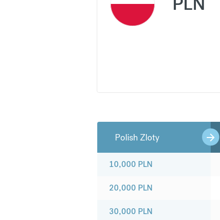
PLN
Polish Zloty
10,000
PLN
20,000
PLN
30,000
PLN