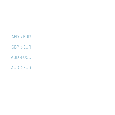
AED
EUR
arrow_forward
GBP
EUR
arrow_forward
AUD
USD
arrow_forward
AUD
EUR
arrow_forward