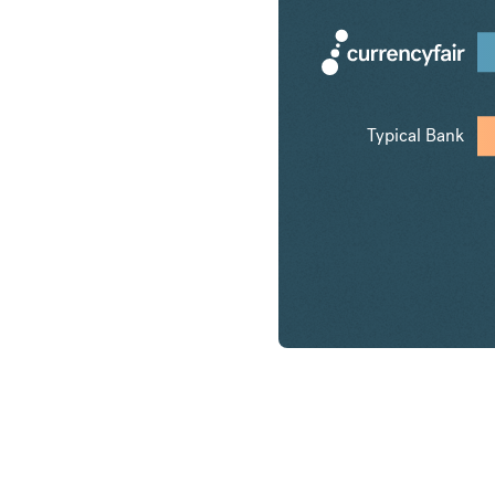
Typical Bank