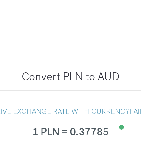
Convert PLN to AUD
LIVE EXCHANGE RATE WITH CURRENCYFAI
1 PLN = 0.37785