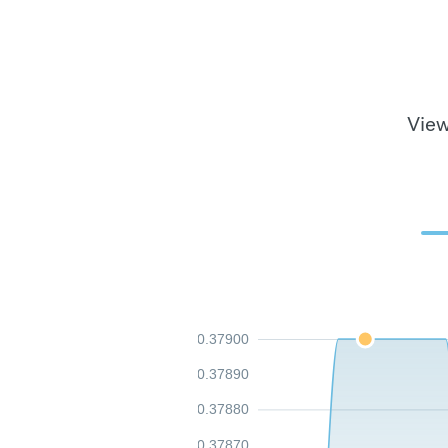
View
0.37900
0.37890
0.37880
0.37870