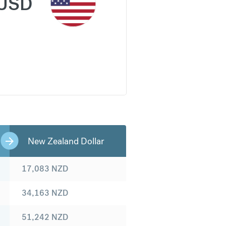
USD
New Zealand Dollar
17,083
NZD
34,163
NZD
51,242
NZD