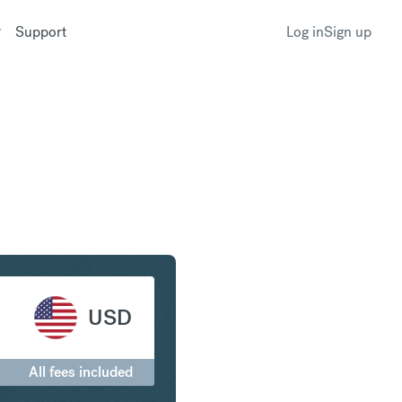
Support
Log in
Sign up
 United States Dollar
USD
All fees included