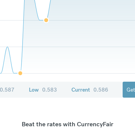
0.587
Low
0.583
Current
0.586
Get
Beat the rates with CurrencyFair