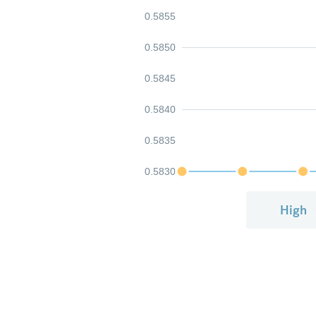
0.5855
0.5850
0.5845
0.5840
0.5835
0.5830
High