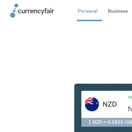
Personal
Business
NZD to U
Y
NZD
1 NZD = 0.5855 US