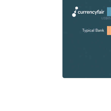
US$65
Typical Bank