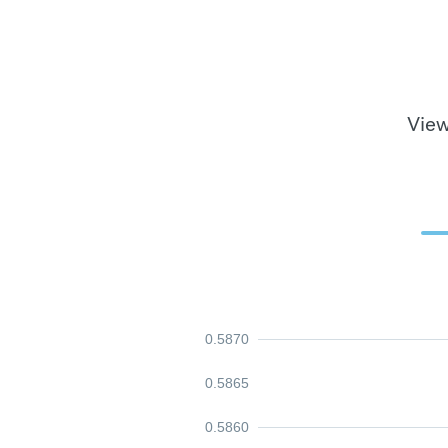
View
0.5870
0.5865
0.5860