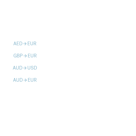
AED
EUR
arrow_forward
GBP
EUR
arrow_forward
AUD
USD
arrow_forward
AUD
EUR
arrow_forward