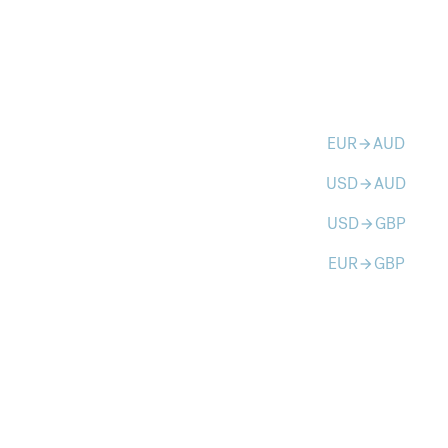
EUR
AUD
arrow_forward
USD
AUD
arrow_forward
USD
GBP
arrow_forward
EUR
GBP
arrow_forward