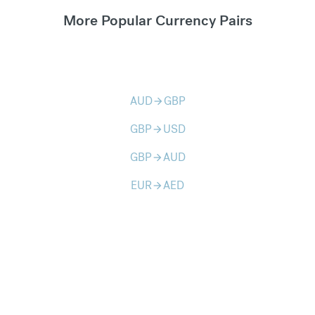
More Popular Currency Pairs
AUD
GBP
arrow_forward
GBP
USD
arrow_forward
GBP
AUD
arrow_forward
EUR
AED
arrow_forward