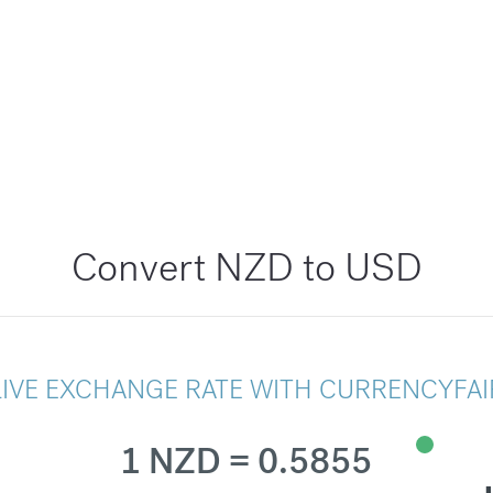
Convert NZD to USD
LIVE EXCHANGE RATE WITH CURRENCYFAI
1 NZD = 0.5855