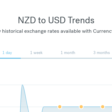
NZD to USD Trends
 historical exchange rates available with Currenc
1 day
1 week
1 month
3 months