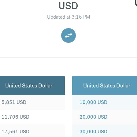
USD
Updated at
3:16 PM
United States Dollar
United States Dollar
5,851
USD
10,000
USD
11,706
USD
20,000
USD
17,561
USD
30,000
USD