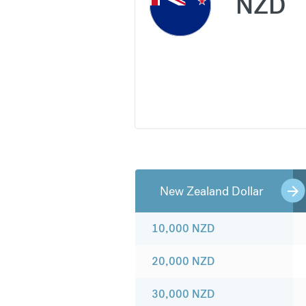
NZD
New Zealand Dollar
10,000
NZD
20,000
NZD
30,000
NZD