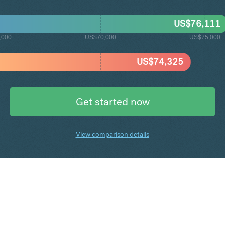
US$
76,111
,000
US$70,000
US$75,000
US$
74,325
Get started now
View comparison details