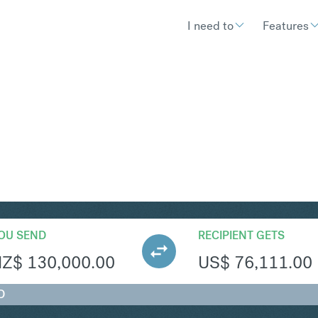
I need to
Features
SD
Convert New Zealand Dollar to
OU SEND
RECIPIENT GETS
NZ$
130,000.00
US$
76,111.00
D