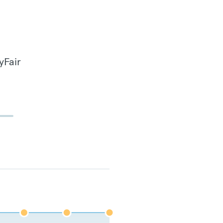
yFair