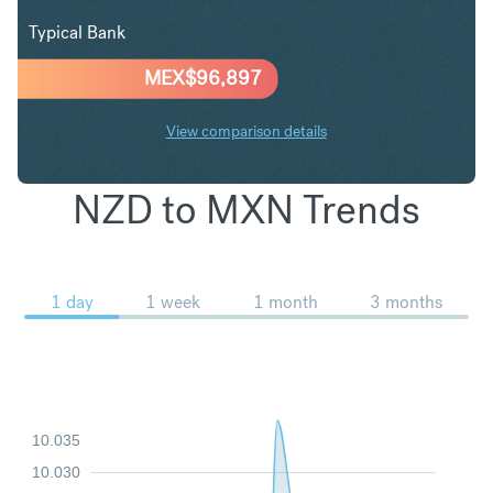
Typical Bank
MEX$
96,897
View comparison details
NZD to MXN Trends
1 day
1 week
1 month
3 months
10.035
10.030