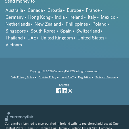
Send money to
Australia
Canada
Croatia
Europe
France
Germany
Hong Kong
India
Ireland
Italy
Mexico
Netherlands
New Zealand
Philippines
Poland
Singapore
South Korea
Spain
Switzerland
Thailand
UAE
United Kingdom
United States
Vietnam
Copyright © 2026 CurrencyFair LTD. All rights reserved.
Data Privacy Policy
Cookies Policy
Legal Stuff
Regulation
Safe and Secure
Sitemap
CurrencyFair Limited is incorporated in Ireland with its registered address at One,
Central Plaza, Dame St., Temple Bar, Dublin 2, Ireland D02 K7K5. Company