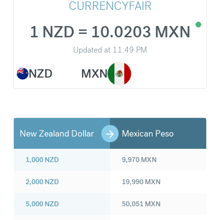
CURRENCYFAIR
1 NZD = 10.0203 MXN
Updated at
11:49 PM
NZD
MXN
New Zealand Dollar
Mexican Peso
1,000
NZD
9,970
MXN
2,000
NZD
19,990
MXN
5,000
NZD
50,051
MXN