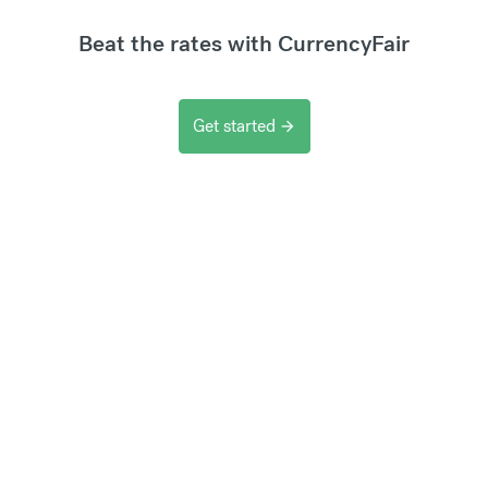
Beat the rates with CurrencyFair
Get started
arrow_forward