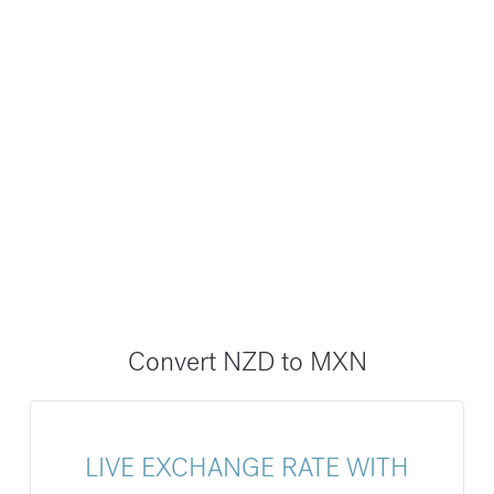
Convert NZD to MXN
LIVE EXCHANGE RATE WITH