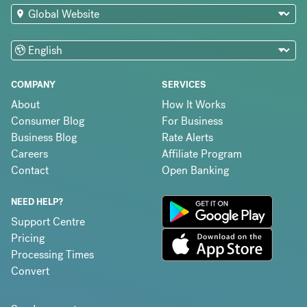
COMPANY
SERVICES
About
How It Works
Consumer Blog
For Business
Business Blog
Rate Alerts
Careers
Affiliate Program
Contact
Open Banking
NEED HELP?
Support Centre
Pricing
Processing Times
Convert