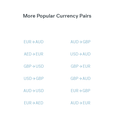
More Popular Currency Pairs
EUR
AUD
AUD
GBP
arrow_forward
arrow_forward
AED
EUR
USD
AUD
arrow_forward
arrow_forward
GBP
USD
GBP
EUR
arrow_forward
arrow_forward
USD
GBP
GBP
AUD
arrow_forward
arrow_forward
AUD
USD
EUR
GBP
arrow_forward
arrow_forward
EUR
AED
AUD
EUR
arrow_forward
arrow_forward