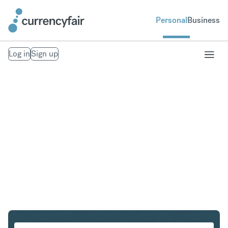
Personal
Business
Log in
Sign up
NZD to MXN
Convert New Zealand Dollar to Mexican Peso