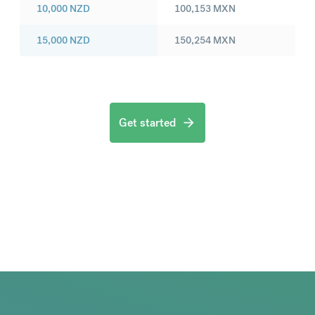
10,000
NZD
100,153
MXN
15,000
NZD
150,254
MXN
Get started