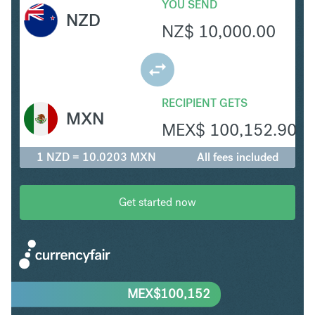
YOU SEND
NZD
NZ$
10,000.00
RECIPIENT GETS
MXN
MEX$
100,152.90
1 NZD = 10.0203 MXN
All fees included
Get started now
MEX$
100,152