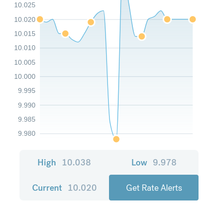
10.025
10.020
10.015
10.010
10.005
10.000
9.995
9.990
9.985
9.980
High
10.038
Low
9.978
Current
10.020
Get Rate Alerts