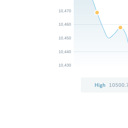
10,470
10,460
10,450
10,440
10,430
High
10500.