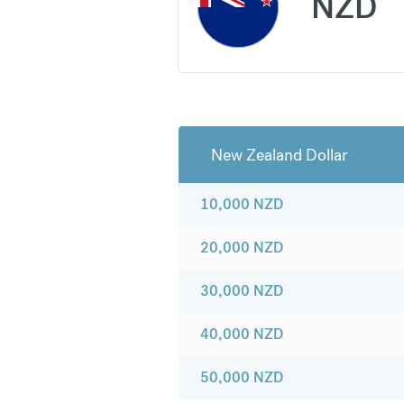
NZD
New Zealand Dollar
10,000
NZD
20,000
NZD
30,000
NZD
40,000
NZD
50,000
NZD