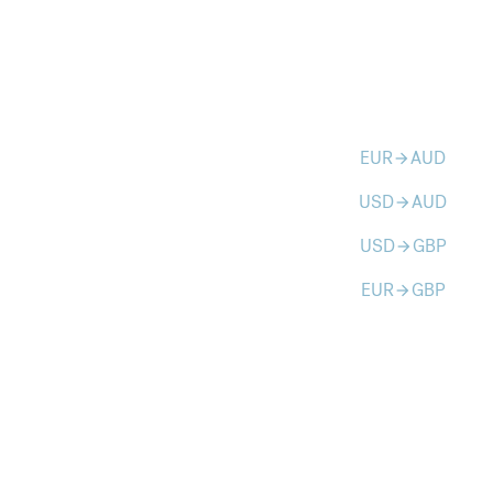
EUR
AUD
arrow_forward
USD
AUD
arrow_forward
USD
GBP
arrow_forward
EUR
GBP
arrow_forward