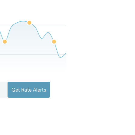
Get Rate Alerts