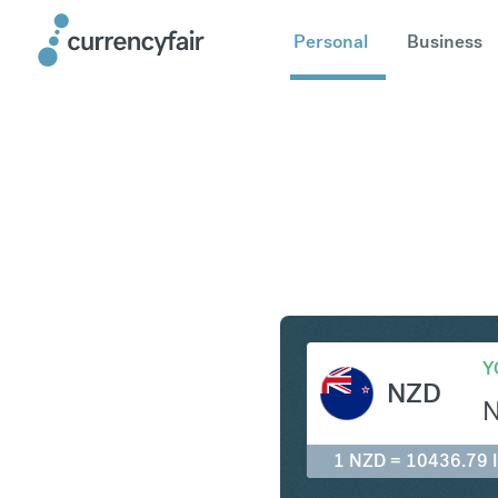
Personal
Business
NZD to ID
Y
NZD
1 NZD = 10436.79 