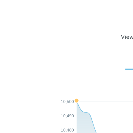
View
10,500
10,490
10,480