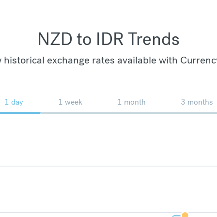
NZD to IDR Trends
 historical exchange rates available with Currenc
1 day
1 week
1 month
3 months