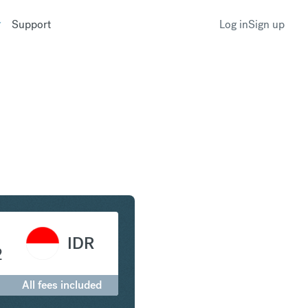
Support
Log in
Sign up
to Indonesian Rupiah
IDR
2
All fees included