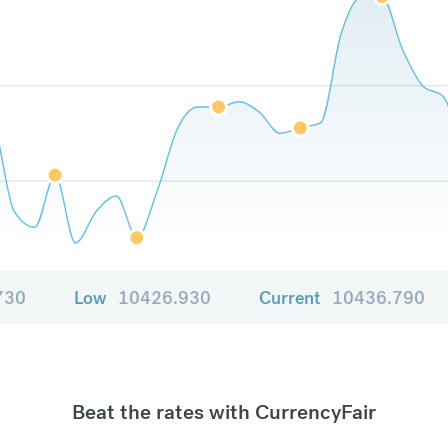
730
Low
10426.930
Current
10436.790
Beat the rates with CurrencyFair