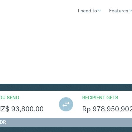
I need to
Features
R
Convert New Zealand Dollar 
OU SEND
RECIPIENT GETS
NZ$
93,800.00
Rp
978,950,90
IDR