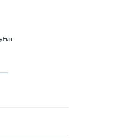
yFair