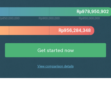
Rp
978,950,902
Rp850,000,000
Rp900,000,000
Rp950,000,000
Rp
956,284,348
Get started now
View comparison details