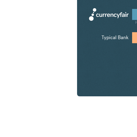
Typical Bank