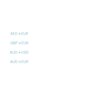
AED
EUR
arrow_forward
GBP
EUR
arrow_forward
AUD
USD
arrow_forward
AUD
EUR
arrow_forward