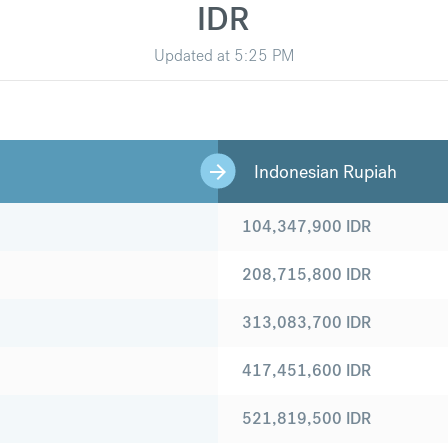
IDR
Updated at
5:25 PM
Indonesian Rupiah
104,347,900
IDR
208,715,800
IDR
313,083,700
IDR
417,451,600
IDR
521,819,500
IDR