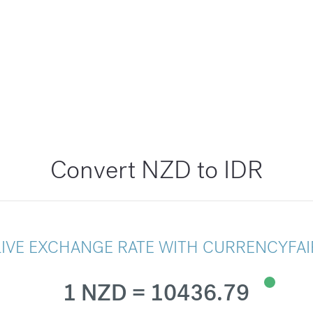
Convert NZD to IDR
LIVE EXCHANGE RATE WITH CURRENCYFAI
1 NZD = 10436.79