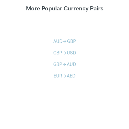
More Popular Currency Pairs
AUD
GBP
arrow_forward
GBP
USD
arrow_forward
GBP
AUD
arrow_forward
EUR
AED
arrow_forward