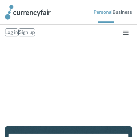
Personal
Business
Log in
Sign up
NZD to IDR
Convert New Zealand Dollar to Indonesian Rupiah