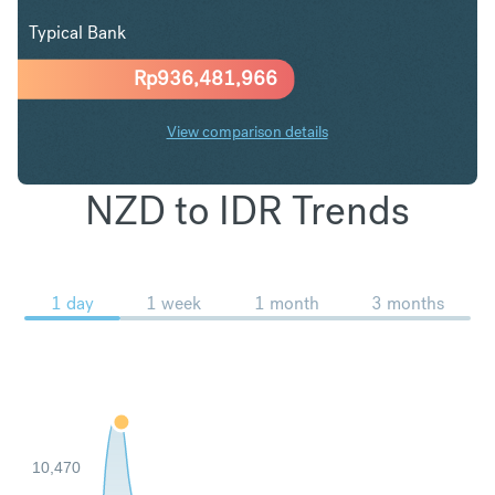
Typical Bank
Rp
936,481,966
View comparison details
NZD to IDR Trends
1 day
1 week
1 month
3 months
10,470