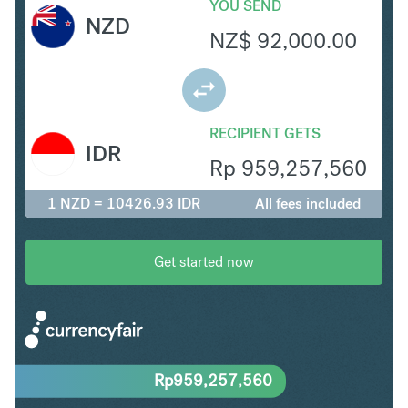
YOU SEND
NZD
NZ$
92,000.00
RECIPIENT GETS
IDR
Rp
959,257,560
1 NZD = 10426.93 IDR
All fees included
Get started now
Rp
959,257,560