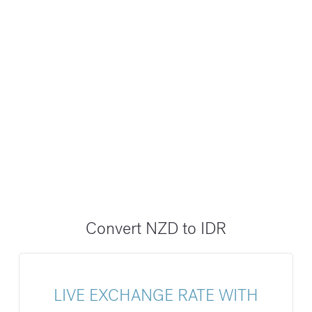
Convert NZD to IDR
LIVE EXCHANGE RATE WITH