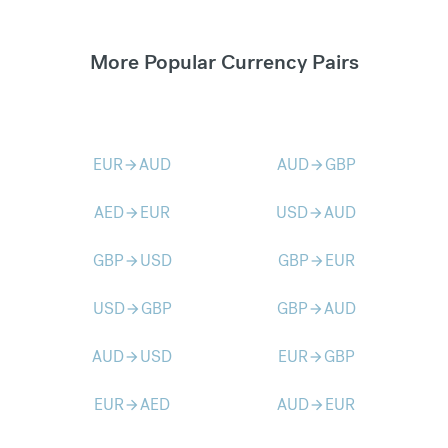
More Popular Currency Pairs
EUR
AUD
AUD
GBP
arrow_forward
arrow_forward
AED
EUR
USD
AUD
arrow_forward
arrow_forward
GBP
USD
GBP
EUR
arrow_forward
arrow_forward
USD
GBP
GBP
AUD
arrow_forward
arrow_forward
AUD
USD
EUR
GBP
arrow_forward
arrow_forward
EUR
AED
AUD
EUR
arrow_forward
arrow_forward