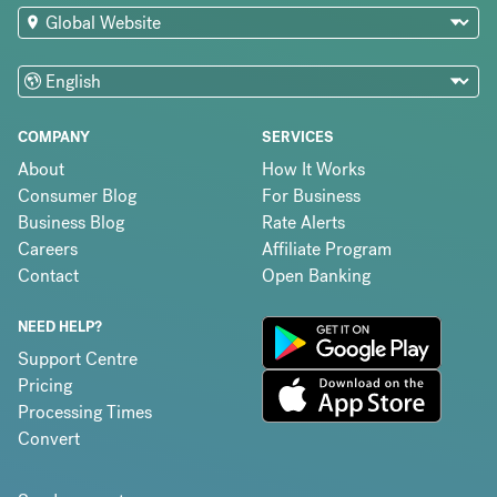
COMPANY
SERVICES
About
How It Works
Consumer Blog
For Business
Business Blog
Rate Alerts
Careers
Affiliate Program
Contact
Open Banking
NEED HELP?
Support Centre
Pricing
Processing Times
Convert