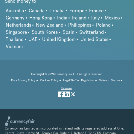
Send money to
Australia
Canada
Croatia
Europe
France
Germany
Hong Kong
India
Ireland
Italy
Mexico
Netherlands
New Zealand
Philippines
Poland
Singapore
South Korea
Spain
Switzerland
Thailand
UAE
United Kingdom
United States
Vietnam
Copyright © 2026 CurrencyFair LTD. All rights reserved.
Data Privacy Policy
Cookies Policy
Legal Stuff
Regulation
Safe and Secure
Sitemap
CurrencyFair Limited is incorporated in Ireland with its registered address at One,
Central Plaza, Dame St., Temple Bar, Dublin 2, Ireland D02 K7K5. Company