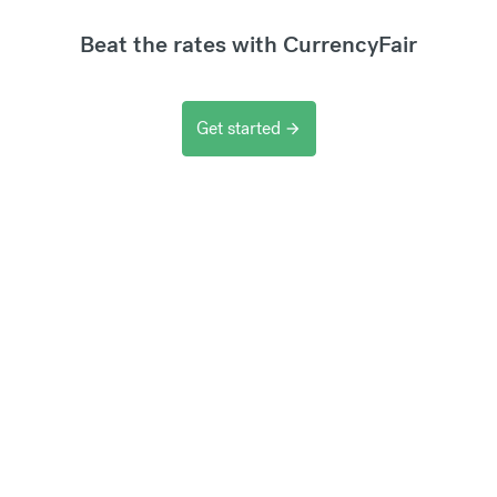
Beat the rates with CurrencyFair
Get started
arrow_forward