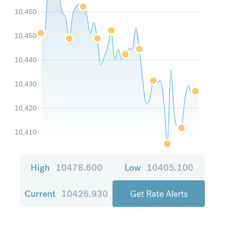
10,460
10,450
10,440
10,430
10,420
10,410
High
10478.600
Low
10405.100
Current
10426.930
Get Rate Alerts