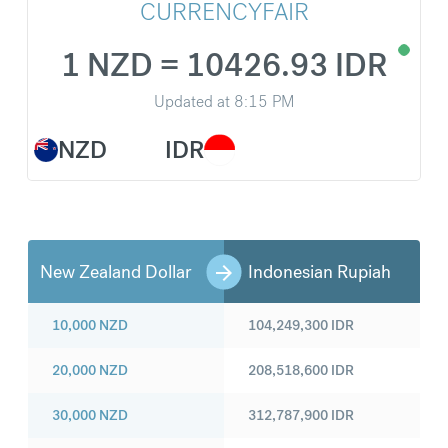
CURRENCYFAIR
1 NZD = 10426.93 IDR
Updated at
8:15 PM
NZD
IDR
New Zealand Dollar
Indonesian Rupiah
10,000
NZD
104,249,300
IDR
20,000
NZD
208,518,600
IDR
30,000
NZD
312,787,900
IDR