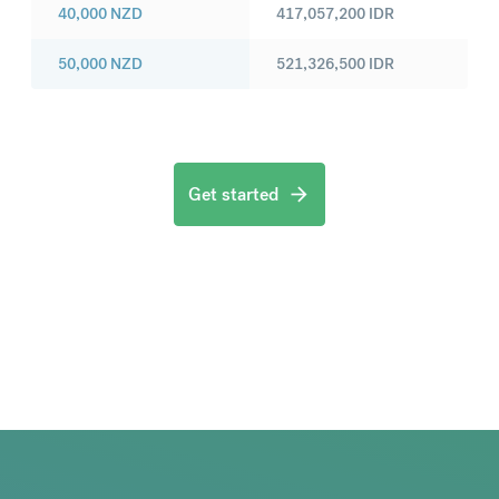
40,000
NZD
417,057,200
IDR
50,000
NZD
521,326,500
IDR
Get started