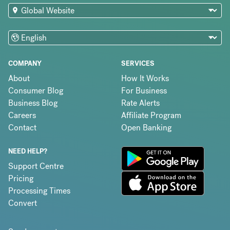
COMPANY
SERVICES
About
How It Works
Consumer Blog
For Business
Business Blog
Rate Alerts
Careers
Affiliate Program
Contact
Open Banking
NEED HELP?
Support Centre
Pricing
Processing Times
Convert