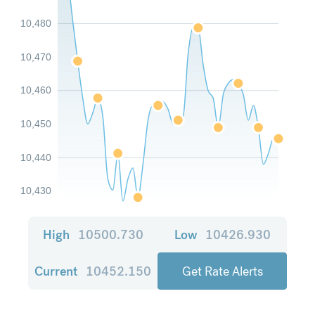
10,480
10,470
10,460
10,450
10,440
10,430
High
10500.730
Low
10426.930
Current
10452.150
Get Rate Alerts