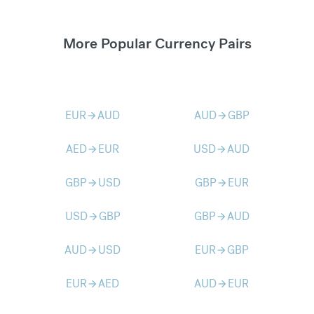
More Popular Currency Pairs
EUR
AUD
AUD
GBP
arrow_forward
arrow_forward
AED
EUR
USD
AUD
arrow_forward
arrow_forward
GBP
USD
GBP
EUR
arrow_forward
arrow_forward
USD
GBP
GBP
AUD
arrow_forward
arrow_forward
AUD
USD
EUR
GBP
arrow_forward
arrow_forward
EUR
AED
AUD
EUR
arrow_forward
arrow_forward