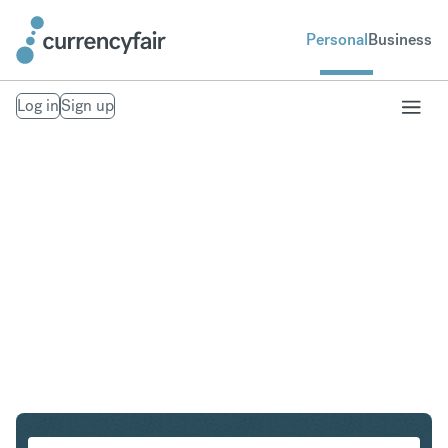
Personal
Business
Log in
Sign up
NZD to IDR
Convert New Zealand Dollar to Indonesian Rupiah