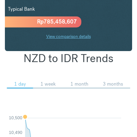
Typical Bank
Rp
785,458,607
View comparison details
NZD to IDR Trends
1 day
1 week
1 month
3 months
10,500
10,490