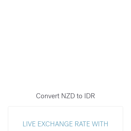
Convert NZD to IDR
LIVE EXCHANGE RATE WITH