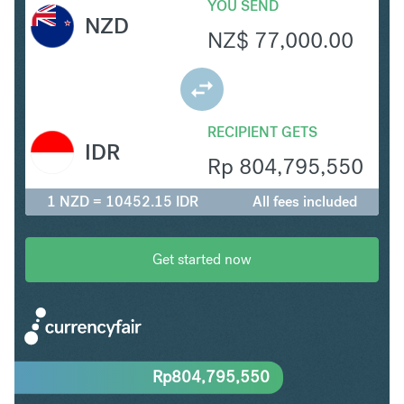
YOU SEND
NZD
NZ$
77,000.00
RECIPIENT GETS
IDR
Rp
804,795,550
1 NZD = 10452.15 IDR
All fees included
Get started now
Rp
804,795,550