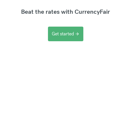
Beat the rates with CurrencyFair
Get started
arrow_forward