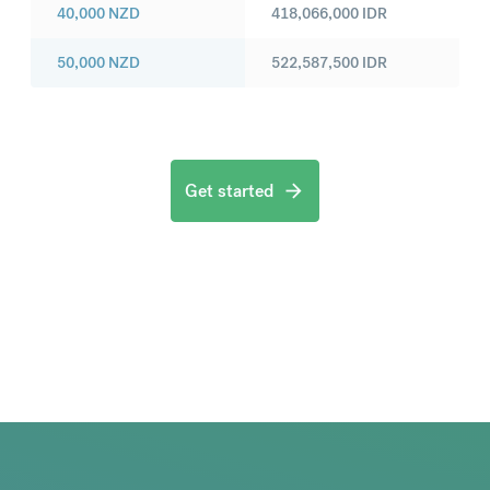
40,000
NZD
418,066,000
IDR
50,000
NZD
522,587,500
IDR
Get started