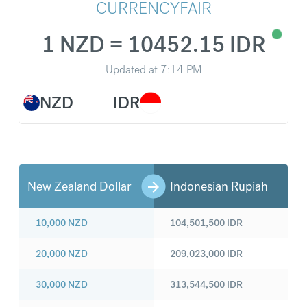
CURRENCYFAIR
1 NZD = 10452.15 IDR
Updated at
7:14 PM
NZD
IDR
New Zealand Dollar
Indonesian Rupiah
10,000
NZD
104,501,500
IDR
20,000
NZD
209,023,000
IDR
30,000
NZD
313,544,500
IDR