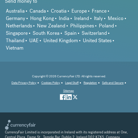
Send money to
Australia
Canada
Croatia
Europe
France
Germany
Hong Kong
India
Ireland
Italy
Mexico
Netherlands
New Zealand
Philippines
Poland
Singapore
South Korea
Spain
Switzerland
Thailand
UAE
United Kingdom
United States
Vietnam
Copyright © 2026 CurrencyFair LTD. All rights reserved.
Data Privacy Policy
Cookies Policy
Legal Stuff
Regulation
Safe and Secure
Sitemap
CurrencyFair Limited is incorporated in Ireland with its registered address at One,
Central Plaza, Dame St., Temple Bar, Dublin 2, Ireland D02 K7K5. Company