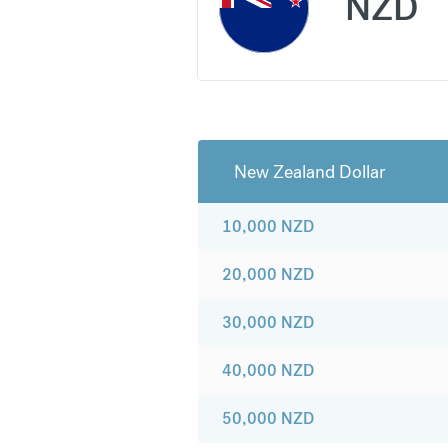
NZD
New Zealand Dollar
10,000
NZD
20,000
NZD
30,000
NZD
40,000
NZD
50,000
NZD