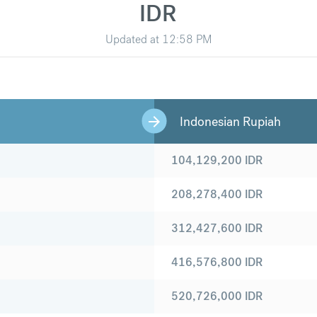
IDR
Updated at
12:58 PM
Indonesian Rupiah
104,129,200
IDR
208,278,400
IDR
312,427,600
IDR
416,576,800
IDR
520,726,000
IDR