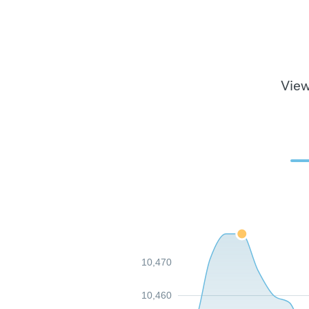
View
10,470
10,460