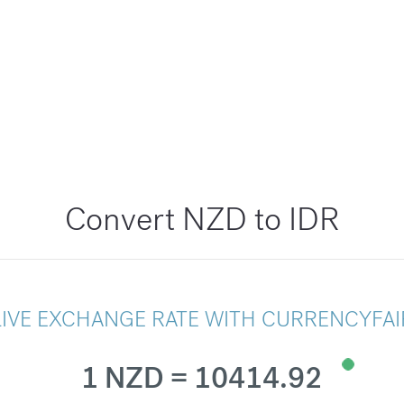
Convert NZD to IDR
LIVE EXCHANGE RATE WITH CURRENCYFAI
1 NZD = 10414.92