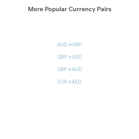
More Popular Currency Pairs
AUD
GBP
arrow_forward
GBP
USD
arrow_forward
GBP
AUD
arrow_forward
EUR
AED
arrow_forward