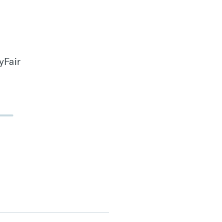
yFair