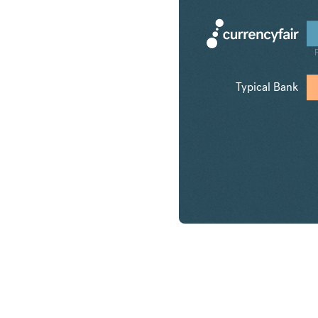
Typical Bank