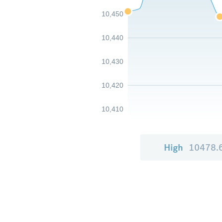
10,450
10,440
10,430
10,420
10,410
High
10478.