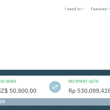
I need to
Features
R
Convert New Zealand Dollar 
OU SEND
RECIPIENT GETS
NZ$
50,900.00
Rp
530,099,42
IDR