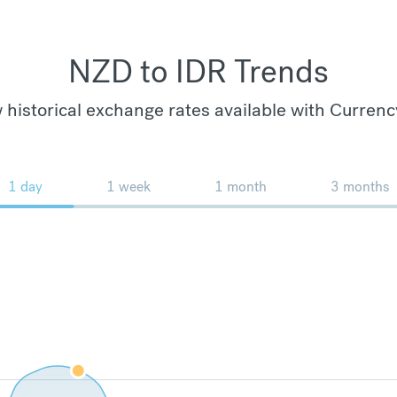
NZD to IDR Trends
 historical exchange rates available with Currenc
1 day
1 week
1 month
3 months