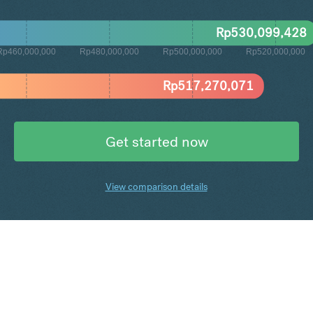
Rp
530,099,428
Rp460,000,000
Rp480,000,000
Rp500,000,000
Rp520,000,000
Rp
517,270,071
Get started now
View comparison details