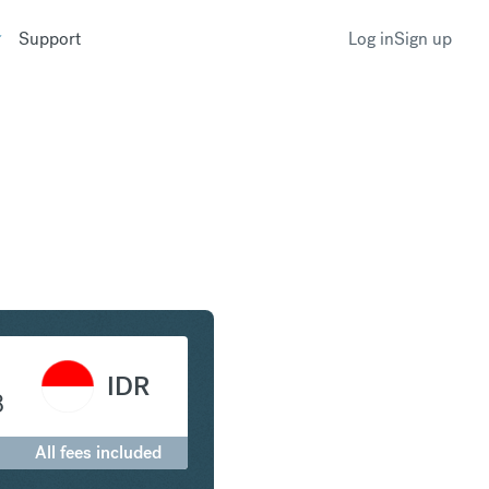
Support
Log in
Sign up
to Indonesian Rupiah
IDR
8
All fees included