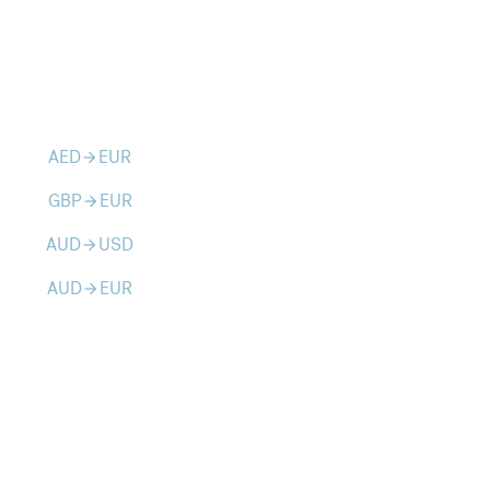
AED
EUR
arrow_forward
GBP
EUR
arrow_forward
AUD
USD
arrow_forward
AUD
EUR
arrow_forward