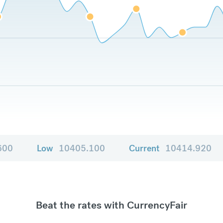
600
Low
10405.100
Current
10414.920
Beat the rates with CurrencyFair