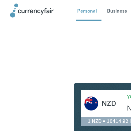
Personal
Business
NZD to ID
Y
NZD
1 NZD = 10414.92 