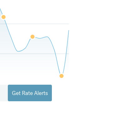
Get Rate Alerts