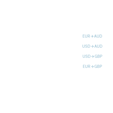
EUR
AUD
arrow_forward
USD
AUD
arrow_forward
USD
GBP
arrow_forward
EUR
GBP
arrow_forward