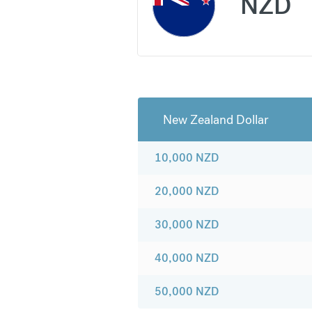
NZD
New Zealand Dollar
10,000
NZD
20,000
NZD
30,000
NZD
40,000
NZD
50,000
NZD