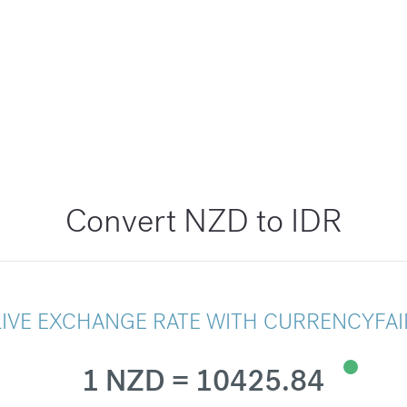
Convert NZD to IDR
LIVE EXCHANGE RATE WITH CURRENCYFAI
1 NZD = 10425.84