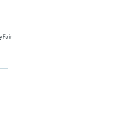
yFair