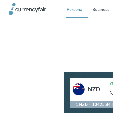
Personal
Business
NZD to ID
Y
NZD
1 NZD = 10425.84 