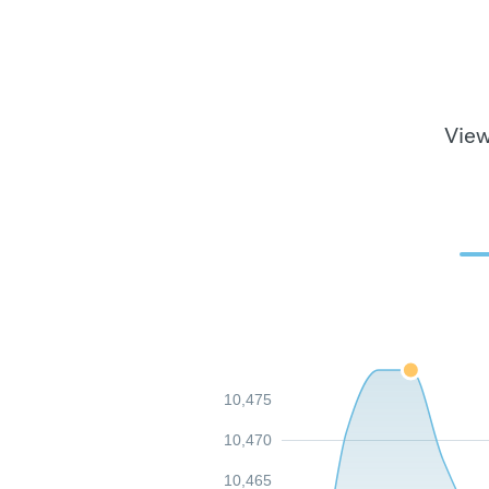
View
10,475
10,470
10,465