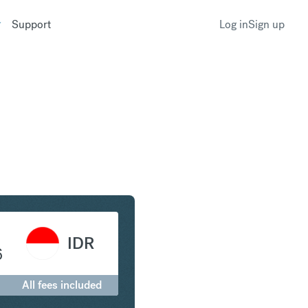
Support
Log in
Sign up
to Indonesian Rupiah
IDR
6
All fees included