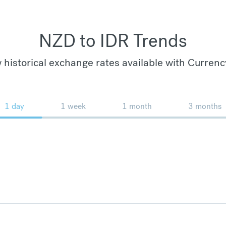
NZD to IDR Trends
 historical exchange rates available with Currenc
1 day
1 week
1 month
3 months