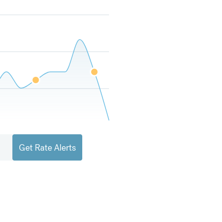
Get Rate Alerts