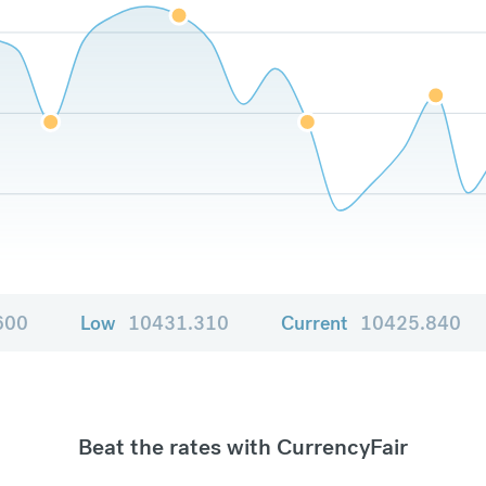
600
Low
10431.310
Current
10425.840
Beat the rates with CurrencyFair