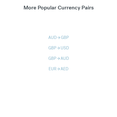
More Popular Currency Pairs
AUD
GBP
arrow_forward
GBP
USD
arrow_forward
GBP
AUD
arrow_forward
EUR
AED
arrow_forward