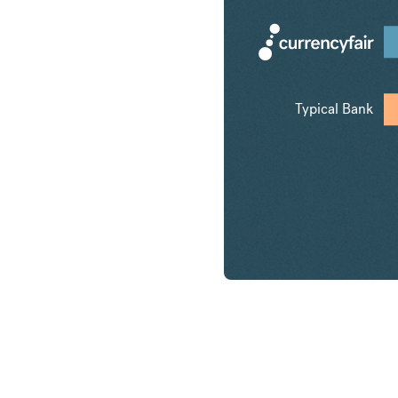
Typical Bank