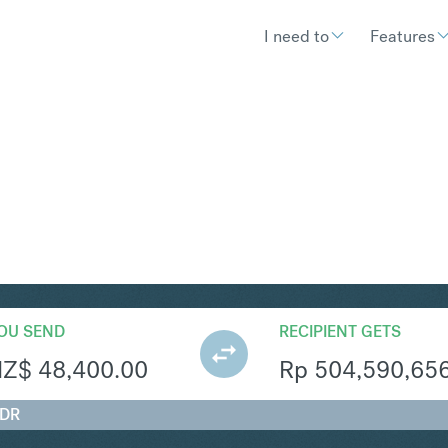
I need to
Features
R
Convert New Zealand Dollar 
OU SEND
RECIPIENT GETS
NZ$
48,400.00
Rp
504,590,65
IDR