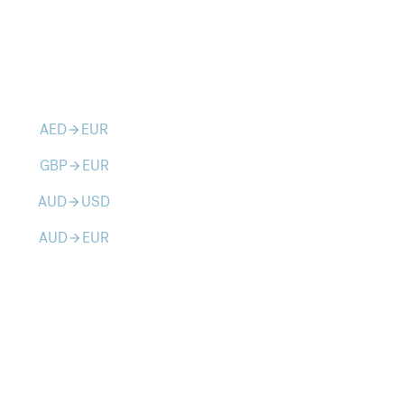
AED
EUR
arrow_forward
GBP
EUR
arrow_forward
AUD
USD
arrow_forward
AUD
EUR
arrow_forward