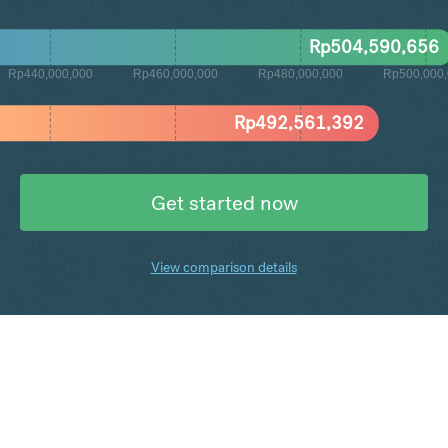
Rp
504,590,656
Rp440,000,000
Rp460,000,000
Rp480,000,000
Rp500,000
Rp
492,561,392
Get started now
View comparison details