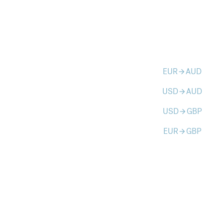
EUR
AUD
arrow_forward
USD
AUD
arrow_forward
USD
GBP
arrow_forward
EUR
GBP
arrow_forward