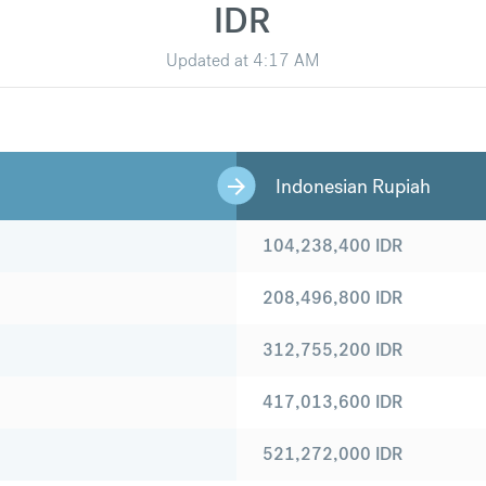
IDR
Updated at
4:17 AM
Indonesian Rupiah
104,238,400
IDR
208,496,800
IDR
312,755,200
IDR
417,013,600
IDR
521,272,000
IDR