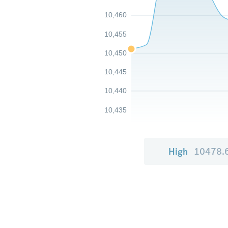
10,460
10,455
10,450
10,445
10,440
10,435
High
10478.