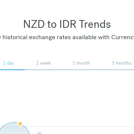
NZD to IDR Trends
 historical exchange rates available with Currenc
1 day
1 week
1 month
3 months