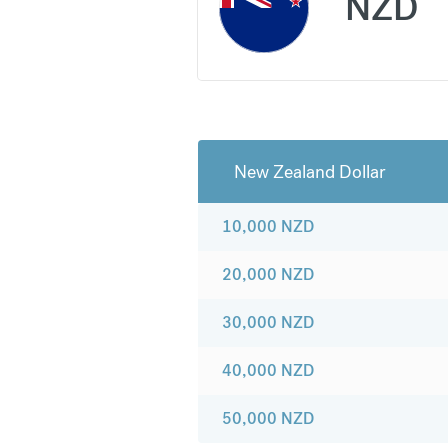
NZD
New Zealand Dollar
10,000
NZD
20,000
NZD
30,000
NZD
40,000
NZD
50,000
NZD