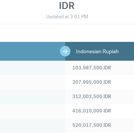
IDR
Updated at
3:01 PM
Indonesian Rupiah
103,987,500
IDR
207,995,000
IDR
312,002,500
IDR
416,010,000
IDR
520,017,500
IDR