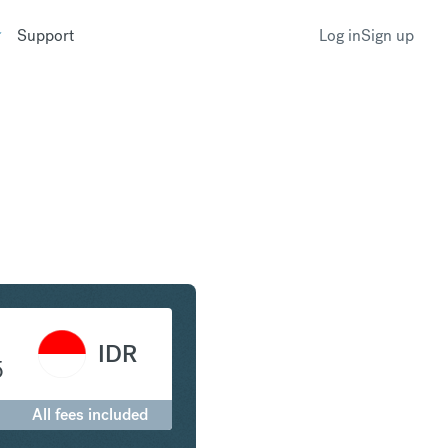
Support
Log in
Sign up
to Indonesian Rupiah
IDR
5
All fees included