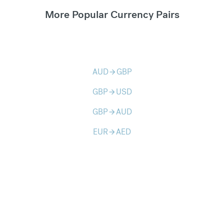
More Popular Currency Pairs
AUD
GBP
arrow_forward
GBP
USD
arrow_forward
GBP
AUD
arrow_forward
EUR
AED
arrow_forward