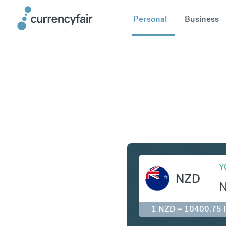
Personal
Business
NZD to ID
Y
NZD
1 NZD = 10400.75 