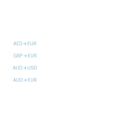
AED
EUR
arrow_forward
GBP
EUR
arrow_forward
AUD
USD
arrow_forward
AUD
EUR
arrow_forward