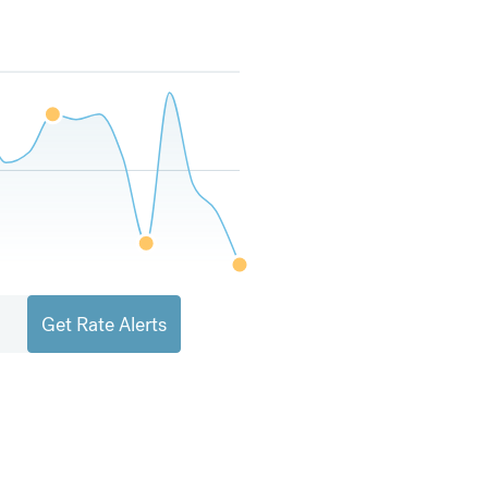
Get Rate Alerts