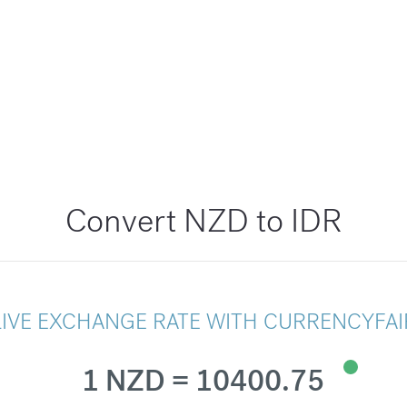
Convert NZD to IDR
LIVE EXCHANGE RATE WITH CURRENCYFAI
1 NZD = 10400.75