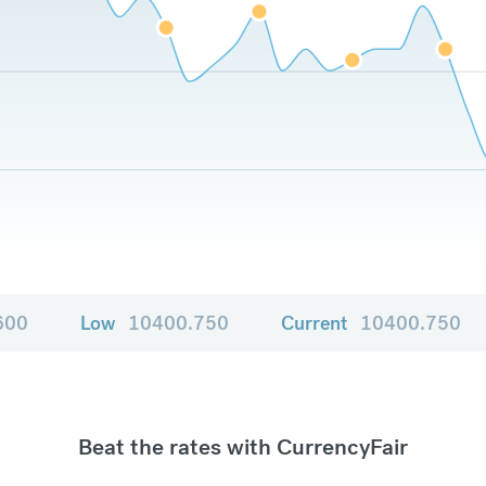
600
Low
10400.750
Current
10400.750
Beat the rates with CurrencyFair