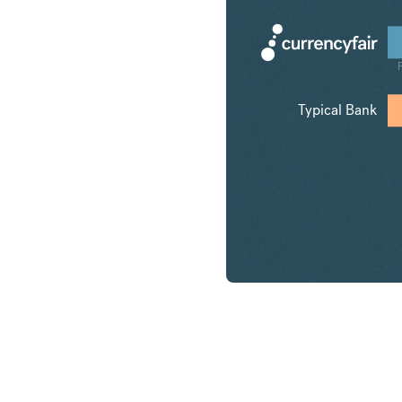
Typical Bank