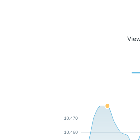
View
10,470
10,460