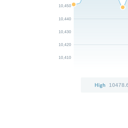
10,450
10,440
10,430
10,420
10,410
High
10478.