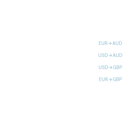
EUR
AUD
arrow_forward
USD
AUD
arrow_forward
USD
GBP
arrow_forward
EUR
GBP
arrow_forward