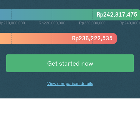
Rp
242,317,475
Rp210,000,000
Rp220,000,000
Rp230,000,000
Rp240,000,
Rp
236,222,535
Get started now
View comparison details