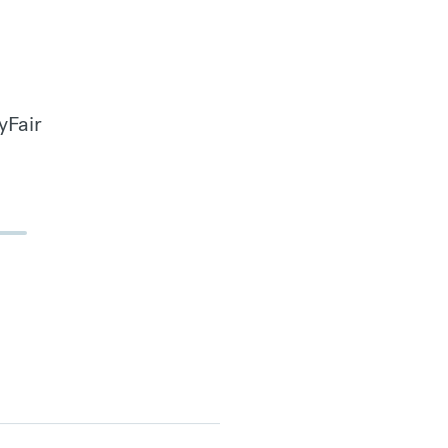
yFair