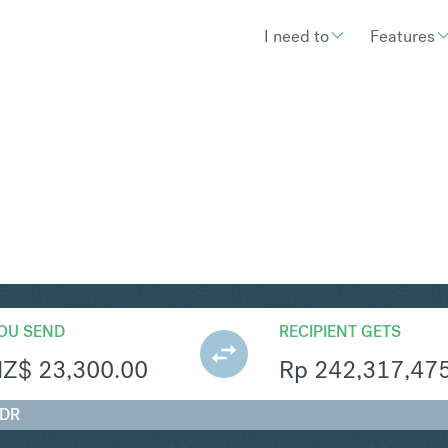
I need to
Features
R
Convert New Zealand Dollar 
OU SEND
RECIPIENT GETS
NZ$
23,300.00
Rp
242,317,47
IDR