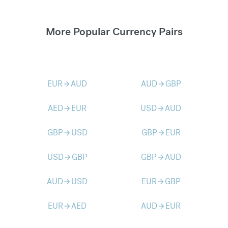
More Popular Currency Pairs
EUR
AUD
AUD
GBP
arrow_forward
arrow_forward
AED
EUR
USD
AUD
arrow_forward
arrow_forward
GBP
USD
GBP
EUR
arrow_forward
arrow_forward
USD
GBP
GBP
AUD
arrow_forward
arrow_forward
AUD
USD
EUR
GBP
arrow_forward
arrow_forward
EUR
AED
AUD
EUR
arrow_forward
arrow_forward