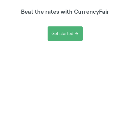
Beat the rates with CurrencyFair
Get started
arrow_forward