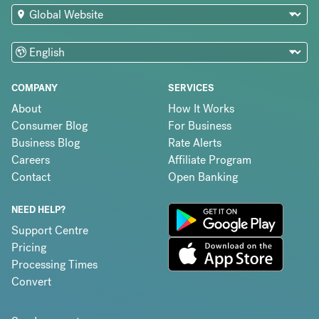
COMPANY
SERVICES
About
How It Works
Consumer Blog
For Business
Business Blog
Rate Alerts
Careers
Affiliate Program
Contact
Open Banking
NEED HELP?
Support Centre
Pricing
Processing Times
Convert