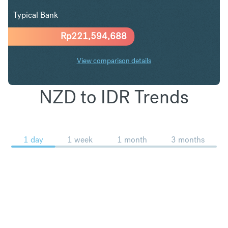
Typical Bank
Rp
221,594,688
View comparison details
NZD to IDR Trends
1 day
1 week
1 month
3 months