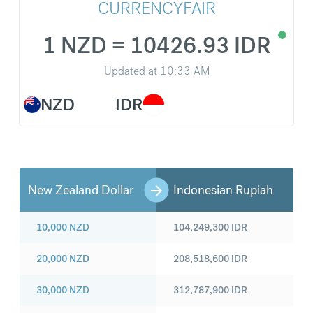
CURRENCYFAIR
1 NZD = 10426.93 IDR
Updated at
10:33 AM
NZD
IDR
New Zealand Dollar
Indonesian Rupiah
10,000
NZD
104,249,300
IDR
20,000
NZD
208,518,600
IDR
30,000
NZD
312,787,900
IDR