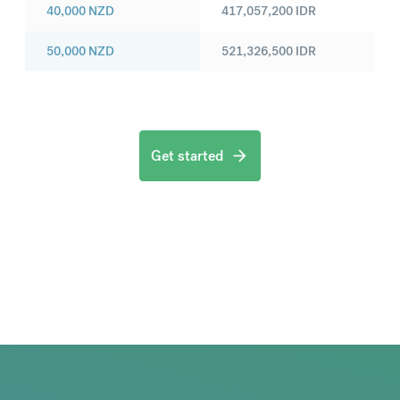
40,000
NZD
417,057,200
IDR
50,000
NZD
521,326,500
IDR
Get started