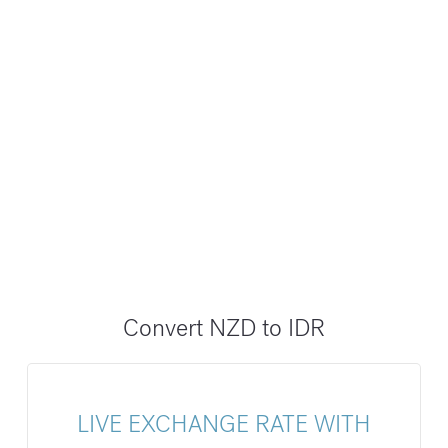
Convert NZD to IDR
LIVE EXCHANGE RATE WITH