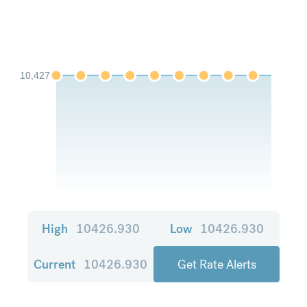
10,427
High
10426.930
Low
10426.930
Current
10426.930
Get Rate Alerts