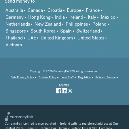
Send money to
Australia
Canada
Croatia
Europe
France
Germany
Hong Kong
India
Ireland
Italy
Mexico
Netherlands
New Zealand
Philippines
Poland
Singapore
South Korea
Spain
Switzerland
Thailand
UAE
United Kingdom
United States
Vietnam
Copyright © 2026 CurrencyFair LTD. All rights reserved.
Data Privacy Policy
Cookies Policy
Legal Stuff
Regulation
Safe and Secure
Sitemap
CurrencyFair Limited is incorporated in Ireland with its registered address at One,
Central Plaza, Dame St., Temple Bar, Dublin 2, Ireland D02 K7K5. Company