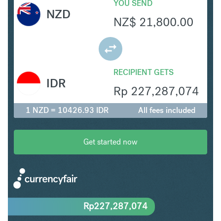
YOU SEND
NZD
NZ$
21,800.00
RECIPIENT GETS
IDR
Rp
227,287,074
1 NZD = 10426.93 IDR
All fees included
Get started now
Rp
227,287,074