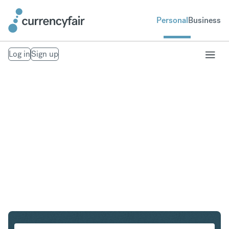
Personal
Business
Log in
Sign up
NZD to IDR
Convert New Zealand Dollar to Indonesian Rupiah