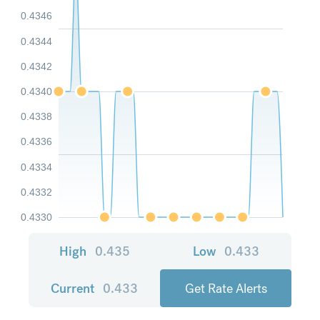
0.4346
0.4344
0.4342
0.4340
0.4338
0.4336
0.4334
0.4332
0.4330
High
0.435
Low
0.433
Current
0.433
Get Rate Alerts