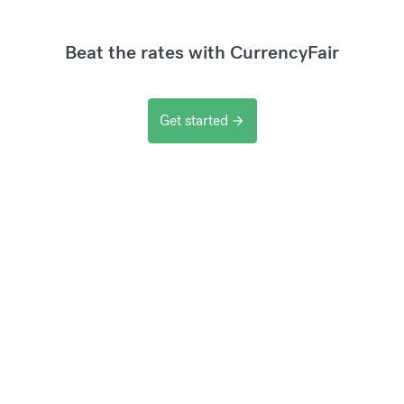
Beat the rates with CurrencyFair
Get started
arrow_forward