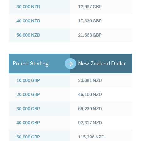
30,000
NZD
12,997
GBP
40,000
NZD
17,330
GBP
50,000
NZD
21,663
GBP
Pound Sterling
New Zealand Dollar
10,000
GBP
23,081
NZD
20,000
GBP
46,160
NZD
30,000
GBP
69,239
NZD
40,000
GBP
92,317
NZD
50,000
GBP
115,396
NZD