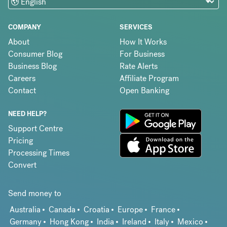
COMPANY
SERVICES
About
How It Works
Consumer Blog
For Business
Business Blog
Rate Alerts
Careers
Affiliate Program
Contact
Open Banking
NEED HELP?
Support Centre
Pricing
Processing Times
Convert
Send money to
Australia
Canada
Croatia
Europe
France
Germany
Hong Kong
India
Ireland
Italy
Mexico