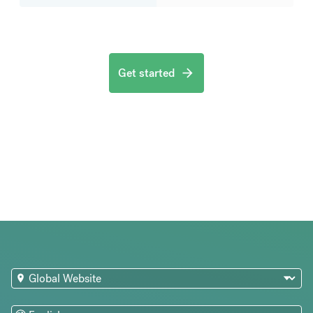
Get started