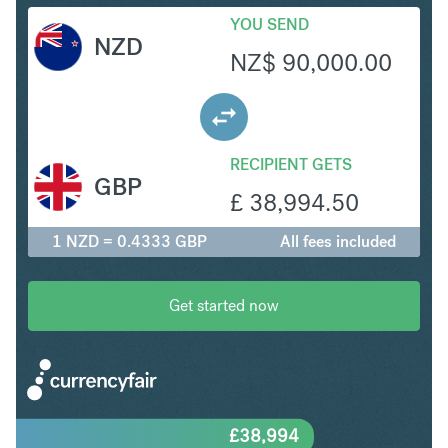
YOU SEND
NZD
NZ$
90,000.00
RECIPIENT GETS
GBP
£
38,994.50
1 NZD = 0.4333 GBP
All fees included
Get started now
£
38,994