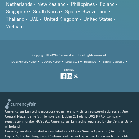
Netherlands
New Zealand
Philippines
Poland
Singapore
South Korea
Spain
Switzerland
Thailand
UAE
United Kingdom
United States
Vietnam
Copyright © 2026 CurrencyFair LTD. All rights reserved.
Data Privacy Policy
Cookies Policy
Legal Stuff
Regulation
Safe and Secure
Sitemap
CurrencyFair Limited is incorporated in Ireland with its registered address at One,
Central Plaza, Dame St., Temple Bar, Dublin 2, Ireland D02 K7K5. Company
registration number 469391. CurrencyFair Limited is regulated by the Central Bank
of Ireland.
CurrencyFair Asia Limited is regulated as a Money Service Operator (Section 30,
Cap 615) by the Hong Kong Customs and Excise Department (license No. 25-04-