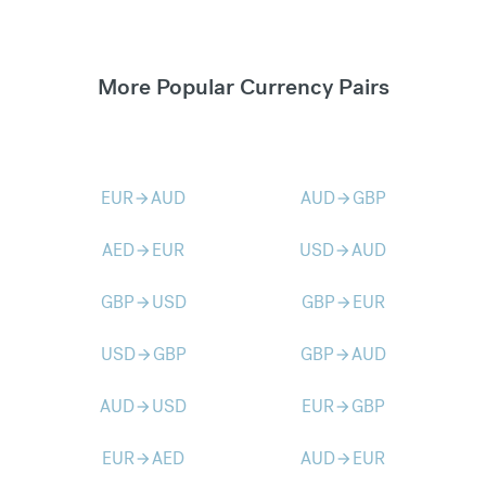
More Popular Currency Pairs
EUR
AUD
AUD
GBP
arrow_forward
arrow_forward
AED
EUR
USD
AUD
arrow_forward
arrow_forward
GBP
USD
GBP
EUR
arrow_forward
arrow_forward
USD
GBP
GBP
AUD
arrow_forward
arrow_forward
AUD
USD
EUR
GBP
arrow_forward
arrow_forward
EUR
AED
AUD
EUR
arrow_forward
arrow_forward