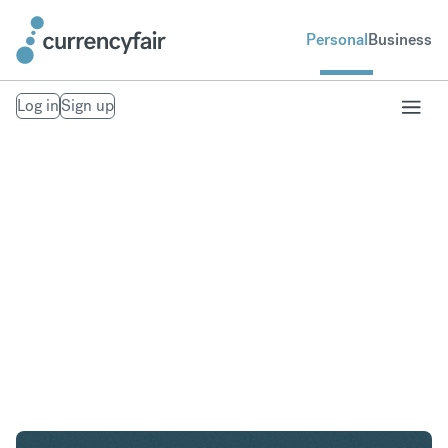
Personal
Business
Log in
Sign up
NZD to GBP
Convert New Zealand Dollar to British Pound
Sterling