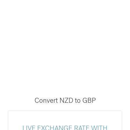
Convert NZD to GBP
LIVE EXCHANGE RATE WITH