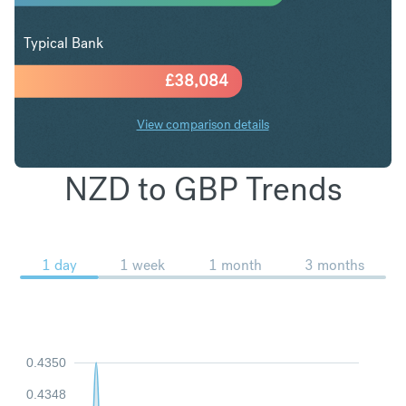
Typical Bank
£
38,084
View comparison details
NZD to GBP Trends
1 day
1 week
1 month
3 months
0.4350
0.4348