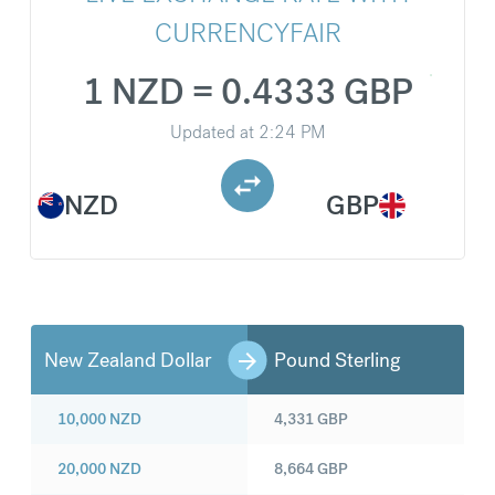
CURRENCYFAIR
1 NZD = 0.4333 GBP
Updated at
2:24 PM
NZD
GBP
New Zealand Dollar
Pound Sterling
10,000
NZD
4,331
GBP
20,000
NZD
8,664
GBP