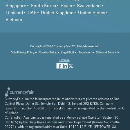
Singapore
South Korea
Spain
Switzerland
Thailand
UAE
United Kingdom
United States
Vietnam
Copyright © 2026 CurrencyFair LTD. All rights reserved.
Data Privacy Policy
Cookies Policy
Legal Stuff
Regulation
Safe and Secure
Sitemap
CurrencyFair Limited is incorporated in Ireland with its registered address at One,
Central Plaza, Dame St., Temple Bar, Dublin 2, Ireland D02 K7K5. Company
registration number 469391. CurrencyFair Limited is regulated by the Central Bank
of Ireland.
CurrencyFair Asia Limited is regulated as a Money Service Operator (Section 30,
Cap 615) by the Hong Kong Customs and Excise Department (license No. 25-04-
03271), with its registered address at Suite 12100 12/F, YF LIFE TOWER, 33