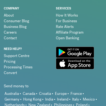
COMPANY
SERVICES
About
How It Works
Consumer Blog
For Business
Business Blog
Rate Alerts
Careers
Affiliate Program
Contact
Open Banking
NEED HELP?
Support Centre
Pricing
Processing Times
Convert
Send money to
Australia
Canada
Croatia
Europe
France
Germany
Hong Kong
India
Ireland
Italy
Mexico
Netherlands
New Zealand
Philippines
Poland