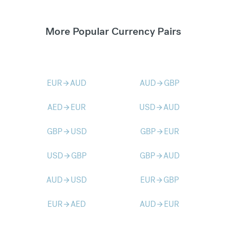
More Popular Currency Pairs
EUR
AUD
AUD
GBP
arrow_forward
arrow_forward
AED
EUR
USD
AUD
arrow_forward
arrow_forward
GBP
USD
GBP
EUR
arrow_forward
arrow_forward
USD
GBP
GBP
AUD
arrow_forward
arrow_forward
AUD
USD
EUR
GBP
arrow_forward
arrow_forward
EUR
AED
AUD
EUR
arrow_forward
arrow_forward