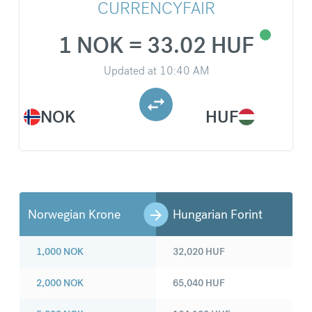
CURRENCYFAIR
1 NOK = 33.02 HUF
Updated at
10:40 AM
NOK
HUF
Norwegian Krone
Hungarian Forint
1,000
NOK
32,020
HUF
2,000
NOK
65,040
HUF