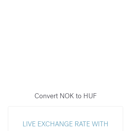
Convert NOK to HUF
LIVE EXCHANGE RATE WITH