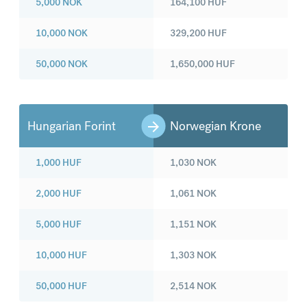
5,000
NOK
164,100
HUF
10,000
NOK
329,200
HUF
50,000
NOK
1,650,000
HUF
Hungarian Forint
Norwegian Krone
1,000
HUF
1,030
NOK
2,000
HUF
1,061
NOK
5,000
HUF
1,151
NOK
10,000
HUF
1,303
NOK
50,000
HUF
2,514
NOK