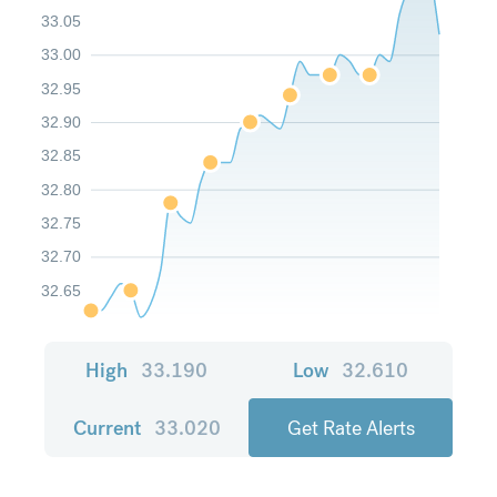
33.05
33.00
32.95
32.90
32.85
32.80
32.75
32.70
32.65
High
33.190
Low
32.610
Current
33.020
Get Rate Alerts