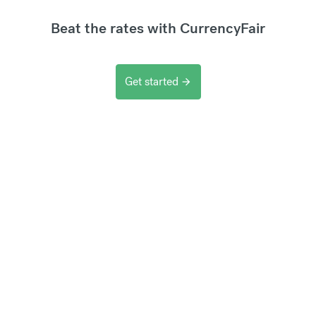
Beat the rates with CurrencyFair
Get started
arrow_forward