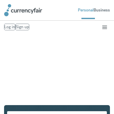
Personal
Business
Log in
Sign up
NOK to HUF
Convert Norwegian Krone to Hungarian Forint