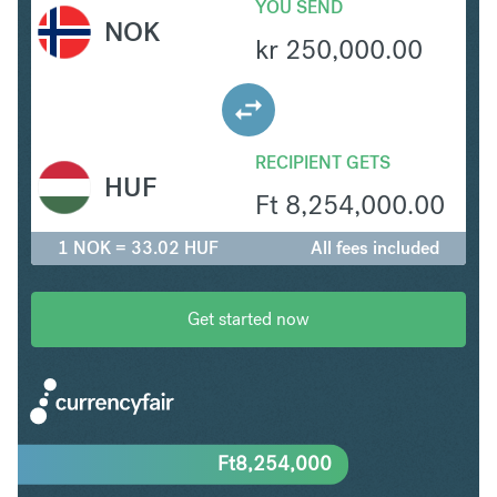
YOU SEND
NOK
kr
250,000.00
RECIPIENT GETS
HUF
Ft
8,254,000.00
1 NOK = 33.02 HUF
All fees included
Get started now
Ft
8,254,000