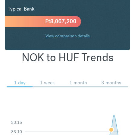
Typical Bank
Ft
8,067,200
View comparison details
NOK to HUF Trends
1 day
1 week
1 month
3 months
33.15
33.10