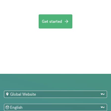
Get started