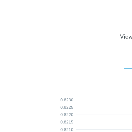
View
0.8230
0.8225
0.8220
0.8215
0.8210