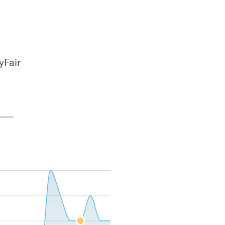
yFair