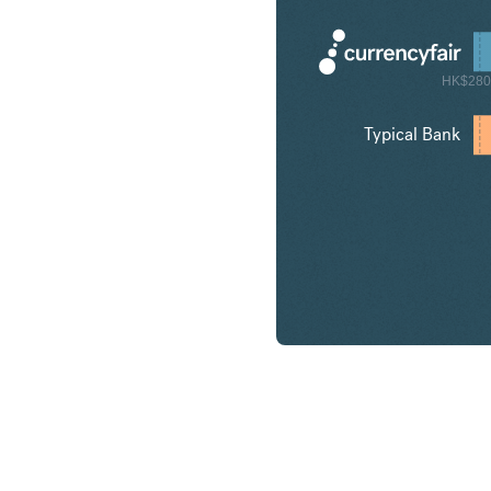
HK$280
Typical Bank