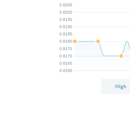
0.8205
0.8200
0.8195
0.8190
0.8185
0.8180
0.8175
0.8170
0.8165
0.8160
High