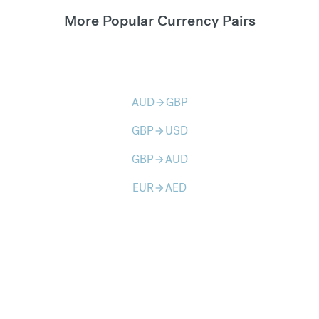
More Popular Currency Pairs
AUD
GBP
arrow_forward
GBP
USD
arrow_forward
GBP
AUD
arrow_forward
EUR
AED
arrow_forward