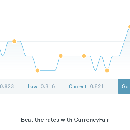
0.823
Low
0.816
Current
0.821
Get
Beat the rates with CurrencyFair