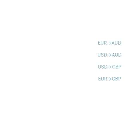
EUR
AUD
arrow_forward
USD
AUD
arrow_forward
USD
GBP
arrow_forward
EUR
GBP
arrow_forward