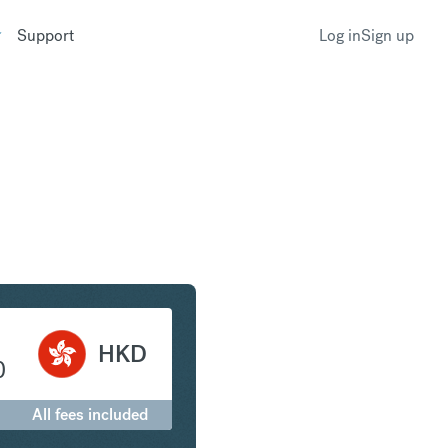
Support
Log in
Sign up
 to Hong Kong Dollar
HKD
0
All fees included