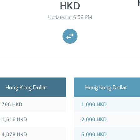
HKD
Updated at
6:59 PM
Hong Kong Dollar
Hong Kong Dollar
796
HKD
1,000
HKD
1,616
HKD
2,000
HKD
4,078
HKD
5,000
HKD