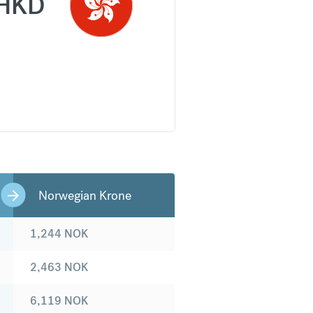
HKD
Norwegian Krone
1,244
NOK
2,463
NOK
6,119
NOK