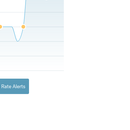
 Rate Alerts