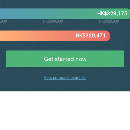
HK$
328,175
,000
HK$300,000
HK$320,000
HK$
320,471
Get started now
View comparison details