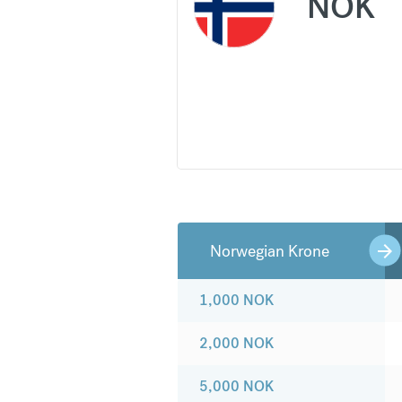
NOK
Norwegian Krone
1,000
NOK
2,000
NOK
5,000
NOK