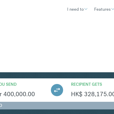
I need to
Features
KD
Convert Norwegian Krone
OU SEND
RECIPIENT GETS
r
400,000.00
HK$
328,175.0
D