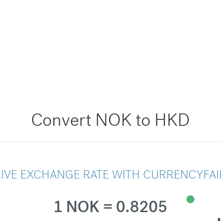
Convert NOK to HKD
LIVE EXCHANGE RATE WITH CURRENCYFAI
1 NOK = 0.8205