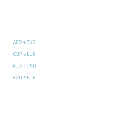
AED
EUR
arrow_forward
GBP
EUR
arrow_forward
AUD
USD
arrow_forward
AUD
EUR
arrow_forward