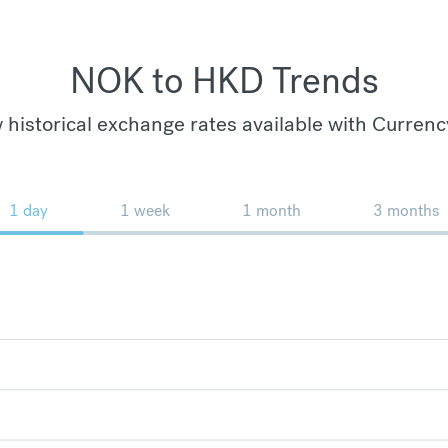
NOK to HKD Trends
 historical exchange rates available with Currenc
1 day
1 week
1 month
3 months