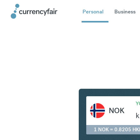
Personal
Business
NOK to H
Y
NOK
k
1 NOK = 0.8205 HK