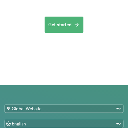
Get started