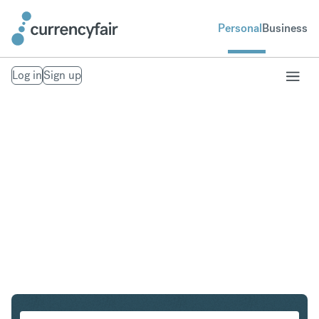
Personal
Business
Log in
Sign up
NOK to CZK
Convert Norwegian Krone to Czech Koruna