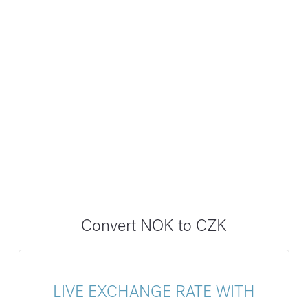
Convert NOK to CZK
LIVE EXCHANGE RATE WITH