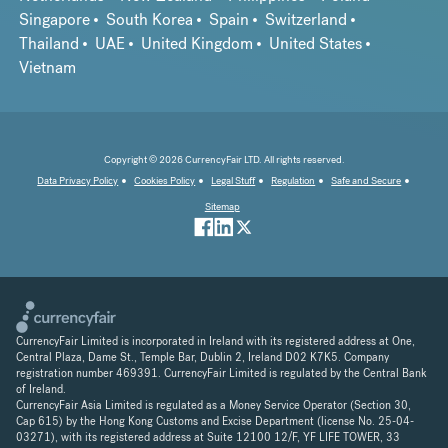
Singapore
South Korea
Spain
Switzerland
Thailand
UAE
United Kingdom
United States
Vietnam
Copyright © 2026 CurrencyFair LTD. All rights reserved.
Data Privacy Policy
Cookies Policy
Legal Stuff
Regulation
Safe and Secure
Sitemap
CurrencyFair Limited is incorporated in Ireland with its registered address at One,
Central Plaza, Dame St., Temple Bar, Dublin 2, Ireland D02 K7K5. Company
registration number 469391. CurrencyFair Limited is regulated by the Central Bank
of Ireland.
CurrencyFair Asia Limited is regulated as a Money Service Operator (Section 30,
Cap 615) by the Hong Kong Customs and Excise Department (license No. 25-04-
03271), with its registered address at Suite 12100 12/F, YF LIFE TOWER, 33