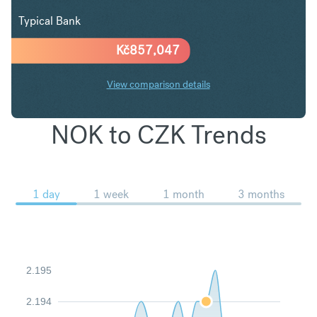
Typical Bank
Kč
857,047
View comparison details
NOK to CZK Trends
1 day
1 week
1 month
3 months
2.195
2.194