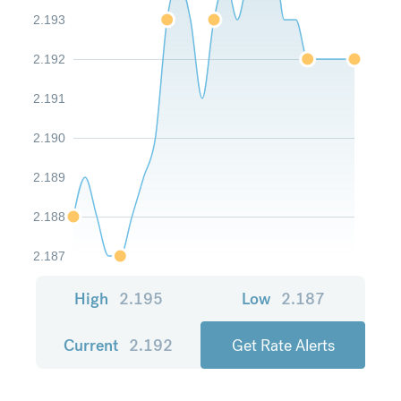
2.193
2.192
2.191
2.190
2.189
2.188
2.187
High
2.195
Low
2.187
Current
2.192
Get Rate Alerts