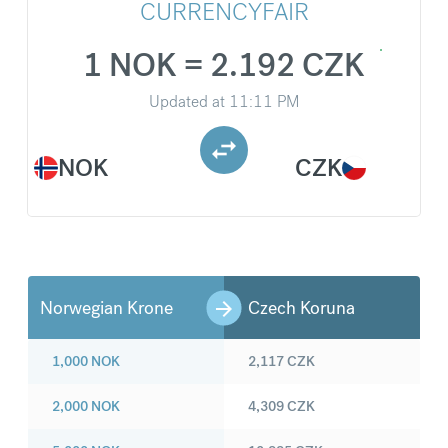
CURRENCYFAIR
1 NOK = 2.192 CZK
Updated at
11:11 PM
NOK
CZK
Norwegian Krone
Czech Koruna
1,000
NOK
2,117
CZK
2,000
NOK
4,309
CZK