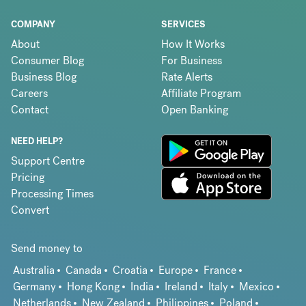
COMPANY
SERVICES
About
How It Works
Consumer Blog
For Business
Business Blog
Rate Alerts
Careers
Affiliate Program
Contact
Open Banking
NEED HELP?
Support Centre
Pricing
Processing Times
Convert
Send money to
Australia
Canada
Croatia
Europe
France
Germany
Hong Kong
India
Ireland
Italy
Mexico
Netherlands
New Zealand
Philippines
Poland