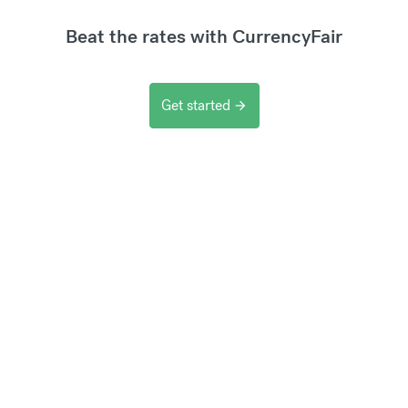
Beat the rates with CurrencyFair
Get started
arrow_forward