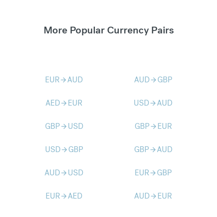
More Popular Currency Pairs
EUR
AUD
AUD
GBP
arrow_forward
arrow_forward
AED
EUR
USD
AUD
arrow_forward
arrow_forward
GBP
USD
GBP
EUR
arrow_forward
arrow_forward
USD
GBP
GBP
AUD
arrow_forward
arrow_forward
AUD
USD
EUR
GBP
arrow_forward
arrow_forward
EUR
AED
AUD
EUR
arrow_forward
arrow_forward