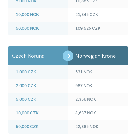
5,000
NOK
10,885
CZK
10,000
NOK
21,845
CZK
50,000
NOK
109,525
CZK
Czech Koruna
Norwegian Krone
1,000
CZK
531
NOK
2,000
CZK
987
NOK
5,000
CZK
2,356
NOK
10,000
CZK
4,637
NOK
50,000
CZK
22,885
NOK