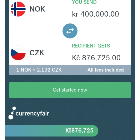
YOU SEND
NOK
kr
400,000.00
RECIPIENT GETS
CZK
Kč
876,725.00
1 NOK = 2.192 CZK
All fees included
Get started now
Kč
876,725