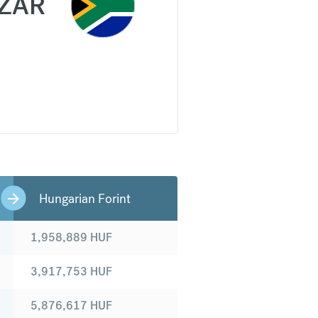
ZAR
Hungarian Forint
1,958,889
HUF
3,917,753
HUF
5,876,617
HUF