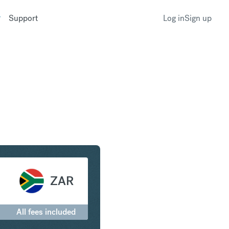
Support
Log in
Sign up
to South African Rand
ZAR
All fees included