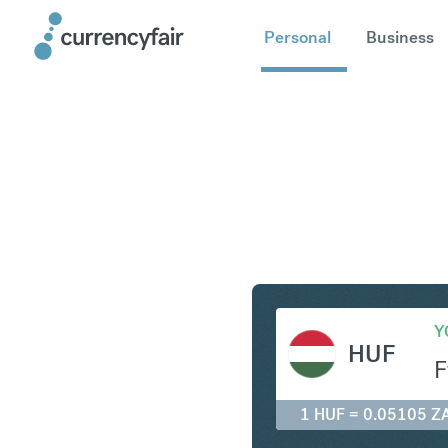
Personal
Business
HUF to Z
Y
HUF
F
1 HUF = 0.05105 Z