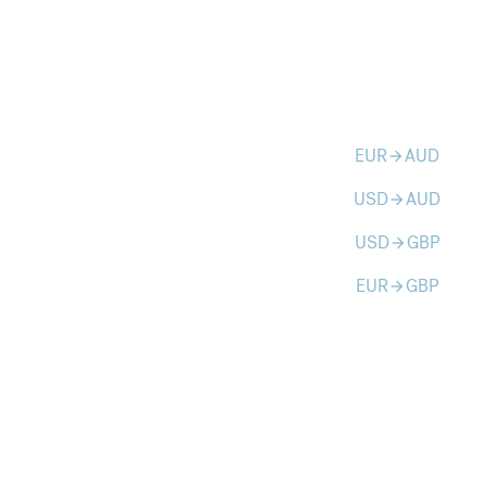
EUR
AUD
arrow_forward
USD
AUD
arrow_forward
USD
GBP
arrow_forward
EUR
GBP
arrow_forward