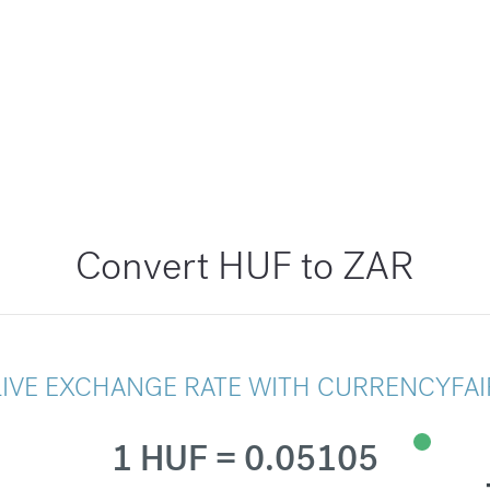
Convert HUF to ZAR
LIVE EXCHANGE RATE WITH CURRENCYFAI
1 HUF = 0.05105