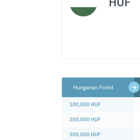
HUF
Hungarian Forint
100,000
HUF
200,000
HUF
300,000
HUF