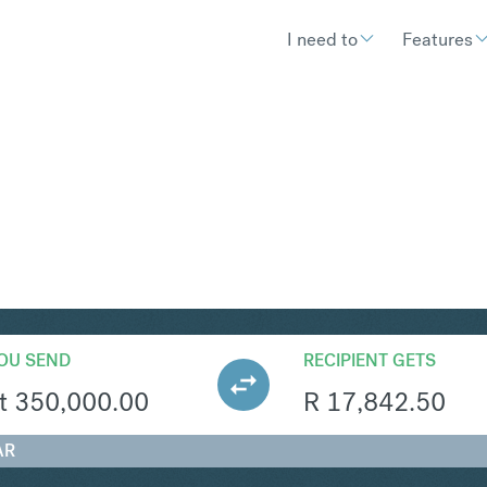
I need to
Features
AR
Convert Hungarian Forint 
OU SEND
RECIPIENT GETS
t
350,000.00
R
17,842.50
AR