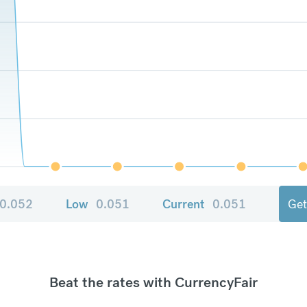
0.052
Low
0.051
Current
0.051
Get
Beat the rates with CurrencyFair