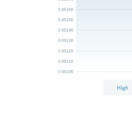
0.05160
0.05150
0.05140
0.05130
0.05120
0.05110
0.05100
High