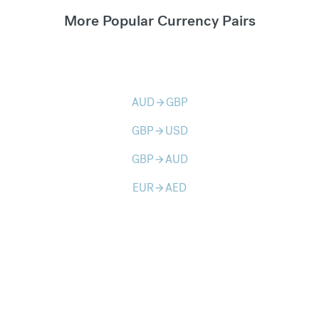
More Popular Currency Pairs
AUD
GBP
arrow_forward
GBP
USD
arrow_forward
GBP
AUD
arrow_forward
EUR
AED
arrow_forward