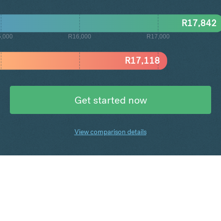
R
17,842
,000
R16,000
R17,000
R
17,118
Get started now
View comparison details