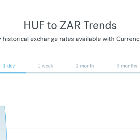
HUF to ZAR Trends
 historical exchange rates available with Currenc
1 day
1 week
1 month
3 months