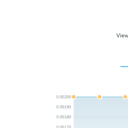
View
0.05200
0.05190
0.05180
0.05170