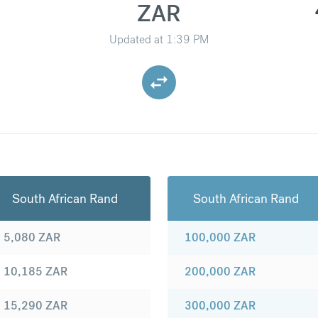
ZAR
Updated at
1:39 PM
South African Rand
South African Rand
5,080
ZAR
100,000
ZAR
10,185
ZAR
200,000
ZAR
15,290
ZAR
300,000
ZAR