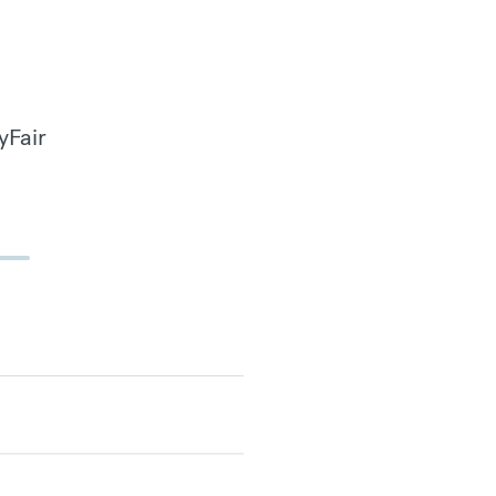
yFair