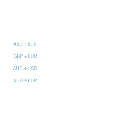
AED
EUR
arrow_forward
GBP
EUR
arrow_forward
AUD
USD
arrow_forward
AUD
EUR
arrow_forward