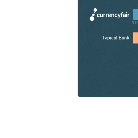
R15
Typical Bank