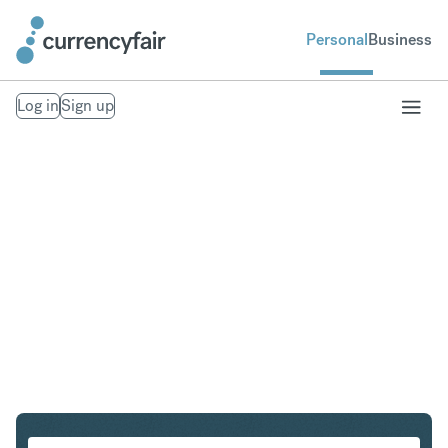
Personal
Business
Log in
Sign up
HUF to PLN
Convert Hungarian Forint to Polish Zloty