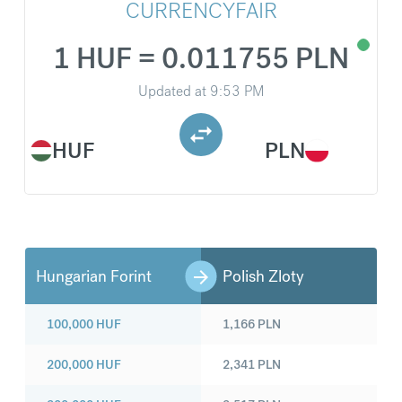
CURRENCYFAIR
1 HUF = 0.011755 PLN
Updated at
9:53 PM
HUF
PLN
Hungarian Forint
Polish Zloty
100,000
HUF
1,166
PLN
200,000
HUF
2,341
PLN