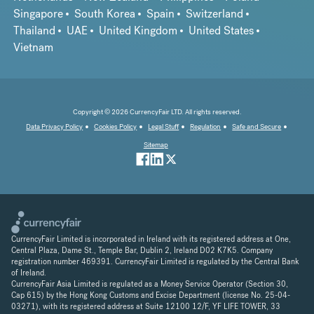
Singapore
South Korea
Spain
Switzerland
Thailand
UAE
United Kingdom
United States
Vietnam
Copyright © 2026 CurrencyFair LTD. All rights reserved.
Data Privacy Policy
Cookies Policy
Legal Stuff
Regulation
Safe and Secure
Sitemap
CurrencyFair Limited is incorporated in Ireland with its registered address at One,
Central Plaza, Dame St., Temple Bar, Dublin 2, Ireland D02 K7K5. Company
registration number 469391. CurrencyFair Limited is regulated by the Central Bank
of Ireland.
CurrencyFair Asia Limited is regulated as a Money Service Operator (Section 30,
Cap 615) by the Hong Kong Customs and Excise Department (license No. 25-04-
03271), with its registered address at Suite 12100 12/F, YF LIFE TOWER, 33