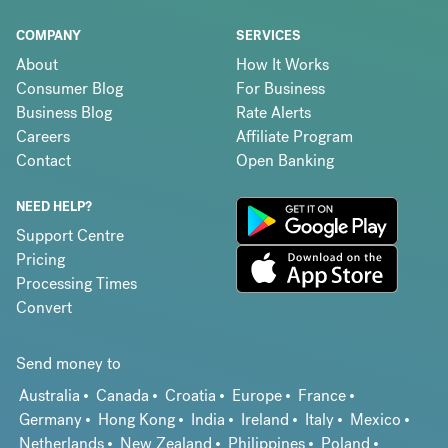
COMPANY
SERVICES
About
How It Works
Consumer Blog
For Business
Business Blog
Rate Alerts
Careers
Affiliate Program
Contact
Open Banking
NEED HELP?
Support Centre
Pricing
Processing Times
Convert
Send money to
Australia
Canada
Croatia
Europe
France
Germany
Hong Kong
India
Ireland
Italy
Mexico
Netherlands
New Zealand
Philippines
Poland