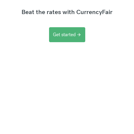
Beat the rates with CurrencyFair
Get started
arrow_forward