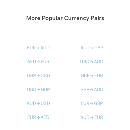
More Popular Currency Pairs
EUR
AUD
AUD
GBP
arrow_forward
arrow_forward
AED
EUR
USD
AUD
arrow_forward
arrow_forward
GBP
USD
GBP
EUR
arrow_forward
arrow_forward
USD
GBP
GBP
AUD
arrow_forward
arrow_forward
AUD
USD
EUR
GBP
arrow_forward
arrow_forward
EUR
AED
AUD
EUR
arrow_forward
arrow_forward