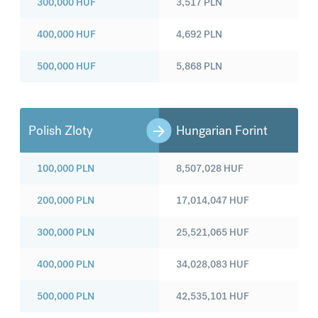
300,000
HUF
3,517
PLN
400,000
HUF
4,692
PLN
500,000
HUF
5,868
PLN
Polish Zloty
Hungarian Forint
100,000
PLN
8,507,028
HUF
200,000
PLN
17,014,047
HUF
300,000
PLN
25,521,065
HUF
400,000
PLN
34,028,083
HUF
500,000
PLN
42,535,101
HUF