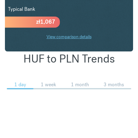
Typical Bank
zł
1,067
View comparison details
HUF to PLN Trends
1 day
1 week
1 month
3 months