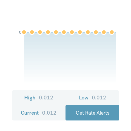
0
High
0.012
Low
0.012
Current
0.012
Get Rate Alerts