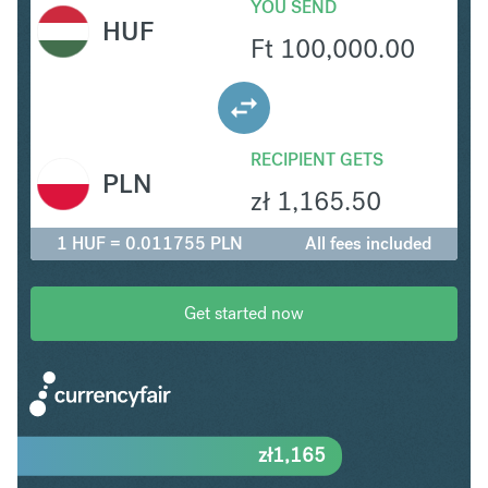
YOU SEND
HUF
Ft
100,000.00
RECIPIENT GETS
PLN
zł
1,165.50
1 HUF = 0.011755 PLN
All fees included
Get started now
zł
1,165