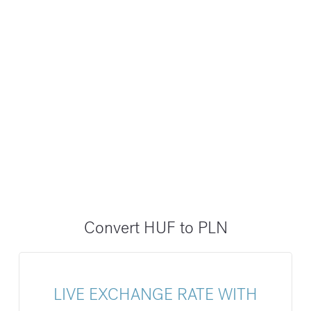
Convert HUF to PLN
LIVE EXCHANGE RATE WITH