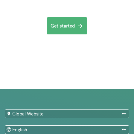
Get started