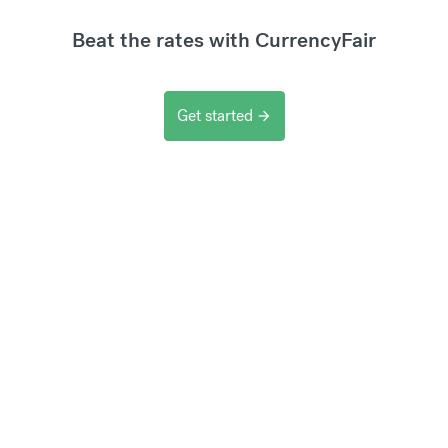
Beat the rates with CurrencyFair
Get started
arrow_forward