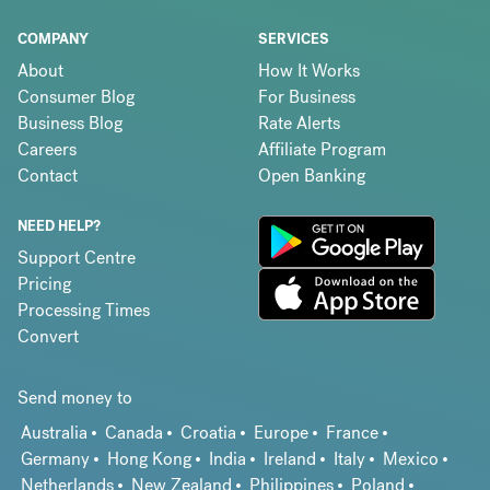
COMPANY
SERVICES
About
How It Works
Consumer Blog
For Business
Business Blog
Rate Alerts
Careers
Affiliate Program
Contact
Open Banking
NEED HELP?
Support Centre
Pricing
Processing Times
Convert
Send money to
Australia
Canada
Croatia
Europe
France
Germany
Hong Kong
India
Ireland
Italy
Mexico
Netherlands
New Zealand
Philippines
Poland