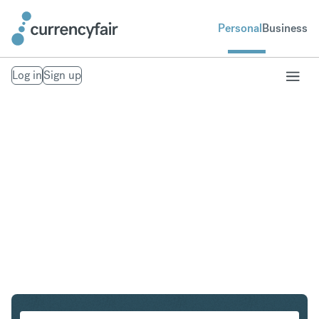
Personal
Business
Log in
Sign up
HUF to HKD
Convert Hungarian Forint to Hong Kong Dollar