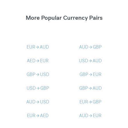
More Popular Currency Pairs
EUR
AUD
AUD
GBP
arrow_forward
arrow_forward
AED
EUR
USD
AUD
arrow_forward
arrow_forward
GBP
USD
GBP
EUR
arrow_forward
arrow_forward
USD
GBP
GBP
AUD
arrow_forward
arrow_forward
AUD
USD
EUR
GBP
arrow_forward
arrow_forward
EUR
AED
AUD
EUR
arrow_forward
arrow_forward