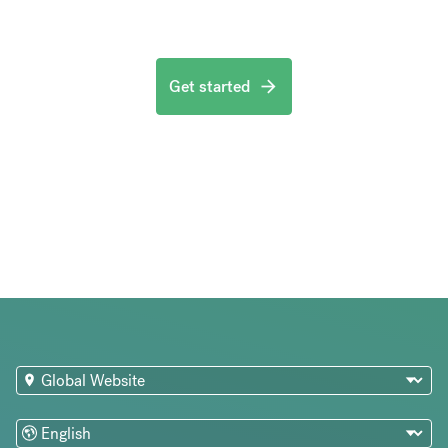
Get started