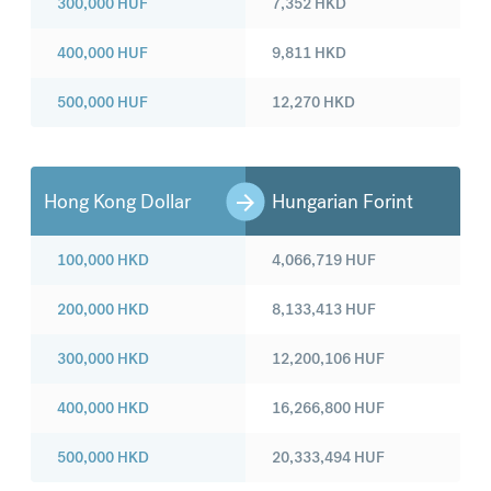
300,000
HUF
7,352
HKD
400,000
HUF
9,811
HKD
500,000
HUF
12,270
HKD
Hong Kong Dollar
Hungarian Forint
100,000
HKD
4,066,719
HUF
200,000
HKD
8,133,413
HUF
300,000
HKD
12,200,106
HUF
400,000
HKD
16,266,800
HUF
500,000
HKD
20,333,494
HUF