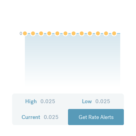
0
High
0.025
Low
0.025
Current
0.025
Get Rate Alerts