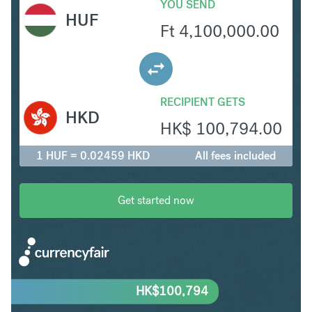
YOU SEND
HUF
Ft
4,100,000.00
RECIPIENT GETS
HKD
HK$
100,794.00
1 HUF = 0.02459 HKD
All fees included
Get started now
HK$
100,794