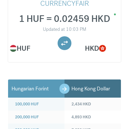
CURRENCYFAIR
1 HUF = 0.02459 HKD
Updated at
10:03 PM
HUF
HKD
Hungarian Forint
Hong Kong Dollar
100,000
HUF
2,434
HKD
200,000
HUF
4,893
HKD