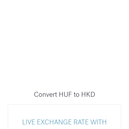
Convert HUF to HKD
LIVE EXCHANGE RATE WITH