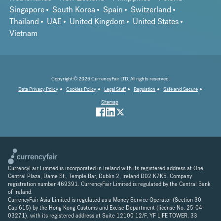
Singapore
South Korea
Spain
Switzerland
Thailand
UAE
United Kingdom
United States
Vietnam
Copyright © 2026 CurrencyFair LTD. All rights reserved.
Data Privacy Policy
Cookies Policy
Legal Stuff
Regulation
Safe and Secure
Sitemap
CurrencyFair Limited is incorporated in Ireland with its registered address at One,
Central Plaza, Dame St., Temple Bar, Dublin 2, Ireland D02 K7K5. Company
registration number 469391. CurrencyFair Limited is regulated by the Central Bank
of Ireland.
CurrencyFair Asia Limited is regulated as a Money Service Operator (Section 30,
Cap 615) by the Hong Kong Customs and Excise Department (license No. 25-04-
03271), with its registered address at Suite 12100 12/F, YF LIFE TOWER, 33