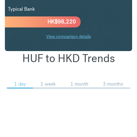
Typical Bank
HK$
98,220
View comparison details
HUF to HKD Trends
1 day
1 week
1 month
3 months