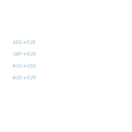
AED
EUR
arrow_forward
GBP
EUR
arrow_forward
AUD
USD
arrow_forward
AUD
EUR
arrow_forward