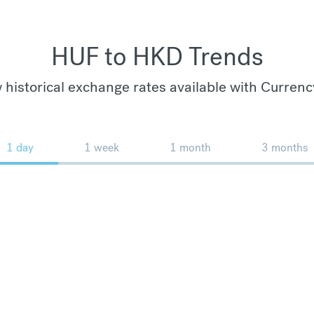
HUF to HKD Trends
 historical exchange rates available with Currenc
1 day
1 week
1 month
3 months