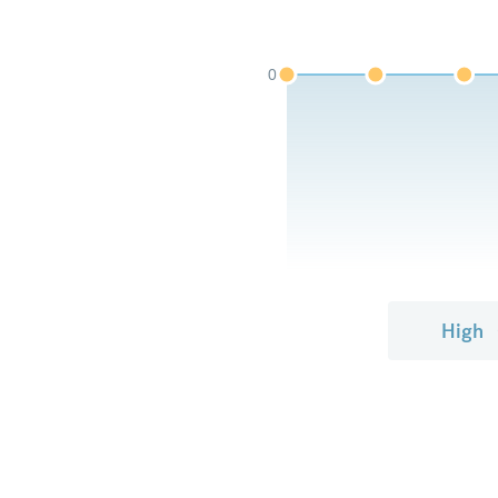
0
High