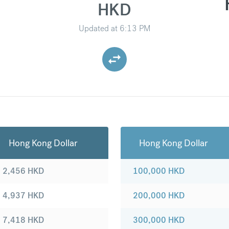
HKD
Updated at
6:13 PM
Hong Kong Dollar
Hong Kong Dollar
2,456
HKD
100,000
HKD
4,937
HKD
200,000
HKD
7,418
HKD
300,000
HKD