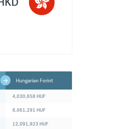
HKD
Hungarian Forint
4,030,658
HUF
8,061,291
HUF
12,091,923
HUF