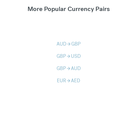
More Popular Currency Pairs
AUD
GBP
arrow_forward
GBP
USD
arrow_forward
GBP
AUD
arrow_forward
EUR
AED
arrow_forward