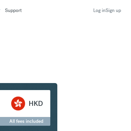
Support
Log in
Sign up
t to Hong Kong Dollar
HKD
All fees included