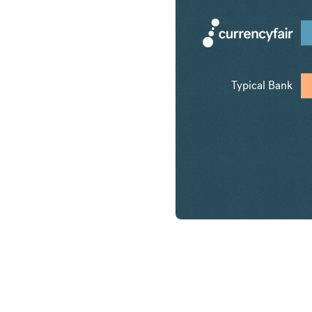
Typical Bank