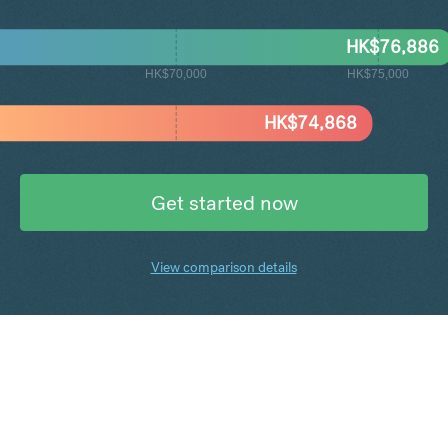
HK$
76,886
HK$70,000
HK$75,000
HK$
74,868
Get started now
View comparison details