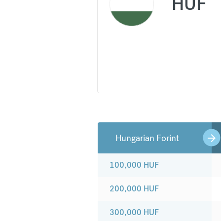
HUF
Hungarian Forint
100,000
HUF
200,000
HUF
300,000
HUF