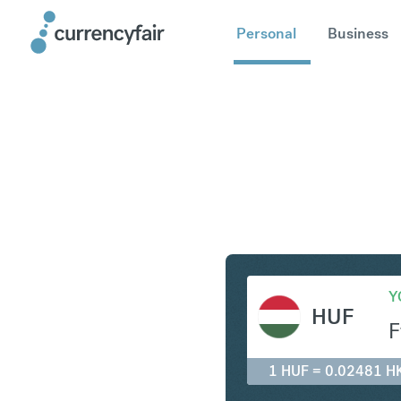
Personal
Business
HUF to H
Y
HUF
F
1 HUF = 0.02481 H