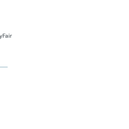
yFair