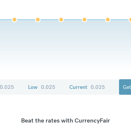
0.025
Low
0.025
Current
0.025
Get
Beat the rates with CurrencyFair