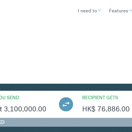
I need to
Features
KD
Convert Hungarian Forin
OU SEND
RECIPIENT GETS
t
3,100,000.00
HK$
76,886.00
KD