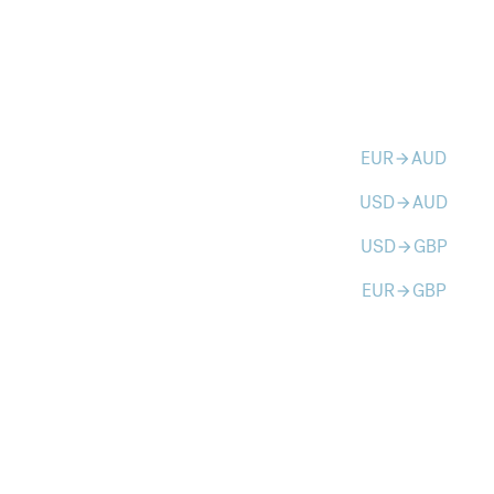
EUR
AUD
arrow_forward
USD
AUD
arrow_forward
USD
GBP
arrow_forward
EUR
GBP
arrow_forward