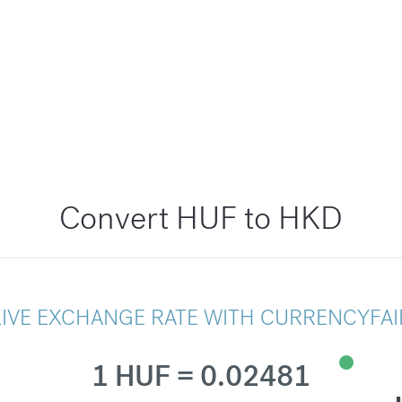
Convert HUF to HKD
LIVE EXCHANGE RATE WITH CURRENCYFAI
1 HUF = 0.02481