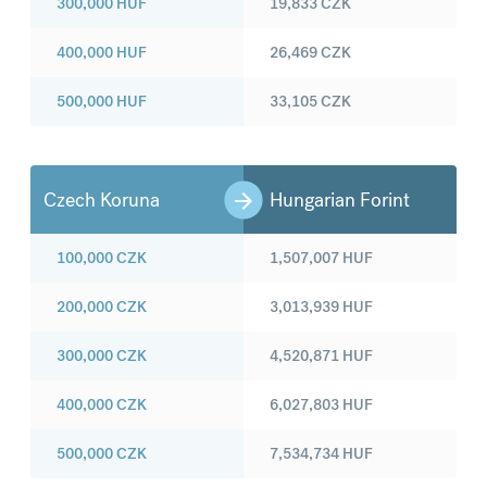
300,000
HUF
19,833
CZK
400,000
HUF
26,469
CZK
500,000
HUF
33,105
CZK
Czech Koruna
Hungarian Forint
100,000
CZK
1,507,007
HUF
200,000
CZK
3,013,939
HUF
300,000
CZK
4,520,871
HUF
400,000
CZK
6,027,803
HUF
500,000
CZK
7,534,734
HUF