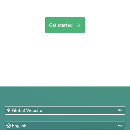
Get started