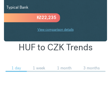
Typical Bank
Kč
22,235
View comparison details
HUF to CZK Trends
1 day
1 week
1 month
3 months