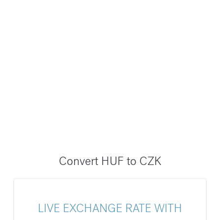
Convert HUF to CZK
LIVE EXCHANGE RATE WITH