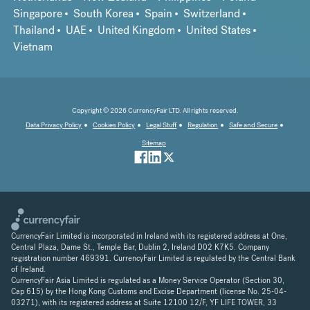
Singapore
South Korea
Spain
Switzerland
Thailand
UAE
United Kingdom
United States
Vietnam
Copyright © 2026 CurrencyFair LTD. All rights reserved.
Data Privacy Policy
Cookies Policy
Legal Stuff
Regulation
Safe and Secure
Sitemap
CurrencyFair Limited is incorporated in Ireland with its registered address at One,
Central Plaza, Dame St., Temple Bar, Dublin 2, Ireland D02 K7K5. Company
registration number 469391. CurrencyFair Limited is regulated by the Central Bank
of Ireland.
CurrencyFair Asia Limited is regulated as a Money Service Operator (Section 30,
Cap 615) by the Hong Kong Customs and Excise Department (license No. 25-04-
03271), with its registered address at Suite 12100 12/F, YF LIFE TOWER, 33