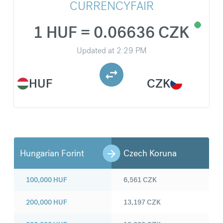
CURRENCYFAIR
1 HUF = 0.06636 CZK
Updated at
2:29 PM
HUF
CZK
Hungarian Forint
Czech Koruna
100,000
HUF
6,561
CZK
200,000
HUF
13,197
CZK