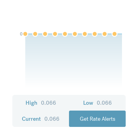
0
High
0.066
Low
0.066
Current
0.066
Get Rate Alerts