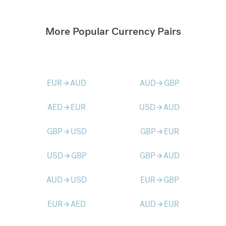
More Popular Currency Pairs
EUR
AUD
AUD
GBP
arrow_forward
arrow_forward
AED
EUR
USD
AUD
arrow_forward
arrow_forward
GBP
USD
GBP
EUR
arrow_forward
arrow_forward
USD
GBP
GBP
AUD
arrow_forward
arrow_forward
AUD
USD
EUR
GBP
arrow_forward
arrow_forward
EUR
AED
AUD
EUR
arrow_forward
arrow_forward