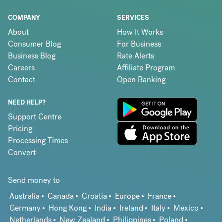
COMPANY
SERVICES
About
How It Works
Consumer Blog
For Business
Business Blog
Rate Alerts
Careers
Affiliate Program
Contact
Open Banking
NEED HELP?
Support Centre
Pricing
Processing Times
Convert
Send money to
Australia
Canada
Croatia
Europe
France
Germany
Hong Kong
India
Ireland
Italy
Mexico
Netherlands
New Zealand
Philippines
Poland