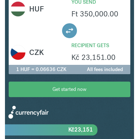
YOU SEND
HUF
Ft
350,000.00
RECIPIENT GETS
CZK
Kč
23,151.00
1 HUF = 0.06636 CZK
All fees included
Get started now
Kč
23,151