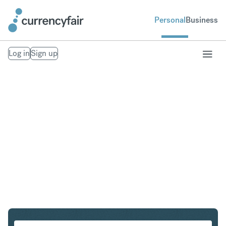
Personal
Business
Log in
Sign up
HUF to CZK
Convert Hungarian Forint to Czech Koruna