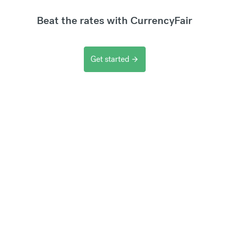
Beat the rates with CurrencyFair
Get started
arrow_forward