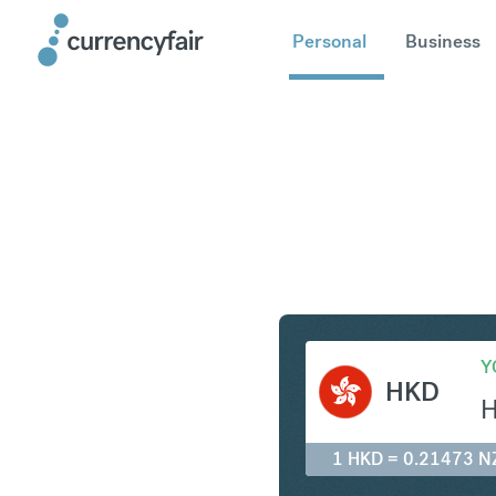
Personal
Business
HKD to N
Y
HKD
1 HKD = 0.21473 N