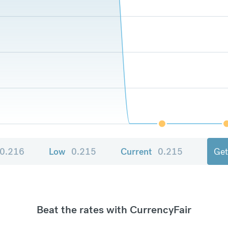
0.216
Low
0.215
Current
0.215
Get
Beat the rates with CurrencyFair