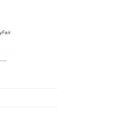
yFair