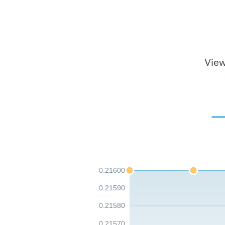
View
0.21600
0.21590
0.21580
0.21570