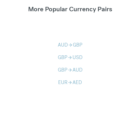
More Popular Currency Pairs
AUD
GBP
arrow_forward
GBP
USD
arrow_forward
GBP
AUD
arrow_forward
EUR
AED
arrow_forward