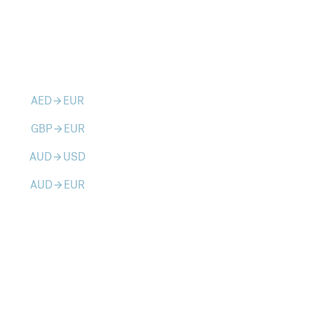
AED
EUR
arrow_forward
GBP
EUR
arrow_forward
AUD
USD
arrow_forward
AUD
EUR
arrow_forward