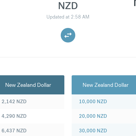
NZD
Updated at
2:58 AM
New Zealand Dollar
New Zealand Dollar
2,142
NZD
10,000
NZD
4,290
NZD
20,000
NZD
6,437
NZD
30,000
NZD