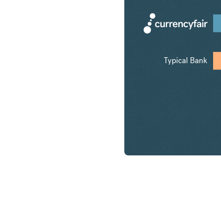
Typical Bank