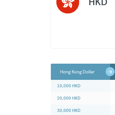
HKD
Hong Kong Dollar
10,000
HKD
20,000
HKD
30,000
HKD