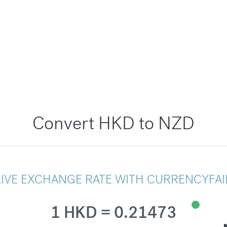
Convert HKD to NZD
LIVE EXCHANGE RATE WITH CURRENCYFAI
1 HKD = 0.21473