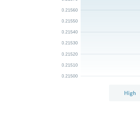
0.21560
0.21550
0.21540
0.21530
0.21520
0.21510
0.21500
High