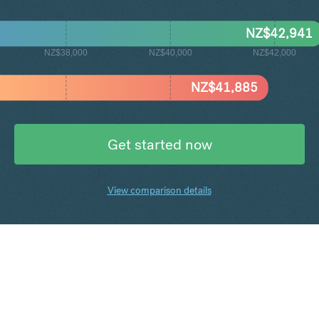
NZ$
42,941
NZ$38,000
NZ$40,000
NZ$42,000
NZ$
41,885
Get started now
View comparison details