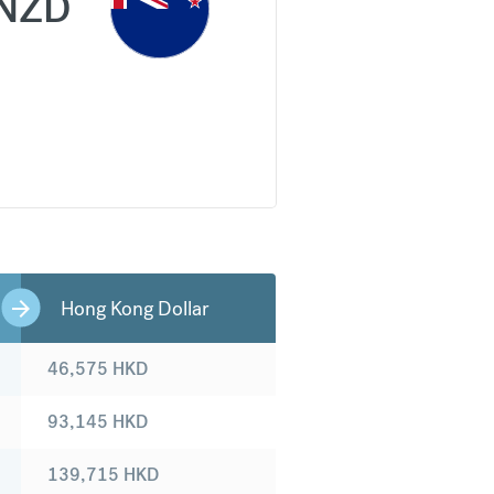
NZD
Hong Kong Dollar
46,575
HKD
93,145
HKD
139,715
HKD