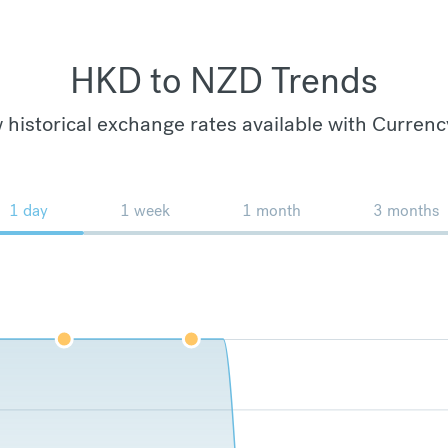
HKD to NZD Trends
 historical exchange rates available with Currenc
1 day
1 week
1 month
3 months