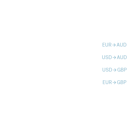
EUR
AUD
arrow_forward
USD
AUD
arrow_forward
USD
GBP
arrow_forward
EUR
GBP
arrow_forward