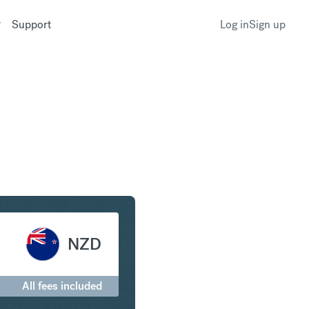
Support
Log in
Sign up
o New Zealand Dollar
NZD
All fees included