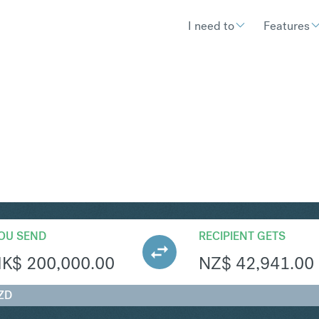
I need to
Features
ZD
Convert Hong Kong Dollar t
OU SEND
RECIPIENT GETS
HK$
200,000.00
NZ$
42,941.00
ZD