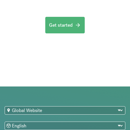
Get started