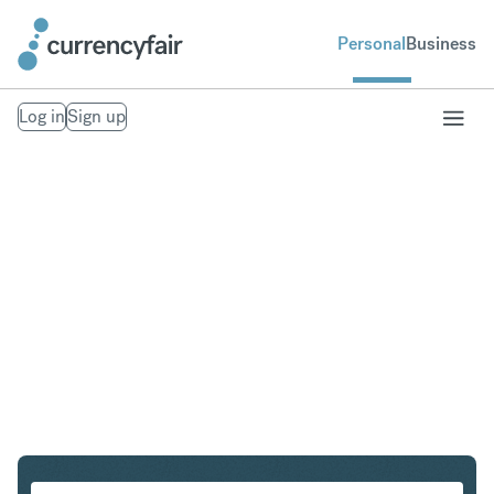
Personal
Business
Log in
Sign up
HKD to NZD
Convert Hong Kong Dollar to New Zealand Dollar