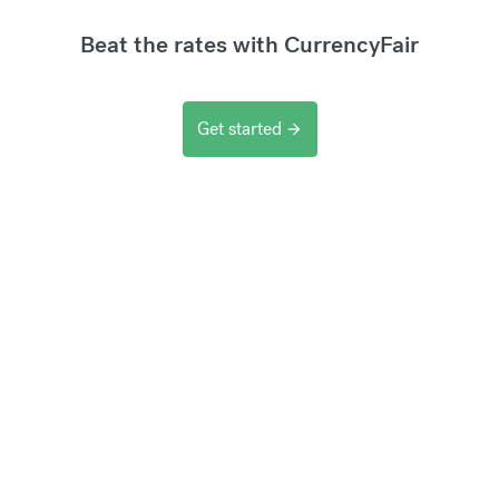
Beat the rates with CurrencyFair
Get started
arrow_forward