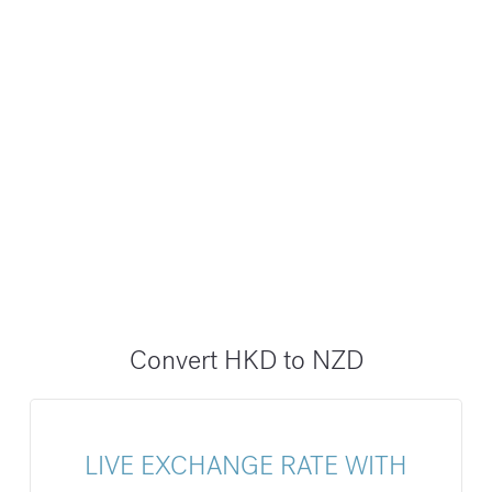
Convert HKD to NZD
LIVE EXCHANGE RATE WITH