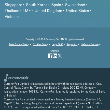
Singapore
South Korea
Spain
Switzerland
Thailand
UAE
United Kingdom
United States
Vietnam
Copyright © 2026 CurrencyFair LTD. All rights reserved.
Data Privacy Policy
Cookies Policy
Legal Stuff
Regulation
Safe and Secure
Sitemap
CurrencyFair Limited is incorporated in Ireland with its registered address at One,
Central Plaza, Dame St., Temple Bar, Dublin 2, Ireland D02 K7K5. Company
registration number 469391. CurrencyFair Limited is regulated by the Central Bank
of Ireland.
CurrencyFair Asia Limited is regulated as a Money Service Operator (Section 30,
Cap 615) by the Hong Kong Customs and Excise Department (license No. 25-04-
03271), with its registered address at Suite 12100 12/F, YF LIFE TOWER, 33