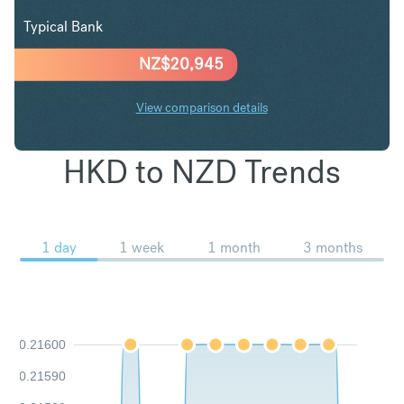
Typical Bank
NZ$
20,945
View comparison details
HKD to NZD Trends
1 day
1 week
1 month
3 months
0.21600
0.21590