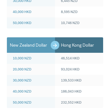
30,000
HKD
6,445
NZD
40,000
HKD
8,595
NZD
50,000
HKD
10,746
NZD
New Zealand Dollar
Hong Kong Dollar
10,000
NZD
46,514
HKD
20,000
NZD
93,024
HKD
30,000
NZD
139,533
HKD
40,000
NZD
186,043
HKD
50,000
NZD
232,552
HKD