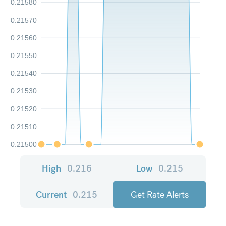
0.21580
0.21570
0.21560
0.21550
0.21540
0.21530
0.21520
0.21510
0.21500
High
0.216
Low
0.215
Current
0.215
Get Rate Alerts