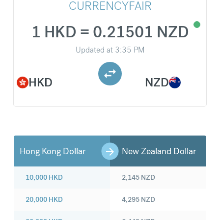
CURRENCYFAIR
1 HKD = 0.21501 NZD
Updated at
3:35 PM
HKD
NZD
Hong Kong Dollar
New Zealand Dollar
10,000
HKD
2,145
NZD
20,000
HKD
4,295
NZD