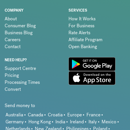
COMPANY
SERVICES
About
How It Works
Consumer Blog
For Business
Business Blog
Rate Alerts
Careers
Affiliate Program
Contact
Open Banking
NEED HELP?
Support Centre
Pricing
Processing Times
Convert
Send money to
Australia
Canada
Croatia
Europe
France
Germany
Hong Kong
India
Ireland
Italy
Mexico
Netherlands
New Zealand
Philippines
Poland