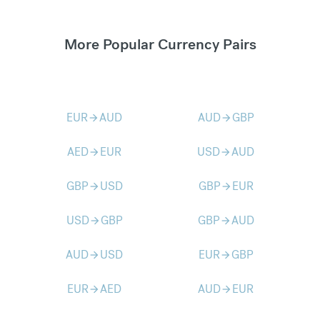
More Popular Currency Pairs
EUR
AUD
AUD
GBP
arrow_forward
arrow_forward
AED
EUR
USD
AUD
arrow_forward
arrow_forward
GBP
USD
GBP
EUR
arrow_forward
arrow_forward
USD
GBP
GBP
AUD
arrow_forward
arrow_forward
AUD
USD
EUR
GBP
arrow_forward
arrow_forward
EUR
AED
AUD
EUR
arrow_forward
arrow_forward