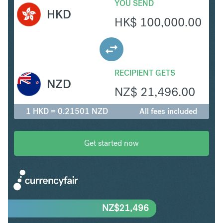
YOU SEND
HKD
HK$
100,000.00
RECIPIENT GETS
NZD
NZ$
21,496.00
1 HKD = 0.21501 NZD
All fees included
Get started now
NZ$
21,496