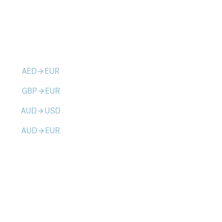
AED
EUR
arrow_forward
GBP
EUR
arrow_forward
AUD
USD
arrow_forward
AUD
EUR
arrow_forward