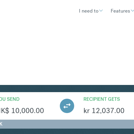
I need to
Features
OK
Convert Hong Kong Dolla
OU SEND
RECIPIENT GETS
HK$
10,000.00
kr
12,037.00
K