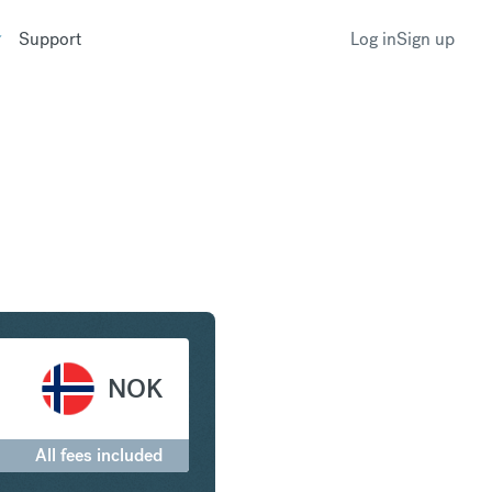
Support
Log in
Sign up
r to Norwegian Krone
NOK
All fees included