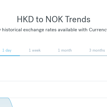
HKD to NOK Trends
 historical exchange rates available with Currenc
1 day
1 week
1 month
3 months