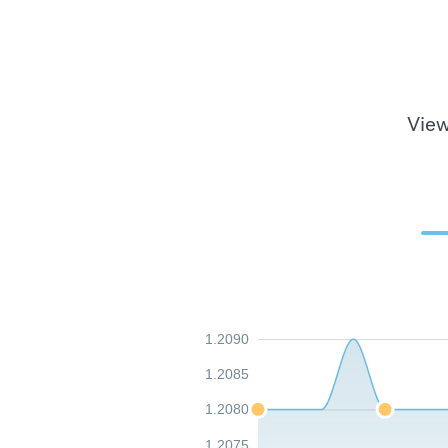
View
1.2090
1.2085
1.2080
1.2075