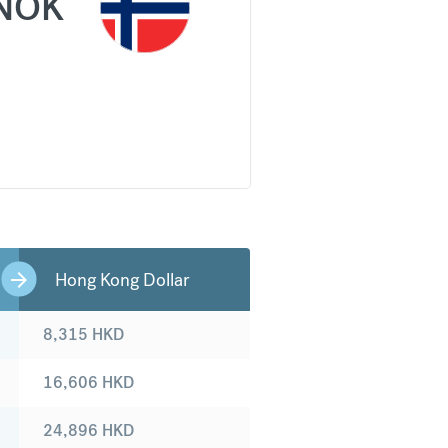
NOK
Hong Kong Dollar
8,315
HKD
16,606
HKD
24,896
HKD