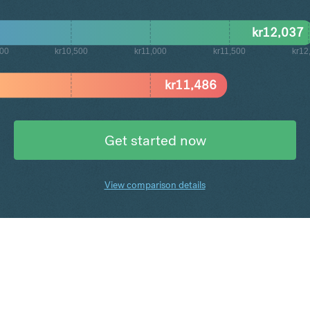
kr
12,037
000
kr10,500
kr11,000
kr11,500
kr12
kr
11,486
Get started now
View comparison details