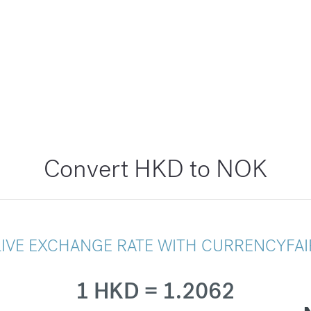
Convert HKD to NOK
LIVE EXCHANGE RATE WITH CURRENCYFAI
1 HKD = 1.2062