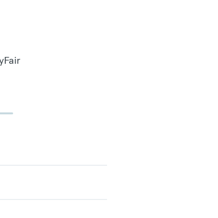
yFair