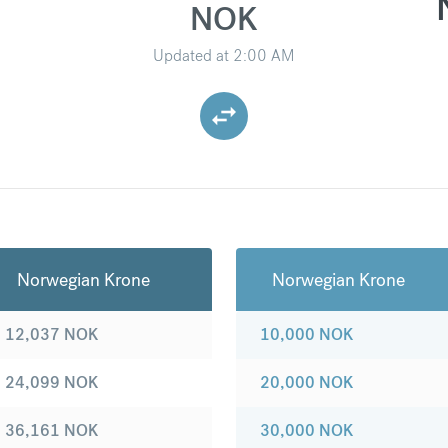
NOK
Updated at
2:00 AM
Norwegian Krone
Norwegian Krone
12,037
NOK
10,000
NOK
24,099
NOK
20,000
NOK
36,161
NOK
30,000
NOK