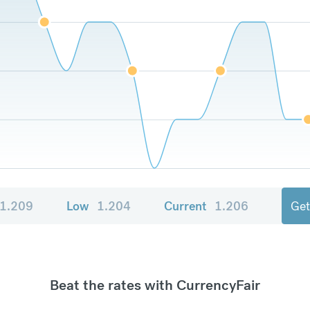
1.209
Low
1.204
Current
1.206
Get
Beat the rates with CurrencyFair