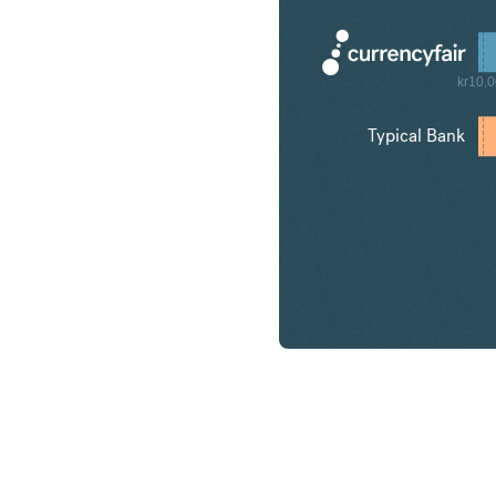
kr10,
Typical Bank