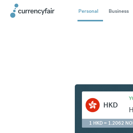
Personal
Business
HKD to N
Y
HKD
1 HKD = 1.2062 NO