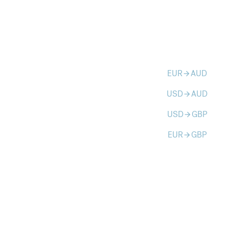
EUR
AUD
arrow_forward
USD
AUD
arrow_forward
USD
GBP
arrow_forward
EUR
GBP
arrow_forward