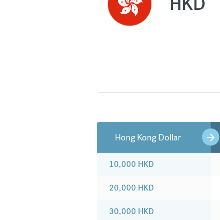
HKD
Hong Kong Dollar
10,000
HKD
20,000
HKD
30,000
HKD