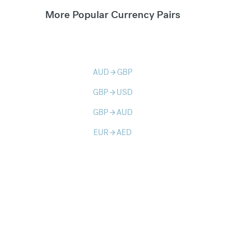
More Popular Currency Pairs
AUD
GBP
arrow_forward
GBP
USD
arrow_forward
GBP
AUD
arrow_forward
EUR
AED
arrow_forward