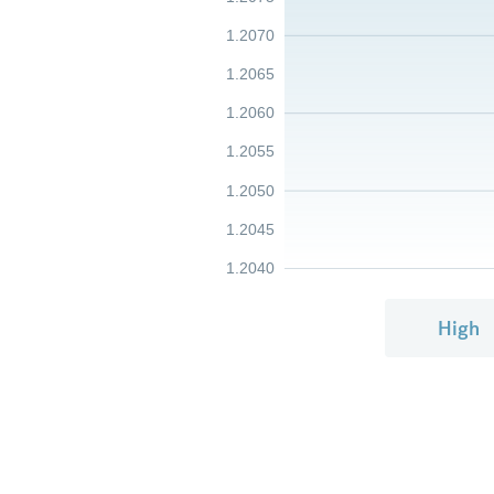
1.2070
1.2065
1.2060
1.2055
1.2050
1.2045
1.2040
High