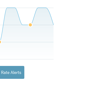
 Rate Alerts