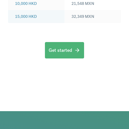
10,000
HKD
21,548
MXN
15,000
HKD
32,349
MXN
Get started