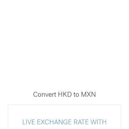
Convert HKD to MXN
LIVE EXCHANGE RATE WITH