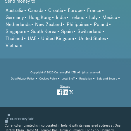
Send money to
Australia
Canada
Croatia
Europe
France
Germany
Hong Kong
India
Ireland
Italy
Mexico
Netherlands
New Zealand
Philippines
Poland
Singapore
South Korea
Spain
Switzerland
Thailand
UAE
United Kingdom
United States
Vietnam
Copyright © 2026 CurrencyFair LTD. All rights reserved.
Data Privacy Policy
Cookies Policy
Legal Stuff
Regulation
Safe and Secure
Sitemap
CurrencyFair Limited is incorporated in Ireland with its registered address at One,
Central Plaza, Dame St., Temple Bar, Dublin 2, Ireland D02 K7K5. Company