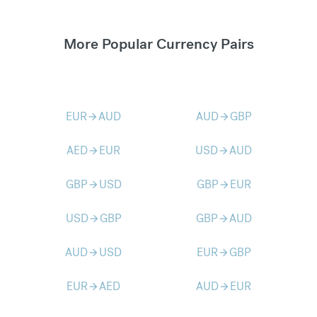
More Popular Currency Pairs
EUR
AUD
AUD
GBP
arrow_forward
arrow_forward
AED
EUR
USD
AUD
arrow_forward
arrow_forward
GBP
USD
GBP
EUR
arrow_forward
arrow_forward
USD
GBP
GBP
AUD
arrow_forward
arrow_forward
AUD
USD
EUR
GBP
arrow_forward
arrow_forward
EUR
AED
AUD
EUR
arrow_forward
arrow_forward