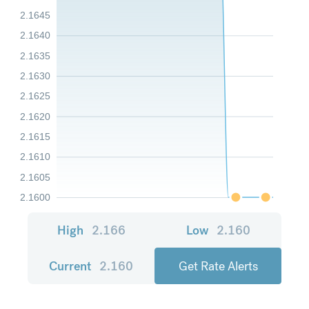
2.1645
2.1640
2.1635
2.1630
2.1625
2.1620
2.1615
2.1610
2.1605
2.1600
High
2.166
Low
2.160
Current
2.160
Get Rate Alerts