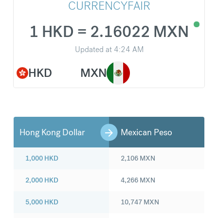
CURRENCYFAIR
1 HKD = 2.16022 MXN
Updated at
4:24 AM
HKD
MXN
Hong Kong Dollar
Mexican Peso
1,000
HKD
2,106
MXN
2,000
HKD
4,266
MXN
5,000
HKD
10,747
MXN