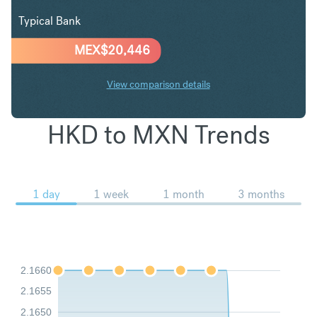
Typical Bank
MEX$
20,446
View comparison details
HKD to MXN Trends
1 day
1 week
1 month
3 months
2.1660
2.1655
2.1650