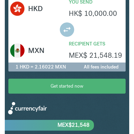
YOU SEND
HKD
HK$
10,000.00
RECIPIENT GETS
MXN
MEX$
21,548.19
1 HKD = 2.16022 MXN
All fees included
Get started now
MEX$
21,548