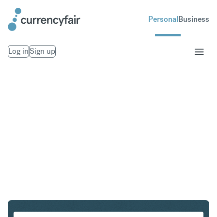
Personal
Business
Log in
Sign up
HKD to MXN
Convert Hong Kong Dollar to Mexican Peso