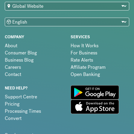
COMPANY
SERVICES
About
How It Works
Consumer Blog
For Business
Business Blog
Rate Alerts
Careers
Affiliate Program
Contact
Open Banking
NEED HELP?
Support Centre
Pricing
Processing Times
Convert