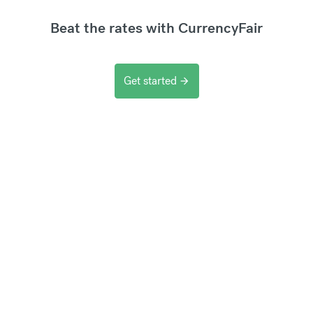
Beat the rates with CurrencyFair
Get started
arrow_forward