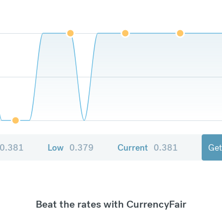
0.381
Low
0.379
Current
0.381
Get
Beat the rates with CurrencyFair