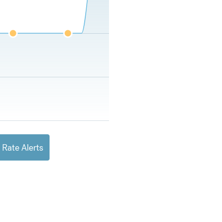
 Rate Alerts