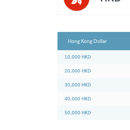
Hong Kong Dollar
10,000
HKD
20,000
HKD
30,000
HKD
40,000
HKD
50,000
HKD