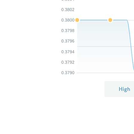
0.3802
0.3800
0.3798
0.3796
0.3794
0.3792
0.3790
High