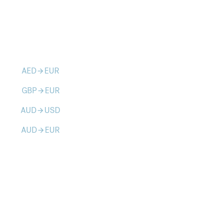
AED
EUR
arrow_forward
GBP
EUR
arrow_forward
AUD
USD
arrow_forward
AUD
EUR
arrow_forward