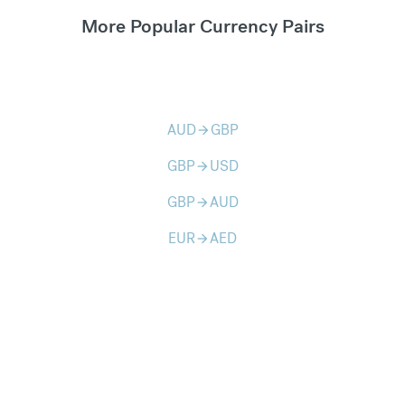
More Popular Currency Pairs
AUD
GBP
arrow_forward
GBP
USD
arrow_forward
GBP
AUD
arrow_forward
EUR
AED
arrow_forward