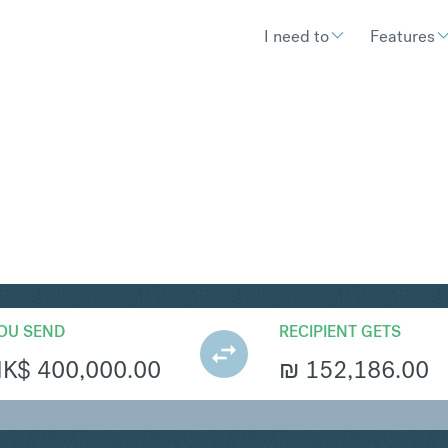
I need to
Features
S
Convert Hong Kong Dollar 
OU SEND
RECIPIENT GETS
HK$
400,000.00
₪
152,186.00