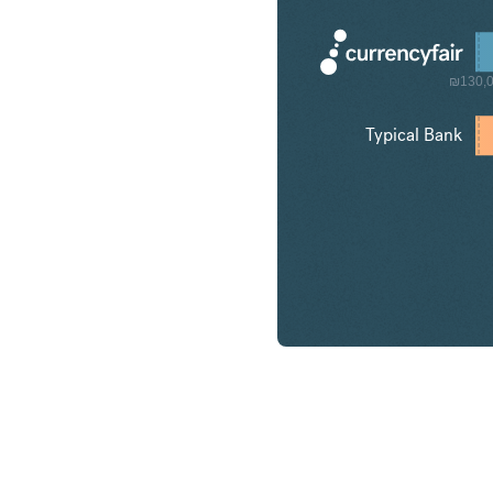
₪130,
Typical Bank