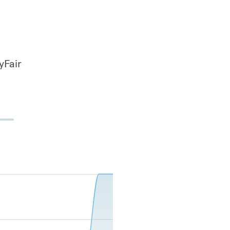
yFair