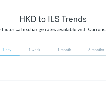
HKD to ILS Trends
 historical exchange rates available with Currenc
1 day
1 week
1 month
3 months