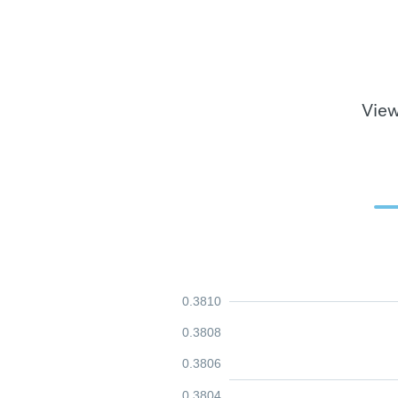
View
0.3810
0.3808
0.3806
0.3804