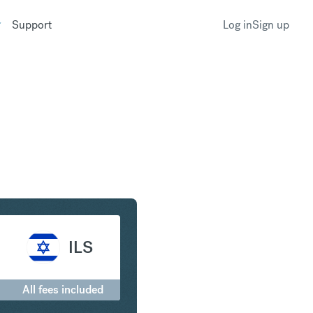
Support
Log in
Sign up
to Israeli New Shekel
ILS
All fees included