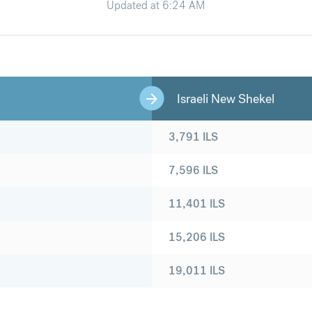
Updated at
6:24 AM
Israeli New Shekel
3,791
ILS
7,596
ILS
11,401
ILS
15,206
ILS
19,011
ILS