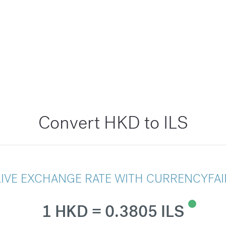
Convert HKD to ILS
LIVE EXCHANGE RATE WITH CURRENCYFAI
1 HKD = 0.3805 ILS