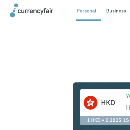
Personal
Business
HKD to IL
Y
HKD
1 HKD = 0.3805 ILS