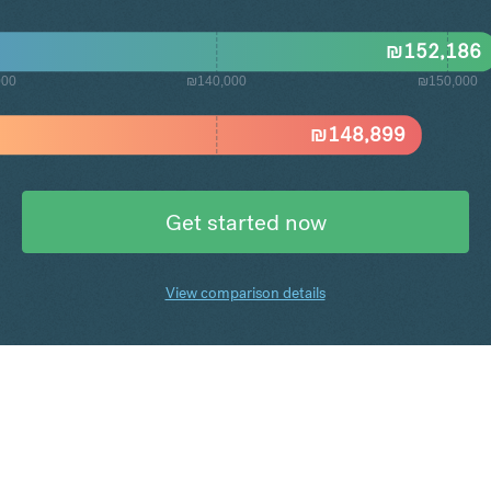
₪
152,186
000
₪140,000
₪150,000
₪
148,899
Get started now
View comparison details