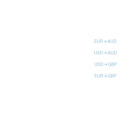
EUR
AUD
arrow_forward
USD
AUD
arrow_forward
USD
GBP
arrow_forward
EUR
GBP
arrow_forward