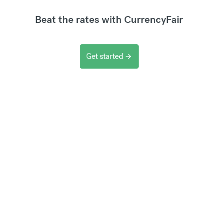
Beat the rates with CurrencyFair
Get started
arrow_forward