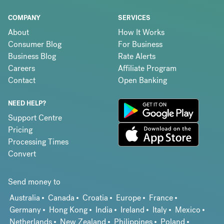
COMPANY
SERVICES
About
How It Works
Consumer Blog
For Business
Business Blog
Rate Alerts
Careers
Affiliate Program
Contact
Open Banking
NEED HELP?
Support Centre
Pricing
Processing Times
Convert
Send money to
Australia
Canada
Croatia
Europe
France
Germany
Hong Kong
India
Ireland
Italy
Mexico
Netherlands
New Zealand
Philippines
Poland