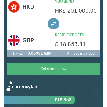
YOU SEND
HKD
HK$
201,000.00
RECIPIENT GETS
GBP
£
18,853.31
1 HKD = 0.09381 GBP
All fees included
Get started now
£
18,853