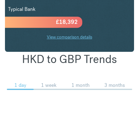
Typical Bank
£
18,392
View comparison details
HKD to GBP Trends
1 day
1 week
1 month
3 months