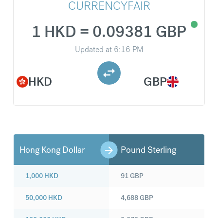
CURRENCYFAIR
1 HKD = 0.09381 GBP
Updated at
6:16 PM
HKD
GBP
Hong Kong Dollar
Pound Sterling
1,000
HKD
91
GBP
50,000
HKD
4,688
GBP