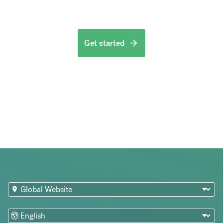
Get started