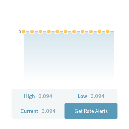
0
High
0.094
Low
0.094
Current
0.094
Get Rate Alerts