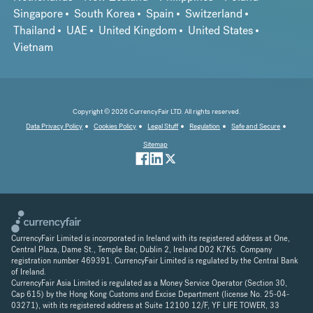
Singapore
South Korea
Spain
Switzerland
Thailand
UAE
United Kingdom
United States
Vietnam
Copyright © 2026 CurrencyFair LTD. All rights reserved.
Data Privacy Policy
Cookies Policy
Legal Stuff
Regulation
Safe and Secure
Sitemap
CurrencyFair Limited is incorporated in Ireland with its registered address at One,
Central Plaza, Dame St., Temple Bar, Dublin 2, Ireland D02 K7K5. Company
registration number 469391. CurrencyFair Limited is regulated by the Central Bank
of Ireland.
CurrencyFair Asia Limited is regulated as a Money Service Operator (Section 30,
Cap 615) by the Hong Kong Customs and Excise Department (license No. 25-04-
03271), with its registered address at Suite 12100 12/F, YF LIFE TOWER, 33