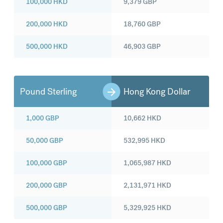
100,000
HKD
9,379
GBP
200,000
HKD
18,760
GBP
500,000
HKD
46,903
GBP
Pound Sterling
Hong Kong Dollar
1,000
GBP
10,662
HKD
50,000
GBP
532,995
HKD
100,000
GBP
1,065,987
HKD
200,000
GBP
2,131,971
HKD
500,000
GBP
5,329,925
HKD