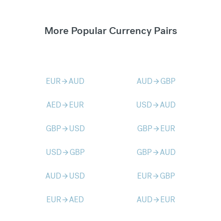
More Popular Currency Pairs
EUR
AUD
AUD
GBP
arrow_forward
arrow_forward
AED
EUR
USD
AUD
arrow_forward
arrow_forward
GBP
USD
GBP
EUR
arrow_forward
arrow_forward
USD
GBP
GBP
AUD
arrow_forward
arrow_forward
AUD
USD
EUR
GBP
arrow_forward
arrow_forward
EUR
AED
AUD
EUR
arrow_forward
arrow_forward