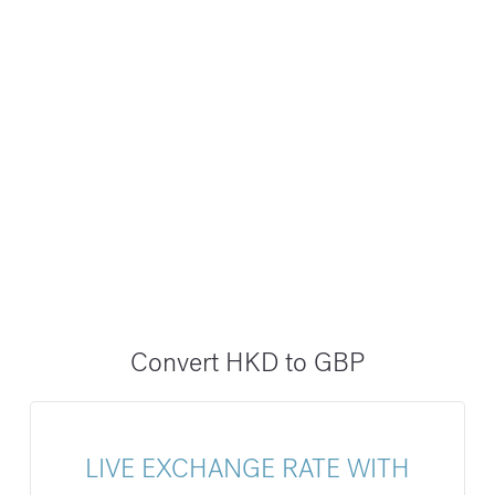
Convert HKD to GBP
LIVE EXCHANGE RATE WITH