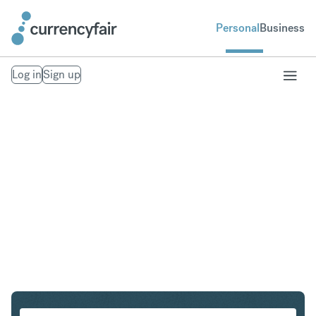
Personal
Business
Log in
Sign up
HKD to GBP
Convert Hong Kong Dollar to British Pound Sterling