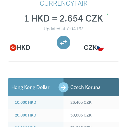
CURRENCYFAIR
1 HKD = 2.654 CZK
Updated at
7:04 PM
HKD
CZK
Hong Kong Dollar
Czech Koruna
10,000
HKD
26,465
CZK
20,000
HKD
53,005
CZK