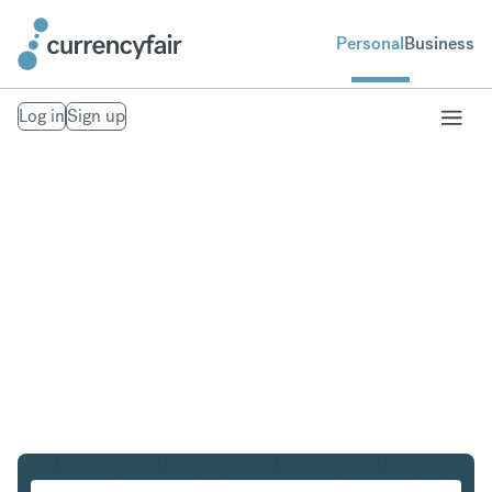
Personal
Business
Log in
Sign up
HKD to CZK
Convert Hong Kong Dollar to Czech Koruna