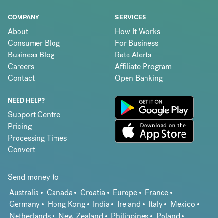
COMPANY
SERVICES
About
How It Works
Consumer Blog
For Business
Business Blog
Rate Alerts
Careers
Affiliate Program
Contact
Open Banking
NEED HELP?
Support Centre
Pricing
Processing Times
Convert
Send money to
Australia
Canada
Croatia
Europe
France
Germany
Hong Kong
India
Ireland
Italy
Mexico
Netherlands
New Zealand
Philippines
Poland