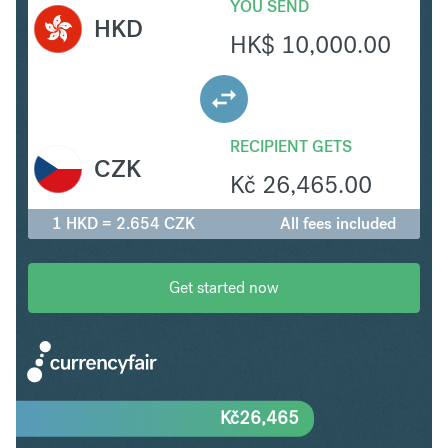
YOU SEND
HKD
HK$
10,000.00
RECIPIENT GETS
CZK
Kč
26,465.00
1 HKD = 2.654 CZK
All fees included
Get started now
Kč
26,465