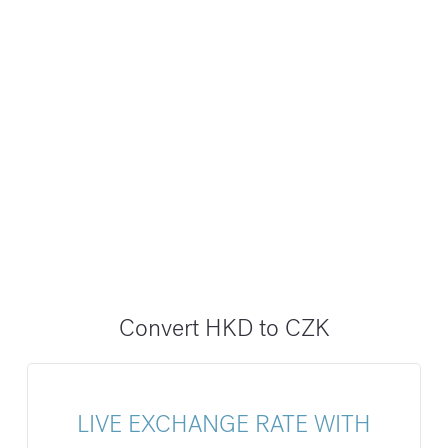
Convert HKD to CZK
LIVE EXCHANGE RATE WITH