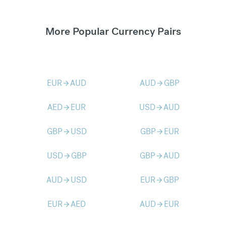
More Popular Currency Pairs
EUR
AUD
AUD
GBP
arrow_forward
arrow_forward
AED
EUR
USD
AUD
arrow_forward
arrow_forward
GBP
USD
GBP
EUR
arrow_forward
arrow_forward
USD
GBP
GBP
AUD
arrow_forward
arrow_forward
AUD
USD
EUR
GBP
arrow_forward
arrow_forward
EUR
AED
AUD
EUR
arrow_forward
arrow_forward