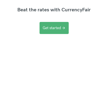
Beat the rates with CurrencyFair
Get started
arrow_forward