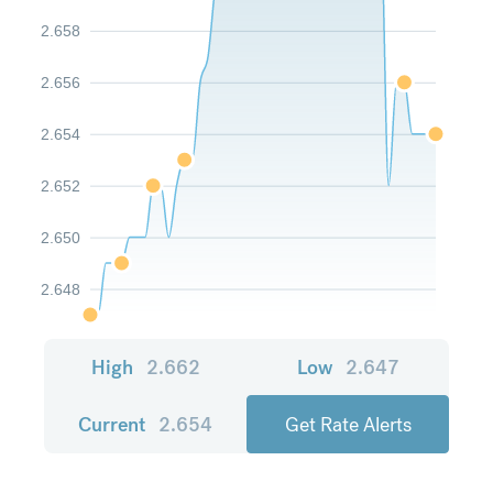
2.658
2.656
2.654
2.652
2.650
2.648
High
2.662
Low
2.647
Current
2.654
Get Rate Alerts