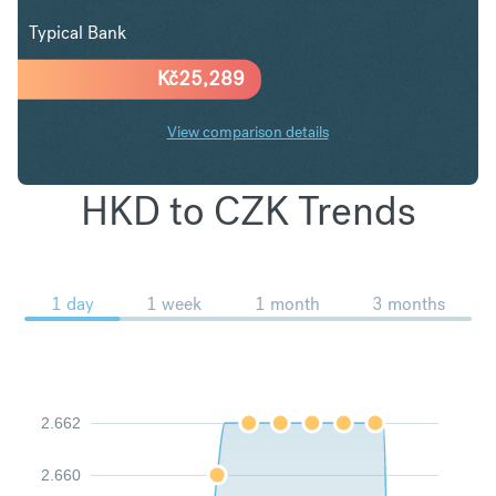
Typical Bank
Kč
25,289
View comparison details
HKD to CZK Trends
1 day
1 week
1 month
3 months
2.662
2.660