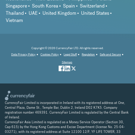
Singapore
South Korea
Spain
Switzerland
Thailand
UAE
United Kingdom
United States
Vietnam
Copyright © 2026 CurrencyFair LTD. All rights reserved.
Data Privacy Policy
Cookies Policy
Legal Stuff
Regulation
Safe and Secure
Sitemap
CurrencyFair Limited is incorporated in Ireland with its registered address at One,
Central Plaza, Dame St., Temple Bar, Dublin 2, Ireland D02 K7K5. Company
registration number 469391. CurrencyFair Limited is regulated by the Central Bank
of Ireland.
CurrencyFair Asia Limited is regulated as a Money Service Operator (Section 30,
Cap 615) by the Hong Kong Customs and Excise Department (license No. 25-04-
03271), with its registered address at Suite 12100 12/F, YF LIFE TOWER, 33