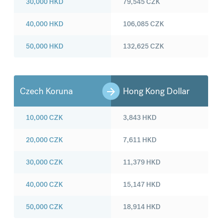
30,000
HKD
79,545
CZK
40,000
HKD
106,085
CZK
50,000
HKD
132,625
CZK
Czech Koruna
Hong Kong Dollar
10,000
CZK
3,843
HKD
20,000
CZK
7,611
HKD
30,000
CZK
11,379
HKD
40,000
CZK
15,147
HKD
50,000
CZK
18,914
HKD