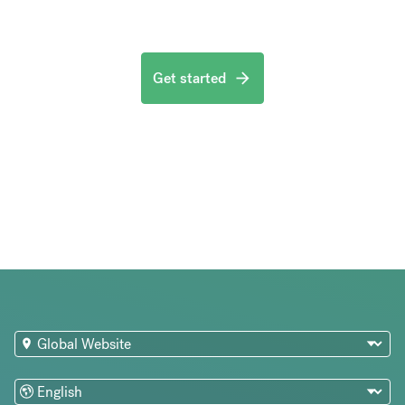
Get started